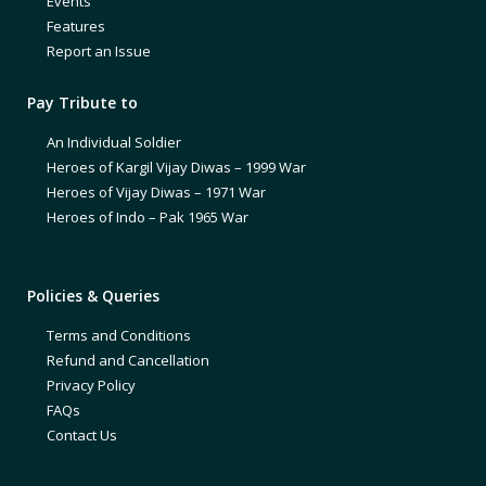
Events
Features
Report an Issue
Pay Tribute to
An Individual Soldier
Heroes of Kargil Vijay Diwas – 1999 War
Heroes of Vijay Diwas – 1971 War
Heroes of Indo – Pak 1965 War
Policies & Queries
Terms and Conditions
Refund and Cancellation
Privacy Policy
FAQs
Contact Us