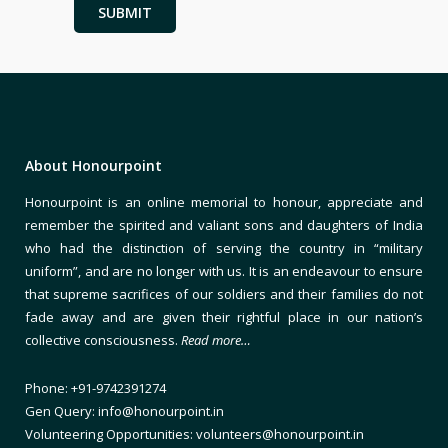
About Honourpoint
Honourpoint is an online memorial to honour, appreciate and
remember the spirited and valiant sons and daughters of India
who had the distinction of serving the country in “military
uniform”, and are no longer with us. It is an endeavour to ensure
that supreme sacrifices of our soldiers and their families do not
fade away and are given their rightful place in our nation’s
collective consciousness.
Read more…
Phone: +91-9742391274
Gen Query: info@honourpoint.in
Volunteering Opportunities: volunteers@honourpoint.in