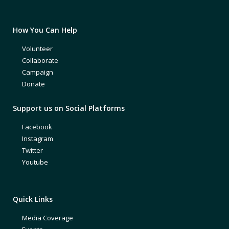
How You Can Help
Volunteer
Collaborate
Campaign
Donate
Support us on Social Platforms
Facebook
Instagram
Twitter
Youtube
Quick Links
Media Coverage