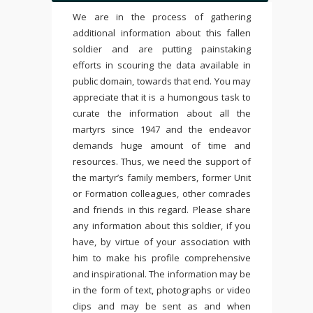
We are in the process of gathering
additional information about this fallen
soldier and are putting painstaking
efforts in scouring the data available in
public domain, towards that end. You may
appreciate that it is a humongous task to
curate the information about all the
martyrs since 1947 and the endeavor
demands huge amount of time and
resources. Thus, we need the support of
the martyr’s family members, former Unit
or Formation colleagues, other comrades
and friends in this regard. Please share
any information about this soldier, if you
have, by virtue of your association with
him to make his profile comprehensive
and inspirational. The information may be
in the form of text, photographs or video
clips and may be sent as and when