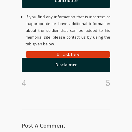
Contribute
If you find any information that is incorrect or
inappropriate or have additional information
about the soldier that can be added to his
memorial site, please contact us by using the
tab given below.
click here
Disclaimer
Post A Comment