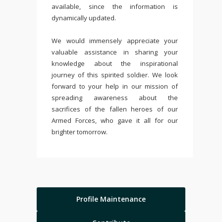
available, since the information is
dynamically updated.
We would immensely appreciate your
valuable assistance in sharing your
knowledge about the inspirational
journey of this spirited soldier. We look
forward to your help in our mission of
spreading awareness about the
sacrifices of the fallen heroes of our
Armed Forces, who gave it all for our
brighter tomorrow.
Profile Maintenance