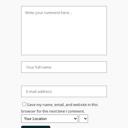
Save my name, email, and website in this
browser for the next time I comment.