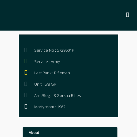
Service No : 5729601P
Service : Army
Last Rank : Rifleman
Unit : 6/8 GR
Arm/Regt : 8 Gorkha Rifles
Martyrdom : 1962
About