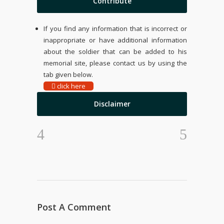
Contribute
If you find any information that is incorrect or
inappropriate or have additional information
about the soldier that can be added to his
memorial site, please contact us by using the
tab given below.
click here
Disclaimer
Post A Comment