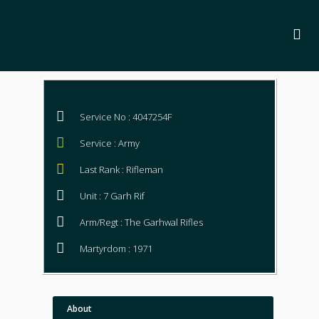
Service No : 4047254F
Service : Army
Last Rank : Rifleman
Unit : 7 Garh Rif
Arm/Regt : The Garhwal Rifles
Martyrdom : 1971
About