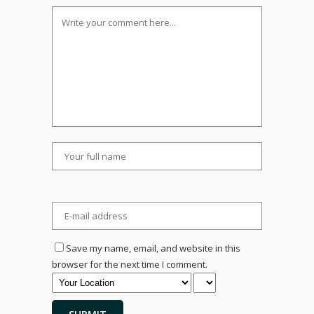
Save my name, email, and website in this
browser for the next time I comment.