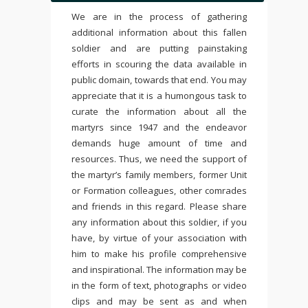
We are in the process of gathering
additional information about this fallen
soldier and are putting painstaking
efforts in scouring the data available in
public domain, towards that end. You may
appreciate that it is a humongous task to
curate the information about all the
martyrs since 1947 and the endeavor
demands huge amount of time and
resources. Thus, we need the support of
the martyr’s family members, former Unit
or Formation colleagues, other comrades
and friends in this regard. Please share
any information about this soldier, if you
have, by virtue of your association with
him to make his profile comprehensive
and inspirational. The information may be
in the form of text, photographs or video
clips and may be sent as and when