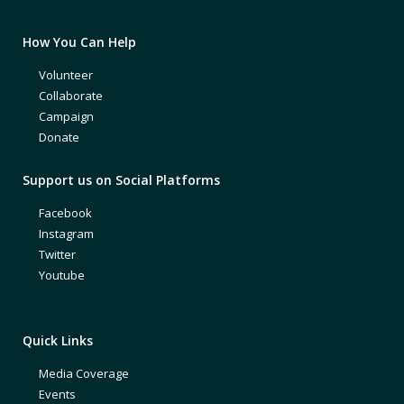
How You Can Help
Volunteer
Collaborate
Campaign
Donate
Support us on Social Platforms
Facebook
Instagram
Twitter
Youtube
Quick Links
Media Coverage
Events