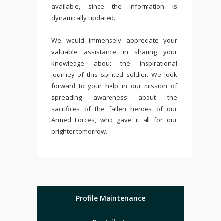
available, since the information is
dynamically updated.
We would immensely appreciate your
valuable assistance in sharing your
knowledge about the inspirational
journey of this spirited soldier. We look
forward to your help in our mission of
spreading awareness about the
sacrifices of the fallen heroes of our
Armed Forces, who gave it all for our
brighter tomorrow.
Profile Maintenance