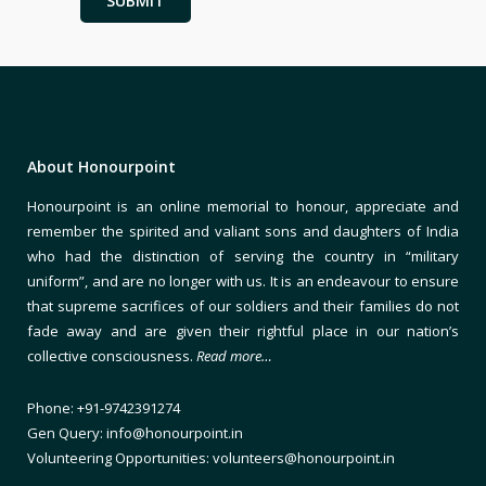
About Honourpoint
Honourpoint is an online memorial to honour, appreciate and
remember the spirited and valiant sons and daughters of India
who had the distinction of serving the country in “military
uniform”, and are no longer with us. It is an endeavour to ensure
that supreme sacrifices of our soldiers and their families do not
fade away and are given their rightful place in our nation’s
collective consciousness.
Read more…
Phone: +91-9742391274
Gen Query: info@honourpoint.in
Volunteering Opportunities: volunteers@honourpoint.in