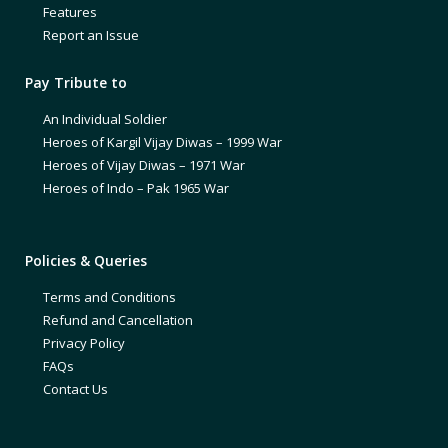
Features
Report an Issue
Pay Tribute to
An Individual Soldier
Heroes of Kargil Vijay Diwas – 1999 War
Heroes of Vijay Diwas – 1971 War
Heroes of Indo – Pak 1965 War
Policies & Queries
Terms and Conditions
Refund and Cancellation
Privacy Policy
FAQs
Contact Us