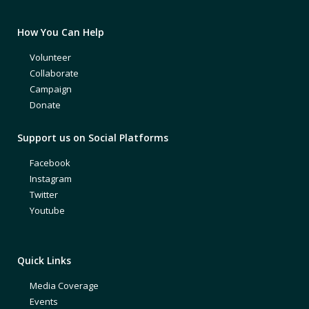
How You Can Help
Volunteer
Collaborate
Campaign
Donate
Support us on Social Platforms
Facebook
Instagram
Twitter
Youtube
Quick Links
Media Coverage
Events