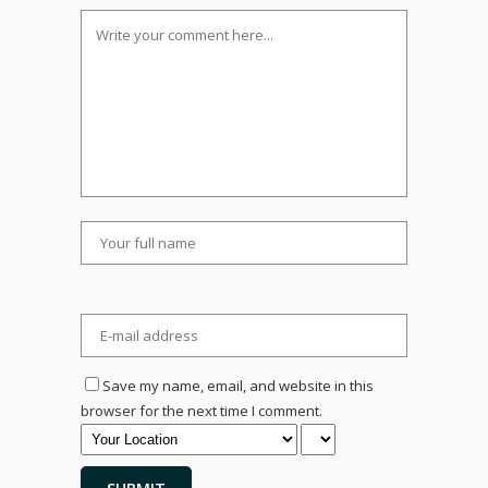
Save my name, email, and website in this
browser for the next time I comment.