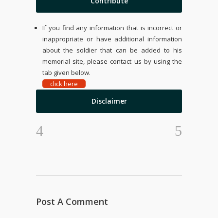
Contribute
If you find any information that is incorrect or
inappropriate or have additional information
about the soldier that can be added to his
memorial site, please contact us by using the
tab given below.
click here
Disclaimer
Post A Comment