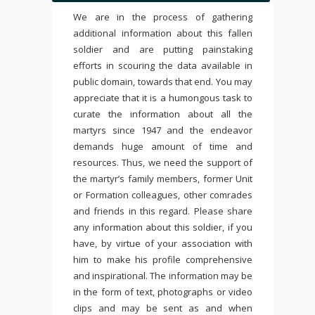
We are in the process of gathering
additional information about this fallen
soldier and are putting painstaking
efforts in scouring the data available in
public domain, towards that end. You may
appreciate that it is a humongous task to
curate the information about all the
martyrs since 1947 and the endeavor
demands huge amount of time and
resources. Thus, we need the support of
the martyr’s family members, former Unit
or Formation colleagues, other comrades
and friends in this regard. Please share
any information about this soldier, if you
have, by virtue of your association with
him to make his profile comprehensive
and inspirational. The information may be
in the form of text, photographs or video
clips and may be sent as and when