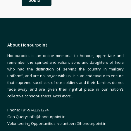
About Honourpoint
Honourpoint is an online memorial to honour, appreciate and
remember the spirited and valiant sons and daughters of India
who had the distinction of serving the country in “military
uniform”, and are no longer with us. It is an endeavour to ensure
that supreme sacrifices of our soldiers and their families do not
fade away and are given their rightful place in our nation’s
collective consciousness.
Read more…
Phone: +91-9742391274
Gen Query: info@honourpoint.in
Volunteering Opportunities: volunteers@honourpoint.in