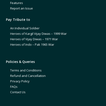
Features
Report an Issue
Pay Tribute to
An Individual Soldier
Heroes of Kargil Vijay Diwas – 1999 War
Heroes of Vijay Diwas – 1971 War
Heroes of Indo – Pak 1965 War
Policies & Queries
Terms and Conditions
Refund and Cancellation
Privacy Policy
FAQs
Contact Us