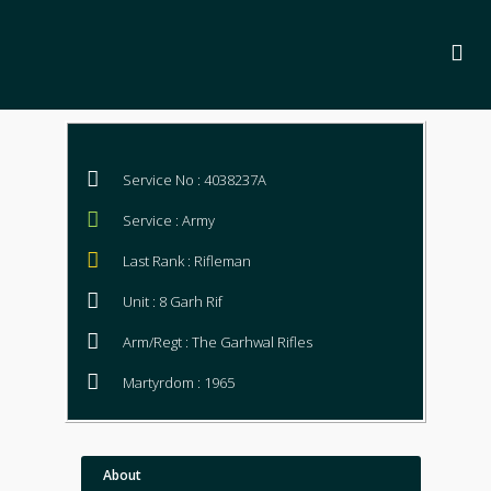
Service No : 4038237A
Service : Army
Last Rank : Rifleman
Unit : 8 Garh Rif
Arm/Regt : The Garhwal Rifles
Martyrdom : 1965
About