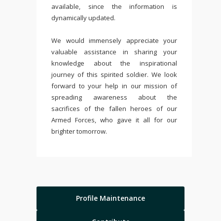
available, since the information is
dynamically updated.
We would immensely appreciate your
valuable assistance in sharing your
knowledge about the inspirational
journey of this spirited soldier. We look
forward to your help in our mission of
spreading awareness about the
sacrifices of the fallen heroes of our
Armed Forces, who gave it all for our
brighter tomorrow.
Profile Maintenance