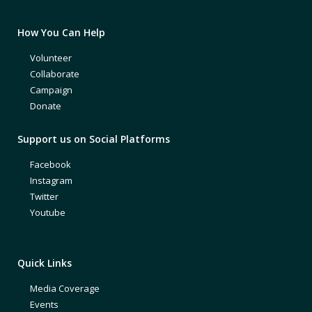
How You Can Help
Volunteer
Collaborate
Campaign
Donate
Support us on Social Platforms
Facebook
Instagram
Twitter
Youtube
Quick Links
Media Coverage
Events