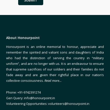
About Honourpoint
Honourpoint is an online memorial to honour, appreciate and
remember the spirited and valiant sons and daughters of India
who had the distinction of serving the country in “military
uniform”, and are no longer with us. It is an endeavour to ensure
that supreme sacrifices of our soldiers and their families do not
fade away and are given their rightful place in our nation’s
collective consciousness.
Read more…
Phone: +91-9742391274
Gen Query: info@honourpoint.in
Volunteering Opportunities: volunteers@honourpoint.in