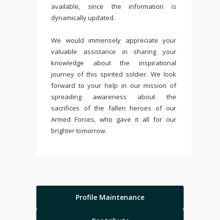
available, since the information is
dynamically updated.
We would immensely appreciate your
valuable assistance in sharing your
knowledge about the inspirational
journey of this spirited soldier. We look
forward to your help in our mission of
spreading awareness about the
sacrifices of the fallen heroes of our
Armed Forces, who gave it all for our
brighter tomorrow.
Profile Maintenance