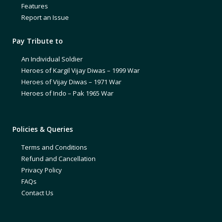
Features
Report an Issue
Pay Tribute to
An Individual Soldier
Heroes of Kargil Vijay Diwas – 1999 War
Heroes of Vijay Diwas – 1971 War
Heroes of Indo – Pak 1965 War
Policies & Queries
Terms and Conditions
Refund and Cancellation
Privacy Policy
FAQs
Contact Us