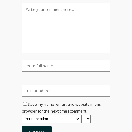
Save my name, email, and website in this
browser for the next time I comment.