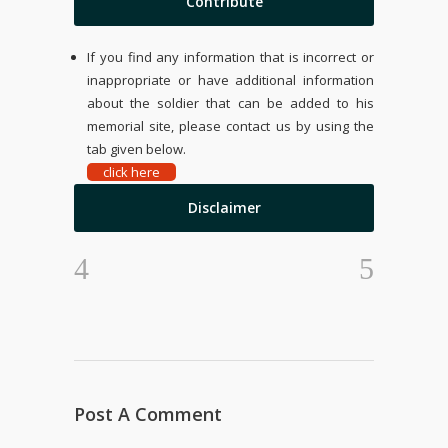
Contribute
If you find any information that is incorrect or
inappropriate or have additional information
about the soldier that can be added to his
memorial site, please contact us by using the
tab given below.
click here
Disclaimer
Post A Comment