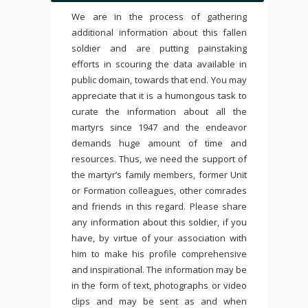
We are in the process of gathering
additional information about this fallen
soldier and are putting painstaking
efforts in scouring the data available in
public domain, towards that end. You may
appreciate that it is a humongous task to
curate the information about all the
martyrs since 1947 and the endeavor
demands huge amount of time and
resources. Thus, we need the support of
the martyr’s family members, former Unit
or Formation colleagues, other comrades
and friends in this regard. Please share
any information about this soldier, if you
have, by virtue of your association with
him to make his profile comprehensive
and inspirational. The information may be
in the form of text, photographs or video
clips and may be sent as and when