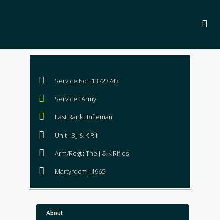
Service No : 13723743
Service : Army
Last Rank : Rifleman
Unit : 8 J & K Rif
Arm/Regt : The J & K Rifles
Martyrdom : 1965
About