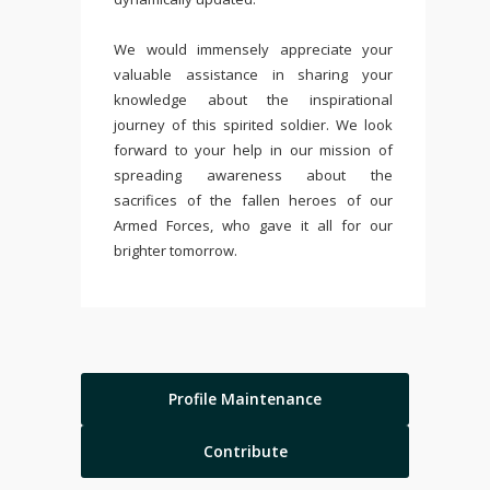
We would immensely appreciate your
valuable assistance in sharing your
knowledge about the inspirational
journey of this spirited soldier. We look
forward to your help in our mission of
spreading awareness about the
sacrifices of the fallen heroes of our
Armed Forces, who gave it all for our
brighter tomorrow.
Profile Maintenance
Contribute