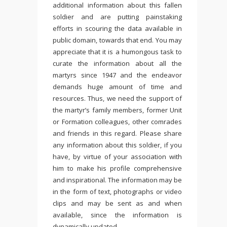
additional information about this fallen
soldier and are putting painstaking
efforts in scouring the data available in
public domain, towards that end. You may
appreciate that it is a humongous task to
curate the information about all the
martyrs since 1947 and the endeavor
demands huge amount of time and
resources. Thus, we need the support of
the martyr’s family members, former Unit
or Formation colleagues, other comrades
and friends in this regard. Please share
any information about this soldier, if you
have, by virtue of your association with
him to make his profile comprehensive
and inspirational. The information may be
in the form of text, photographs or video
clips and may be sent as and when
available, since the information is
dynamically updated.