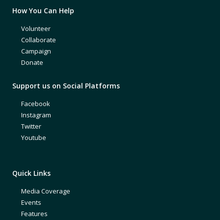
How You Can Help
Volunteer
Collaborate
Campaign
Donate
Support us on Social Platforms
Facebook
Instagram
Twitter
Youtube
Quick Links
Media Coverage
Events
Features