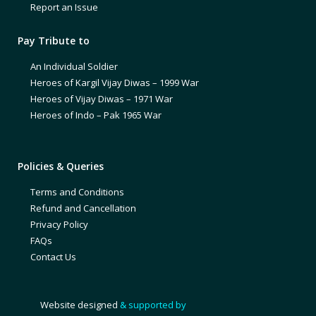
Report an Issue
Pay Tribute to
An Individual Soldier
Heroes of Kargil Vijay Diwas – 1999 War
Heroes of Vijay Diwas – 1971 War
Heroes of Indo – Pak 1965 War
Policies & Queries
Terms and Conditions
Refund and Cancellation
Privacy Policy
FAQs
Contact Us
Website designed
& supported by