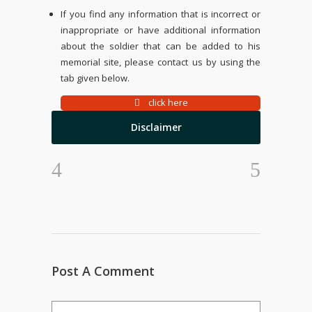
If you find any information that is incorrect or
inappropriate or have additional information
about the soldier that can be added to his
memorial site, please contact us by using the
tab given below.
click here
Disclaimer
Post A Comment