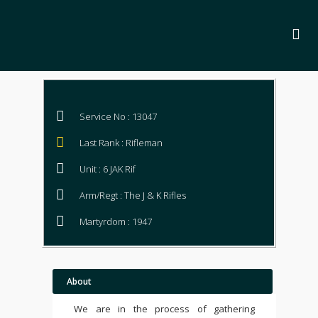
Service No : 13047
Last Rank : Rifleman
Unit : 6 JAK Rif
Arm/Regt : The J & K Rifles
Martyrdom : 1947
About
We are in the process of gathering