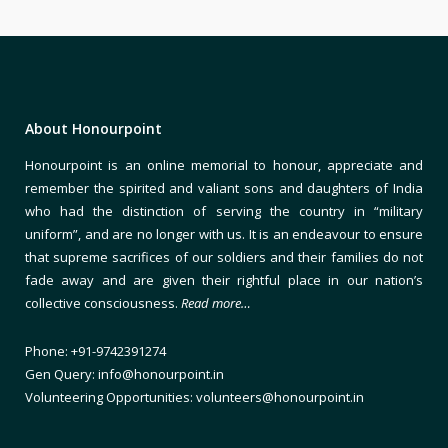
About Honourpoint
Honourpoint is an online memorial to honour, appreciate and
remember the spirited and valiant sons and daughters of India
who had the distinction of serving the country in “military
uniform”, and are no longer with us. It is an endeavour to ensure
that supreme sacrifices of our soldiers and their families do not
fade away and are given their rightful place in our nation’s
collective consciousness.
Read more…
Phone: +91-9742391274
Gen Query: info@honourpoint.in
Volunteering Opportunities: volunteers@honourpoint.in