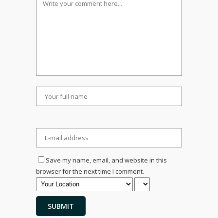
Save my name, email, and website in this
browser for the next time I comment.