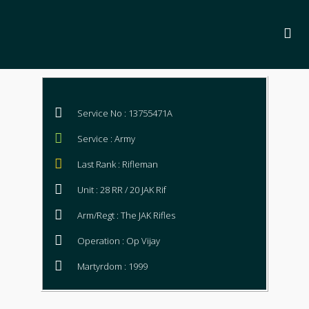
Service No : 13755471A
Service : Army
Last Rank : Rifleman
Unit : 28 RR / 20 JAK Rif
Arm/Regt : The JAK Rifles
Operation : Op Vijay
Martyrdom : 1999