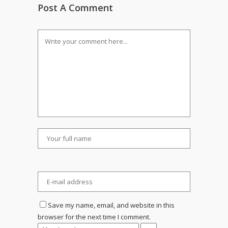
Post A Comment
Save my name, email, and website in this
browser for the next time I comment.