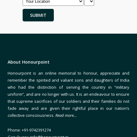
About Honourpoint
Honourpoint is an online memorial to honour, appreciate and
remember the spirited and valiant sons and daughters of India
who had the distinction of serving the country in “military
uniform”, and are no longer with us. It is an endeavour to ensure
that supreme sacrifices of our soldiers and their families do not
fade away and are given their rightful place in our nation’s
collective consciousness.
Read more…
Phone: +91-9742391274
Gen Query: info@honourpoint.in