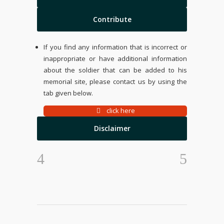
Contribute
If you find any information that is incorrect or
inappropriate or have additional information
about the soldier that can be added to his
memorial site, please contact us by using the
tab given below.
click here
Disclaimer