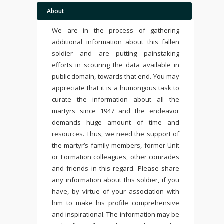
About
We are in the process of gathering
additional information about this fallen
soldier and are putting painstaking
efforts in scouring the data available in
public domain, towards that end. You may
appreciate that it is a humongous task to
curate the information about all the
martyrs since 1947 and the endeavor
demands huge amount of time and
resources. Thus, we need the support of
the martyr’s family members, former Unit
or Formation colleagues, other comrades
and friends in this regard. Please share
any information about this soldier, if you
have, by virtue of your association with
him to make his profile comprehensive
and inspirational. The information may be