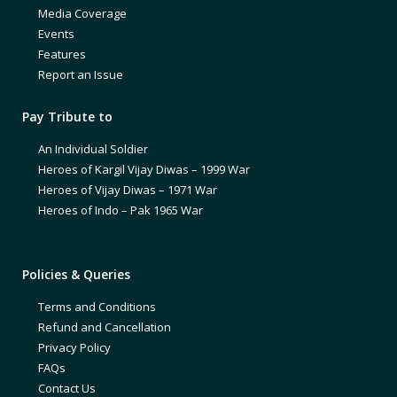
Media Coverage
Events
Features
Report an Issue
Pay Tribute to
An Individual Soldier
Heroes of Kargil Vijay Diwas – 1999 War
Heroes of Vijay Diwas – 1971 War
Heroes of Indo – Pak 1965 War
Policies & Queries
Terms and Conditions
Refund and Cancellation
Privacy Policy
FAQs
Contact Us