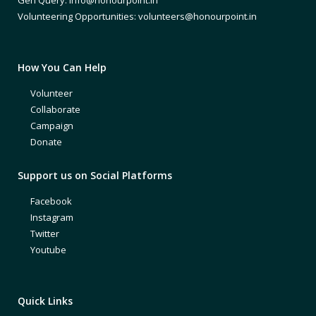
Volunteering Opportunities: volunteers@honourpoint.in
How You Can Help
Volunteer
Collaborate
Campaign
Donate
Support us on Social Platforms
Facebook
Instagram
Twitter
Youtube
Quick Links