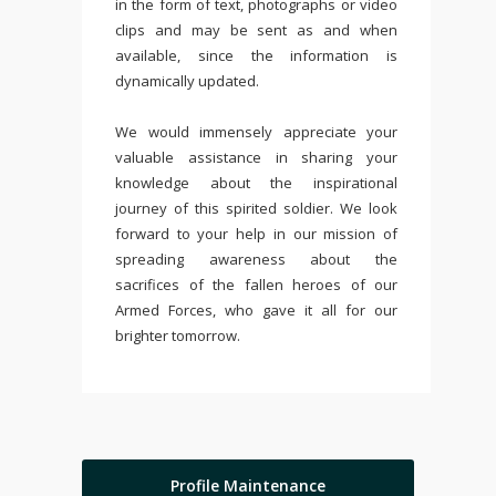
in the form of text, photographs or video
clips and may be sent as and when
available, since the information is
dynamically updated.
We would immensely appreciate your
valuable assistance in sharing your
knowledge about the inspirational
journey of this spirited soldier. We look
forward to your help in our mission of
spreading awareness about the
sacrifices of the fallen heroes of our
Armed Forces, who gave it all for our
brighter tomorrow.
Profile Maintenance