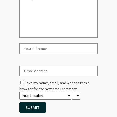
Save my name, email, and website in this
browser for the next time I comment.