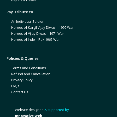
Pay Tribute to
An Individual Soldier
Heroes of Kargil Vijay Diwas – 1999 War
Heroes of Vijay Diwas – 1971 War
Heroes of Indo – Pak 1965 War
Policies & Queries
Terms and Conditions
Refund and Cancellation
Privacy Policy
FAQs
Contact Us
Website designed
& supported by
Innovative Web