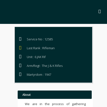
Service No : 12585
Last Rank : Rifleman
Unit : 6 JAK Rif
Arm/Regt : The J & K Rifles
Martyrdom : 1947
About
We are in the process of gathering