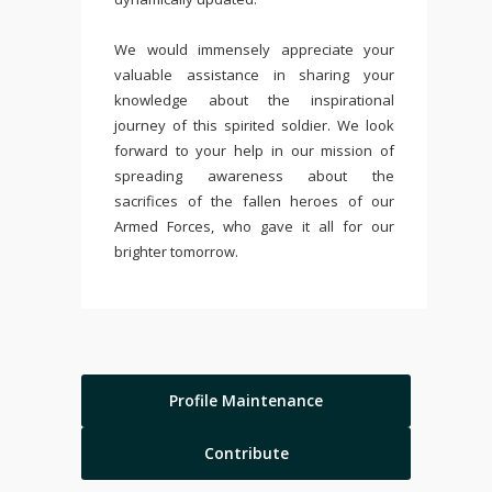
We would immensely appreciate your
valuable assistance in sharing your
knowledge about the inspirational
journey of this spirited soldier. We look
forward to your help in our mission of
spreading awareness about the
sacrifices of the fallen heroes of our
Armed Forces, who gave it all for our
brighter tomorrow.
Profile Maintenance
Contribute