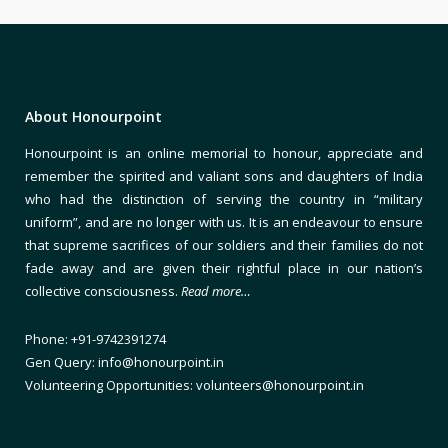
About Honourpoint
Honourpoint is an online memorial to honour, appreciate and
remember the spirited and valiant sons and daughters of India
who had the distinction of serving the country in “military
uniform”, and are no longer with us. It is an endeavour to ensure
that supreme sacrifices of our soldiers and their families do not
fade away and are given their rightful place in our nation’s
collective consciousness.
Read more…
Phone: +91-9742391274
Gen Query: info@honourpoint.in
Volunteering Opportunities: volunteers@honourpoint.in