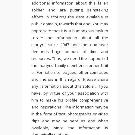
additional information about this fallen
soldier and are putting painstaking
efforts in scouring the data available in
public domain, towards that end. You may
appreciate that it is a humongous task to
curate the information about all the
martyrs since 1947 and the endeavor
demands huge amount of time and
resources. Thus, we need the support of
the martyr’s family members, former Unit
or Formation colleagues, other comrades
and friends in this regard. Please share
any information about this soldier, if you
have, by virtue of your association with
him to make his profile comprehensive
and inspirational. The information may be
in the form of text, photographs or video
clips and may be sent as and when
available, since the information is
dynamically updated.