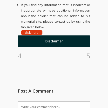
If you find any information that is incorrect or
inappropriate or have additional information
about the soldier that can be added to his
memorial site, please contact us by using the
tab given below.
click here
Disclaimer
Post A Comment