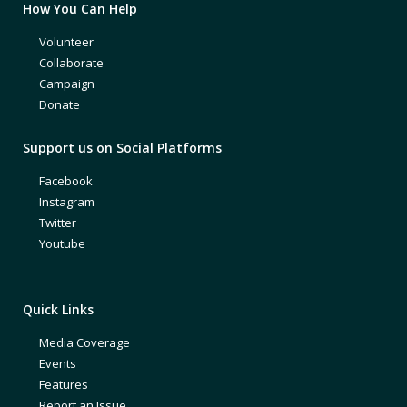
How You Can Help
Volunteer
Collaborate
Campaign
Donate
Support us on Social Platforms
Facebook
Instagram
Twitter
Youtube
Quick Links
Media Coverage
Events
Features
Report an Issue