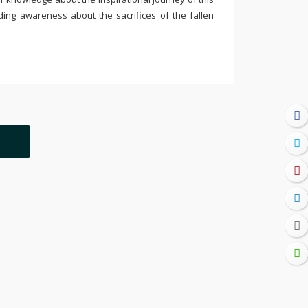
ding awareness about the sacrifices of the fallen