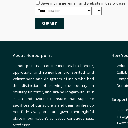
Save my name, email, and website in this browser 
About Honourpoint
How You
Honourpoint is an online memorial to honour,
Volunt
appreciate and remember the spirited and
Collab
valiant sons and daughters of India who had
Campa
the distinction of serving the country in
Donat
“military uniform”, and are no longer with us. It
is an endeavour to ensure that supreme
Support 
sacrifices of our soldiers and their families do
Faceb
not fade away and are given their rightful
Insta
place in our nation’s collective consciousness.
Twitte
Read more…