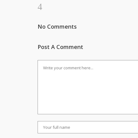
No Comments
Post A Comment