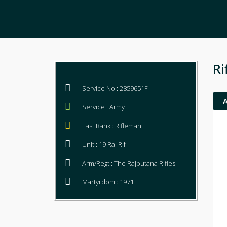
Ri
Service No : 2859651F
Service : Army
Last Rank : Rifleman
Unit : 19 Raj Rif
Arm/Regt : The Rajputana Rifles
Martyrdom : 1971