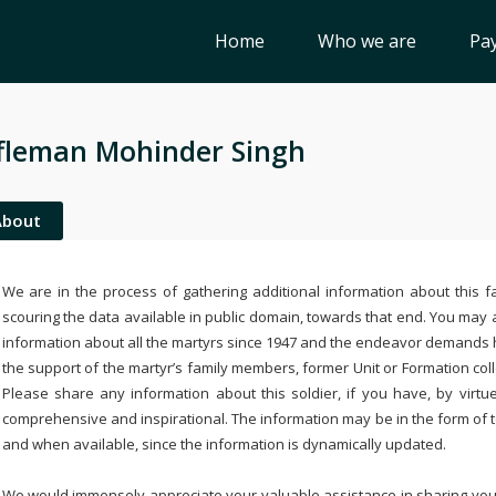
Home
Who we are
Pay
fleman Mohinder Singh
About
We are in the process of gathering additional information about this fa
scouring the data available in public domain, towards that end. You may a
information about all the martyrs since 1947 and the endeavor demands
the support of the martyr’s family members, former Unit or Formation col
Please share any information about this soldier, if you have, by virtu
comprehensive and inspirational. The information may be in the form of 
and when available, since the information is dynamically updated.
We would immensely appreciate your valuable assistance in sharing your