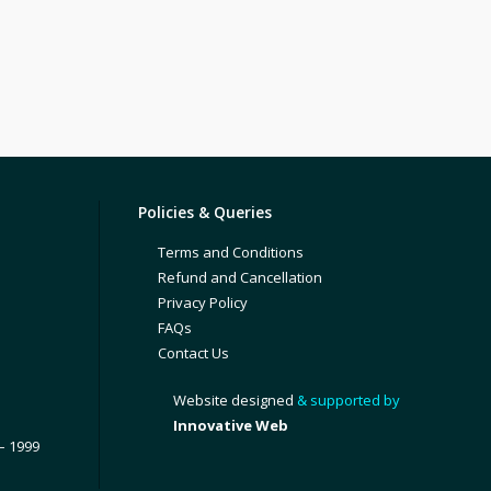
Policies & Queries
Terms and Conditions
Refund and Cancellation
Privacy Policy
FAQs
Contact Us
Website designed
& supported by
Innovative Web
– 1999