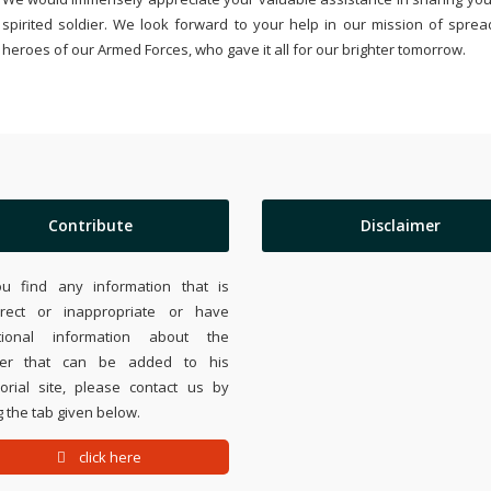
spirited soldier. We look forward to your help in our mission of sprea
heroes of our Armed Forces, who gave it all for our brighter tomorrow.
Contribute
Disclaimer
ou find any information that is
rrect or inappropriate or have
tional information about the
ier that can be added to his
rial site, please contact us by
 the tab given below.
click here