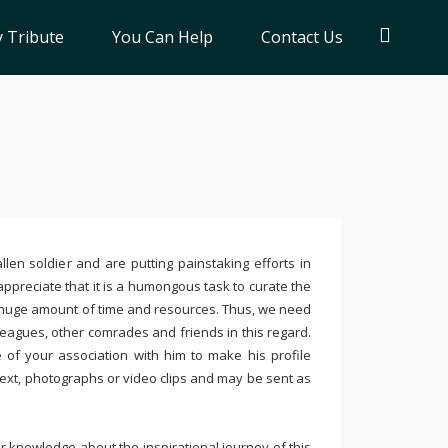
 Tribute
You Can Help
Contact Us
llen soldier and are putting painstaking efforts in
ppreciate that it is a humongous task to curate the
 huge amount of time and resources. Thus, we need
leagues, other comrades and friends in this regard.
e of your association with him to make his profile
text, photographs or video clips and may be sent as
 knowledge about the inspirational journey of this