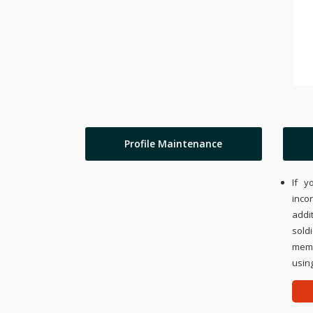
Profile Maintenance
If y
inco
addi
sold
memo
using