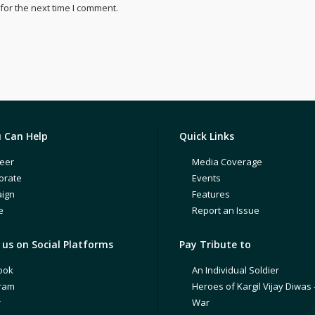
for the next time I comment.
 Can Help
Quick Links
eer
Media Coverage
orate
Events
ign
Features
e
Report an Issue
us on Social Platforms
Pay Tribute to
ook
An Individual Soldier
gram
Heroes of Kargil Vijay Diwas 
r
War