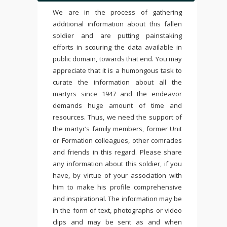
We are in the process of gathering
additional information about this fallen
soldier and are putting painstaking
efforts in scouring the data available in
public domain, towards that end. You may
appreciate that it is a humongous task to
curate the information about all the
martyrs since 1947 and the endeavor
demands huge amount of time and
resources. Thus, we need the support of
the martyr’s family members, former Unit
or Formation colleagues, other comrades
and friends in this regard. Please share
any information about this soldier, if you
have, by virtue of your association with
him to make his profile comprehensive
and inspirational. The information may be
in the form of text, photographs or video
clips and may be sent as and when