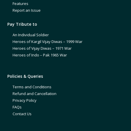
Features
Report an Issue
Pay Tribute to
An Individual Soldier
Heroes of Kargil Vijay Diwas – 1999 War
Heroes of Vijay Diwas – 1971 War
Heroes of Indo – Pak 1965 War
Policies & Queries
Terms and Conditions
Refund and Cancellation
Privacy Policy
FAQs
Contact Us