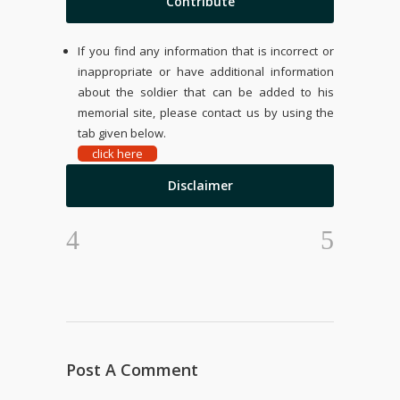
Contribute
If you find any information that is incorrect or
inappropriate or have additional information
about the soldier that can be added to his
memorial site, please contact us by using the
tab given below.
click here
Disclaimer
Post A Comment