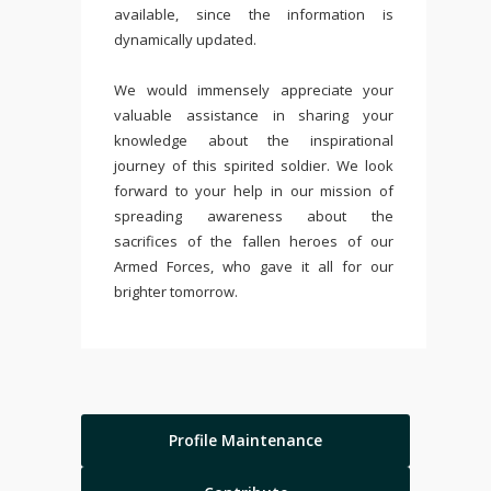
available, since the information is
dynamically updated.
We would immensely appreciate your
valuable assistance in sharing your
knowledge about the inspirational
journey of this spirited soldier. We look
forward to your help in our mission of
spreading awareness about the
sacrifices of the fallen heroes of our
Armed Forces, who gave it all for our
brighter tomorrow.
Profile Maintenance