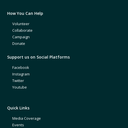
How You Can Help
Volunteer
Collaborate
Campaign
Donate
Support us on Social Platforms
Facebook
Instagram
Twitter
Youtube
Quick Links
Media Coverage
Events