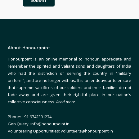
About Honourpoint
Honourpoint is an online memorial to honour, appreciate and
remember the spirited and valiant sons and daughters of India
who had the distinction of serving the country in “military
uniform”, and are no longer with us. It is an endeavour to ensure
that supreme sacrifices of our soldiers and their families do not
fade away and are given their rightful place in our nation’s
collective consciousness.
Read more…
Phone: +91-9742391274
Gen Query: info@honourpoint.in
Volunteering Opportunities: volunteers@honourpoint.in