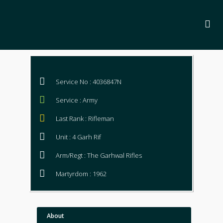
Service No : 4036847N
Service : Army
Last Rank : Rifleman
Unit : 4 Garh Rif
Arm/Regt : The Garhwal Rifles
Martyrdom : 1962
About