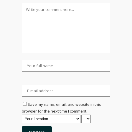
Save my name, email, and website in this
browser for the next time I comment.