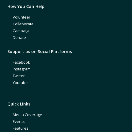
How You Can Help
Volunteer
Collaborate
Campaign
Donate
Support us on Social Platforms
Facebook
Instagram
Twitter
Youtube
Quick Links
Media Coverage
Events
Features