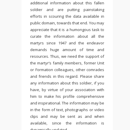
additional information about this fallen
soldier and are putting painstaking
efforts in scouring the data available in
public domain, towards that end. You may
appreciate that it is a humongous task to
curate the information about all the
martyrs since 1947 and the endeavor
demands huge amount of time and
resources. Thus, we need the support of
the martyr’s family members, former Unit
or Formation colleagues, other comrades
and friends in this regard. Please share
any information about this soldier, if you
have, by virtue of your association with
him to make his profile comprehensive
and inspirational. The information may be
in the form of text, photographs or video
clips and may be sent as and when
available, since the information is
dynamically updated.