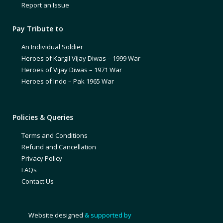
Report an Issue
Pay Tribute to
An Individual Soldier
Heroes of Kargil Vijay Diwas – 1999 War
Heroes of Vijay Diwas – 1971 War
Heroes of Indo – Pak 1965 War
Policies & Queries
Terms and Conditions
Refund and Cancellation
Privacy Policy
FAQs
Contact Us
Website designed
& supported by