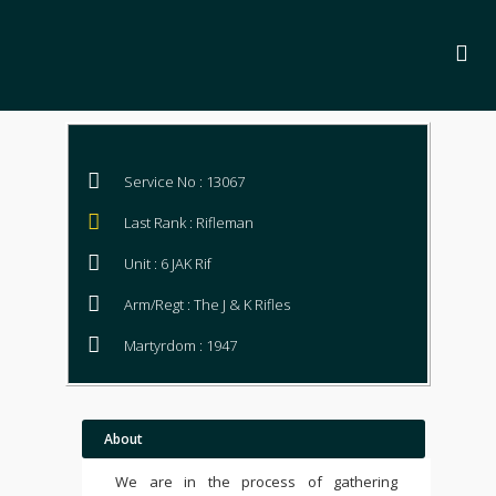
Service No : 13067
Last Rank : Rifleman
Unit : 6 JAK Rif
Arm/Regt : The J & K Rifles
Martyrdom : 1947
About
We are in the process of gathering