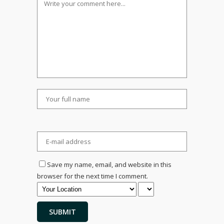
Save my name, email, and website in this
browser for the next time I comment.