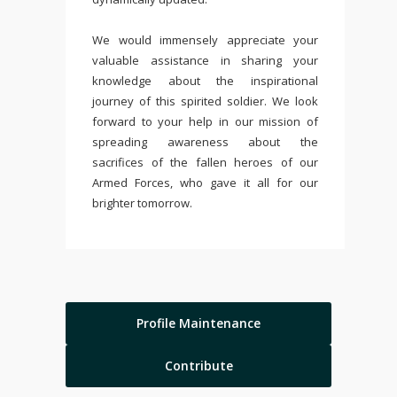
We would immensely appreciate your
valuable assistance in sharing your
knowledge about the inspirational
journey of this spirited soldier. We look
forward to your help in our mission of
spreading awareness about the
sacrifices of the fallen heroes of our
Armed Forces, who gave it all for our
brighter tomorrow.
Profile Maintenance
Contribute