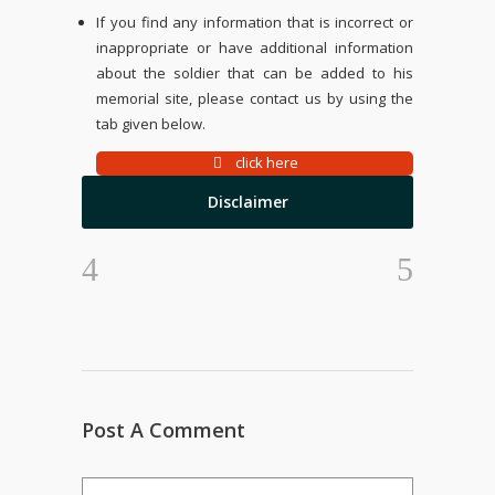
If you find any information that is incorrect or
inappropriate or have additional information
about the soldier that can be added to his
memorial site, please contact us by using the
tab given below.
click here
Disclaimer
Post A Comment