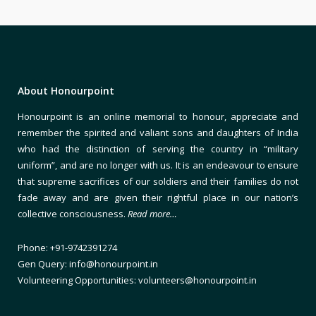
About Honourpoint
Honourpoint is an online memorial to honour, appreciate and
remember the spirited and valiant sons and daughters of India
who had the distinction of serving the country in “military
uniform”, and are no longer with us. It is an endeavour to ensure
that supreme sacrifices of our soldiers and their families do not
fade away and are given their rightful place in our nation’s
collective consciousness.
Read more…
Phone: +91-9742391274
Gen Query: info@honourpoint.in
Volunteering Opportunities: volunteers@honourpoint.in