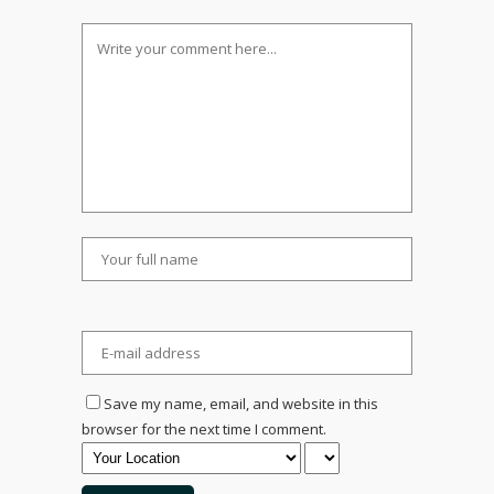
Save my name, email, and website in this
browser for the next time I comment.