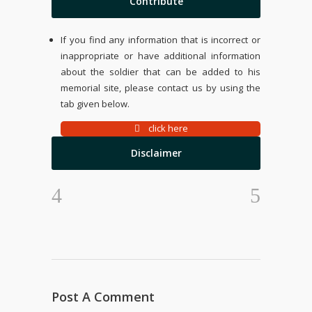
Contribute
If you find any information that is incorrect or
inappropriate or have additional information
about the soldier that can be added to his
memorial site, please contact us by using the
tab given below.
click here
Disclaimer
Post A Comment