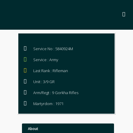
Service No : 5840924M
Service : Army
Last Rank : Rifleman
Unit : 3/9 GR
Arm/Regt : 9 Gorkha Rifles
Martyrdom : 1971
About