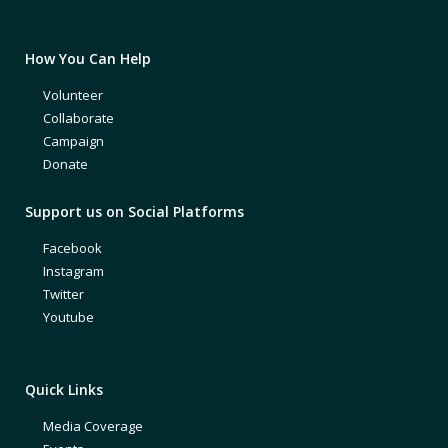
How You Can Help
Volunteer
Collaborate
Campaign
Donate
Support us on Social Platforms
Facebook
Instagram
Twitter
Youtube
Quick Links
Media Coverage