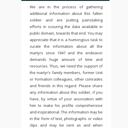
We are in the process of gathering
additional information about this fallen
soldier and are putting painstaking
efforts in scouring the data available in
public domain, towards that end. You may
appreciate that it is a humongous task to
curate the information about all the
martyrs since 1947 and the endeavor
demands huge amount of time and
resources. Thus, we need the support of
the martyr’s family members, former Unit
or Formation colleagues, other comrades
and friends in this regard. Please share
any information about this soldier, if you
have, by virtue of your association with
him to make his profile comprehensive
and inspirational. The information may be
in the form of text, photographs or video
clips and may be sent as and when