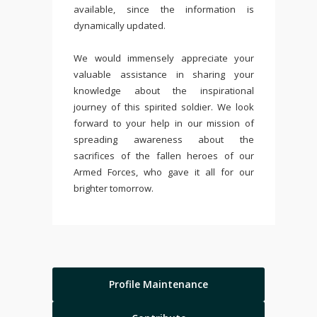
available, since the information is
dynamically updated.
We would immensely appreciate your
valuable assistance in sharing your
knowledge about the inspirational
journey of this spirited soldier. We look
forward to your help in our mission of
spreading awareness about the
sacrifices of the fallen heroes of our
Armed Forces, who gave it all for our
brighter tomorrow.
Profile Maintenance