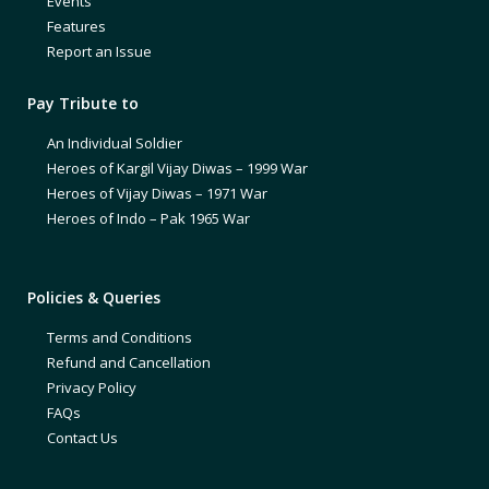
Events
Features
Report an Issue
Pay Tribute to
An Individual Soldier
Heroes of Kargil Vijay Diwas – 1999 War
Heroes of Vijay Diwas – 1971 War
Heroes of Indo – Pak 1965 War
Policies & Queries
Terms and Conditions
Refund and Cancellation
Privacy Policy
FAQs
Contact Us