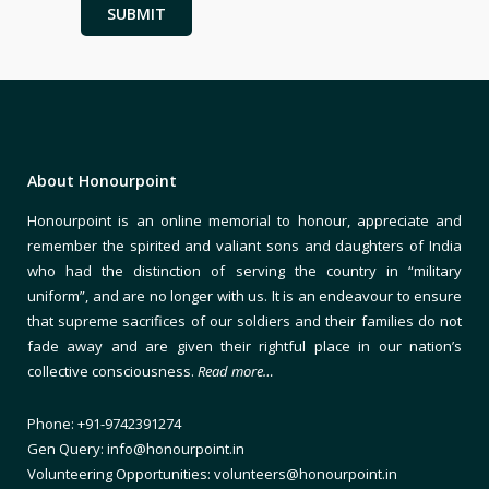
About Honourpoint
Honourpoint is an online memorial to honour, appreciate and
remember the spirited and valiant sons and daughters of India
who had the distinction of serving the country in “military
uniform”, and are no longer with us. It is an endeavour to ensure
that supreme sacrifices of our soldiers and their families do not
fade away and are given their rightful place in our nation’s
collective consciousness.
Read more…
Phone: +91-9742391274
Gen Query: info@honourpoint.in
Volunteering Opportunities: volunteers@honourpoint.in