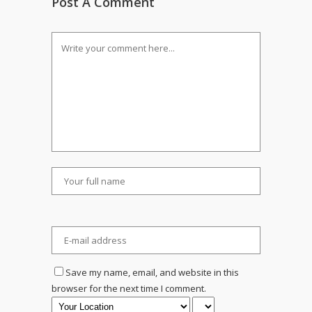
Post A Comment
Save my name, email, and website in this
browser for the next time I comment.