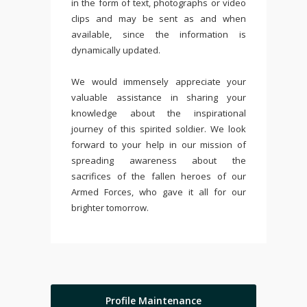
in the form of text, photographs or video
clips and may be sent as and when
available, since the information is
dynamically updated.
We would immensely appreciate your
valuable assistance in sharing your
knowledge about the inspirational
journey of this spirited soldier. We look
forward to your help in our mission of
spreading awareness about the
sacrifices of the fallen heroes of our
Armed Forces, who gave it all for our
brighter tomorrow.
Profile Maintenance