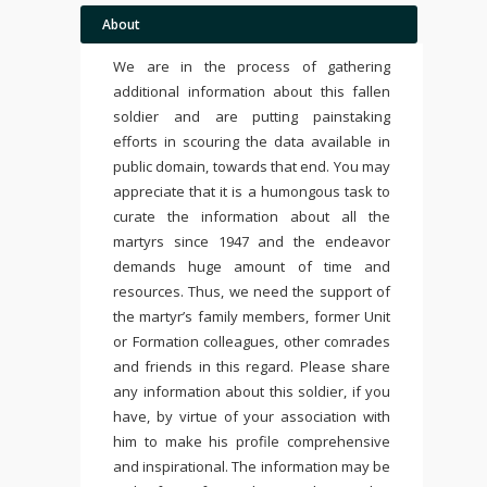
About
We are in the process of gathering
additional information about this fallen
soldier and are putting painstaking
efforts in scouring the data available in
public domain, towards that end. You may
appreciate that it is a humongous task to
curate the information about all the
martyrs since 1947 and the endeavor
demands huge amount of time and
resources. Thus, we need the support of
the martyr’s family members, former Unit
or Formation colleagues, other comrades
and friends in this regard. Please share
any information about this soldier, if you
have, by virtue of your association with
him to make his profile comprehensive
and inspirational. The information may be