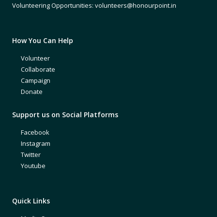
Volunteering Opportunities: volunteers@honourpoint.in
How You Can Help
Volunteer
Collaborate
Campaign
Donate
Support us on Social Platforms
Facebook
Instagram
Twitter
Youtube
Quick Links