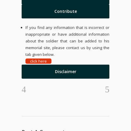
Contribute
If you find any information that is incorrect or
inappropriate or have additional information
about the soldier that can be added to his
memorial site, please contact us by using the
tab given below.
click here
Disclaimer