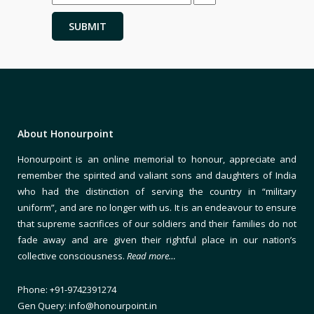
About Honourpoint
Honourpoint is an online memorial to honour, appreciate and
remember the spirited and valiant sons and daughters of India
who had the distinction of serving the country in “military
uniform”, and are no longer with us. It is an endeavour to ensure
that supreme sacrifices of our soldiers and their families do not
fade away and are given their rightful place in our nation’s
collective consciousness.
Read more…
Phone: +91-9742391274
Gen Query: info@honourpoint.in