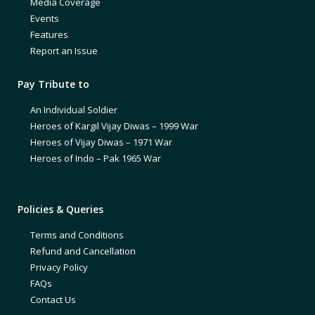
Media Coverage
Events
Features
Report an Issue
Pay Tribute to
An Individual Soldier
Heroes of Kargil Vijay Diwas – 1999 War
Heroes of Vijay Diwas – 1971 War
Heroes of Indo – Pak 1965 War
Policies & Queries
Terms and Conditions
Refund and Cancellation
Privacy Policy
FAQs
Contact Us