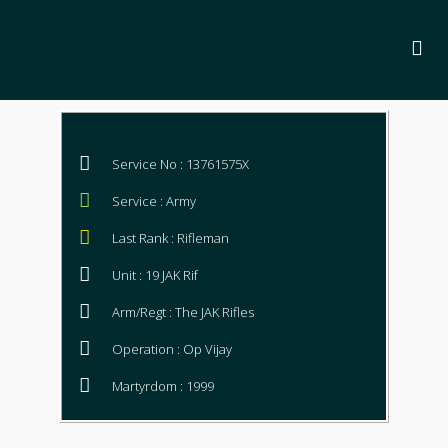
Service No : 13761575X
Service : Army
Last Rank : Rifleman
Unit : 19 JAK Rif
Arm/Regt : The JAK Rifles
Operation : Op Vijay
Martyrdom : 1999