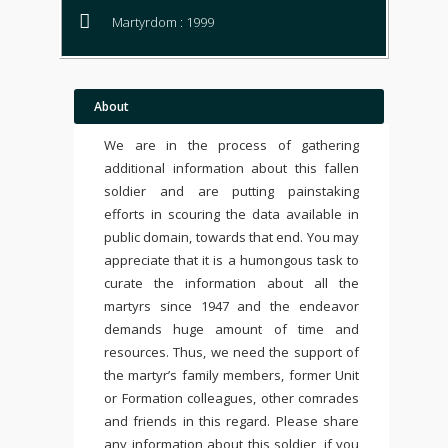
Martyrdom : 1999
About
We are in the process of gathering
additional information about this fallen
soldier and are putting painstaking
efforts in scouring the data available in
public domain, towards that end. You may
appreciate that it is a humongous task to
curate the information about all the
martyrs since 1947 and the endeavor
demands huge amount of time and
resources. Thus, we need the support of
the martyr’s family members, former Unit
or Formation colleagues, other comrades
and friends in this regard. Please share
any information about this soldier, if you