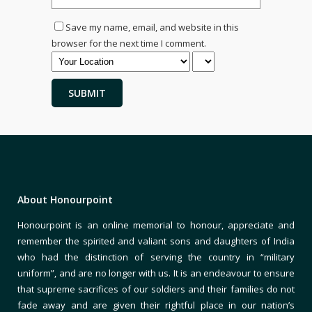
Save my name, email, and website in this
browser for the next time I comment.
About Honourpoint
Honourpoint is an online memorial to honour, appreciate and
remember the spirited and valiant sons and daughters of India
who had the distinction of serving the country in “military
uniform”, and are no longer with us. It is an endeavour to ensure
that supreme sacrifices of our soldiers and their families do not
fade away and are given their rightful place in our nation’s