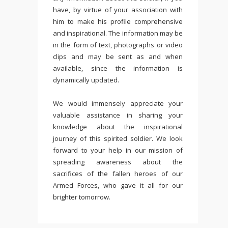
have, by virtue of your association with
him to make his profile comprehensive
and inspirational. The information may be
in the form of text, photographs or video
clips and may be sent as and when
available, since the information is
dynamically updated.
We would immensely appreciate your
valuable assistance in sharing your
knowledge about the inspirational
journey of this spirited soldier. We look
forward to your help in our mission of
spreading awareness about the
sacrifices of the fallen heroes of our
Armed Forces, who gave it all for our
brighter tomorrow.