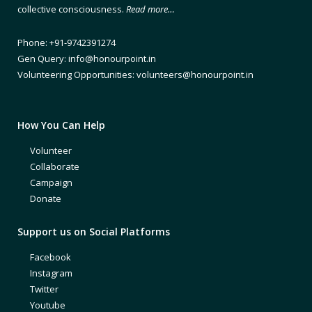
collective consciousness.
Read more…
Phone: +91-9742391274
Gen Query: info@honourpoint.in
Volunteering Opportunities: volunteers@honourpoint.in
How You Can Help
Volunteer
Collaborate
Campaign
Donate
Support us on Social Platforms
Facebook
Instagram
Twitter
Youtube