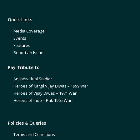
Quick Links
Media Coverage
Events
Features
Report an Issue
Pay Tribute to
An Individual Soldier
Heroes of Kargil Vijay Diwas – 1999 War
Heroes of Vijay Diwas – 1971 War
Heroes of Indo – Pak 1965 War
Policies & Queries
Terms and Conditions