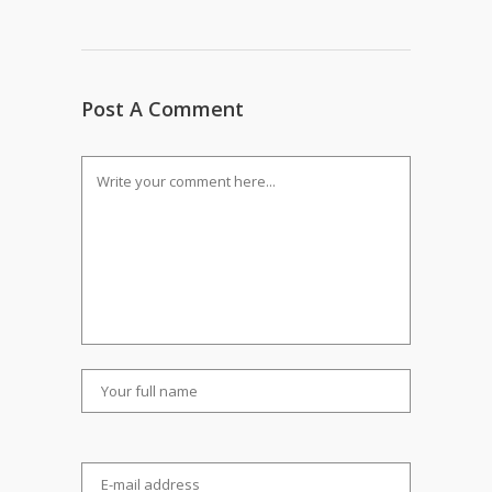
Post A Comment