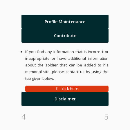
Profile Maintenance
Contribute
If you find any information that is incorrect or
inappropriate or have additional information
about the soldier that can be added to his
memorial site, please contact us by using the
tab given below.
click here
Disclaimer