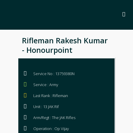
Rifleman Rakesh Kumar
- Honourpoint
Service No : 13759380N
Service : Army
Last Rank : Rifleman
Unit : 13 JAK Rif
Arm/Regt : The JAK Rifles
Operation : Op Vijay