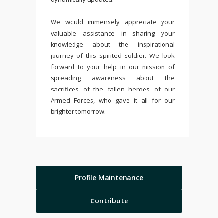
We would immensely appreciate your
valuable assistance in sharing your
knowledge about the inspirational
journey of this spirited soldier. We look
forward to your help in our mission of
spreading awareness about the
sacrifices of the fallen heroes of our
Armed Forces, who gave it all for our
brighter tomorrow.
Profile Maintenance
Contribute