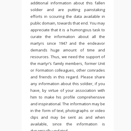
additional information about this fallen
soldier and are putting painstaking
efforts in scouring the data available in
public domain, towards that end. You may
appreciate that it is a humongous task to
curate the information about all the
martyrs since 1947 and the endeavor
demands huge amount of time and
resources. Thus, we need the support of
the martyr’s family members, former Unit
or Formation colleagues, other comrades
and friends in this regard. Please share
any information about this soldier, if you
have, by virtue of your association with
him to make his profile comprehensive
and inspirational. The information may be
in the form of text, photographs or video
clips and may be sent as and when
available, since the information is
dynamically updated.