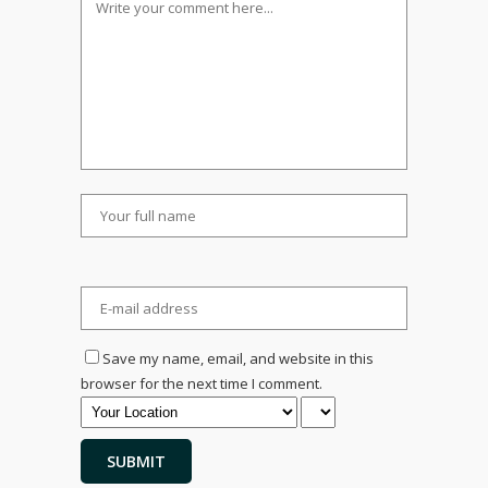
Save my name, email, and website in this
browser for the next time I comment.