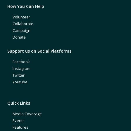
How You Can Help
Volunteer
Collaborate
Campaign
Donate
Support us on Social Platforms
Facebook
Instagram
Twitter
Youtube
Quick Links
Media Coverage
Events
Features