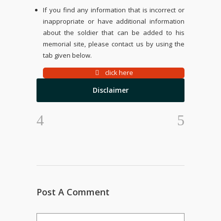
If you find any information that is incorrect or
inappropriate or have additional information
about the soldier that can be added to his
memorial site, please contact us by using the
tab given below.
click here
Disclaimer
Post A Comment