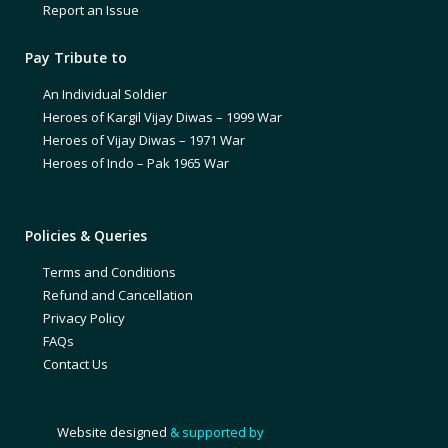
Report an Issue
Pay Tribute to
An Individual Soldier
Heroes of Kargil Vijay Diwas – 1999 War
Heroes of Vijay Diwas – 1971 War
Heroes of Indo – Pak 1965 War
Policies & Queries
Terms and Conditions
Refund and Cancellation
Privacy Policy
FAQs
Contact Us
Website designed
& supported by