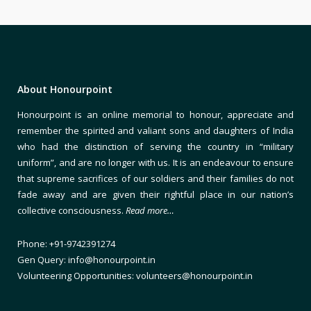
About Honourpoint
Honourpoint is an online memorial to honour, appreciate and
remember the spirited and valiant sons and daughters of India
who had the distinction of serving the country in “military
uniform”, and are no longer with us. It is an endeavour to ensure
that supreme sacrifices of our soldiers and their families do not
fade away and are given their rightful place in our nation’s
collective consciousness.
Read more…
Phone: +91-9742391274
Gen Query: info@honourpoint.in
Volunteering Opportunities: volunteers@honourpoint.in