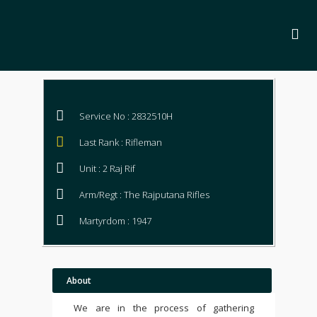
Service No : 2832510H
Last Rank : Rifleman
Unit : 2 Raj Rif
Arm/Regt : The Rajputana Rifles
Martyrdom : 1947
About
We are in the process of gathering