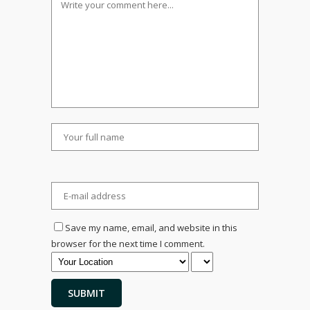
Save my name, email, and website in this
browser for the next time I comment.