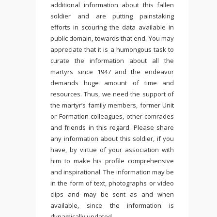
additional information about this fallen
soldier and are putting painstaking
efforts in scouring the data available in
public domain, towards that end. You may
appreciate that it is a humongous task to
curate the information about all the
martyrs since 1947 and the endeavor
demands huge amount of time and
resources. Thus, we need the support of
the martyr’s family members, former Unit
or Formation colleagues, other comrades
and friends in this regard. Please share
any information about this soldier, if you
have, by virtue of your association with
him to make his profile comprehensive
and inspirational. The information may be
in the form of text, photographs or video
clips and may be sent as and when
available, since the information is
dynamically updated.