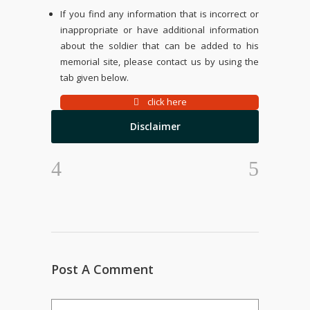
If you find any information that is incorrect or
inappropriate or have additional information
about the soldier that can be added to his
memorial site, please contact us by using the
tab given below.
click here
Disclaimer
Post A Comment