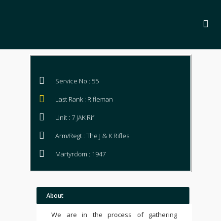
Service No : 55
Last Rank : Rifleman
Unit : 7 JAK Rif
Arm/Regt : The J & K Rifles
Martyrdom : 1947
About
We are in the process of gathering