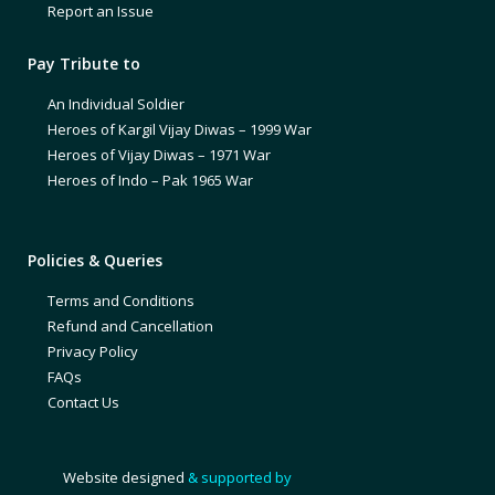
Report an Issue
Pay Tribute to
An Individual Soldier
Heroes of Kargil Vijay Diwas – 1999 War
Heroes of Vijay Diwas – 1971 War
Heroes of Indo – Pak 1965 War
Policies & Queries
Terms and Conditions
Refund and Cancellation
Privacy Policy
FAQs
Contact Us
Website designed
& supported by