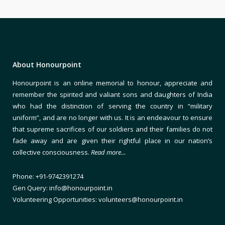
About Honourpoint
Honourpoint is an online memorial to honour, appreciate and
remember the spirited and valiant sons and daughters of India
who had the distinction of serving the country in “military
uniform”, and are no longer with us. It is an endeavour to ensure
that supreme sacrifices of our soldiers and their families do not
fade away and are given their rightful place in our nation’s
collective consciousness.
Read more…
Phone: +91-9742391274
Gen Query: info@honourpoint.in
Volunteering Opportunities: volunteers@honourpoint.in