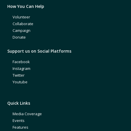
How You Can Help
Volunteer
Collaborate
Campaign
Donate
Support us on Social Platforms
Facebook
Instagram
Twitter
Youtube
Quick Links
Media Coverage
Events
Features