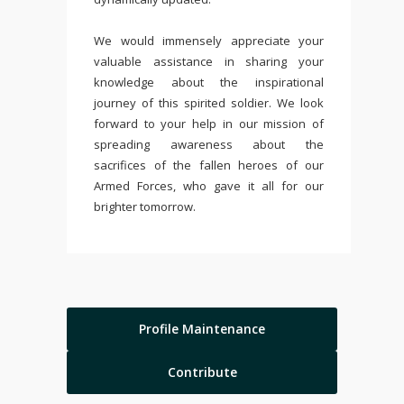
We would immensely appreciate your
valuable assistance in sharing your
knowledge about the inspirational
journey of this spirited soldier. We look
forward to your help in our mission of
spreading awareness about the
sacrifices of the fallen heroes of our
Armed Forces, who gave it all for our
brighter tomorrow.
Profile Maintenance
Contribute