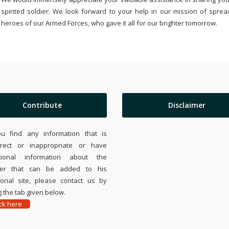
spirited soldier. We look forward to your help in our mission of sprea
heroes of our Armed Forces, who gave it all for our brighter tomorrow.
Contribute
Disclaimer
ou find any information that is
rrect or inappropriate or have
tional information about the
ier that can be added to his
rial site, please contact us by
 the tab given below.
ick here