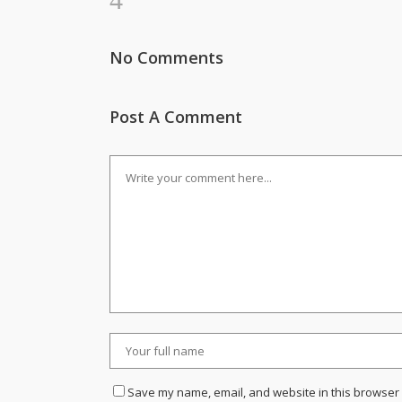
No Comments
Post A Comment
Save my name, email, and website in this browser 