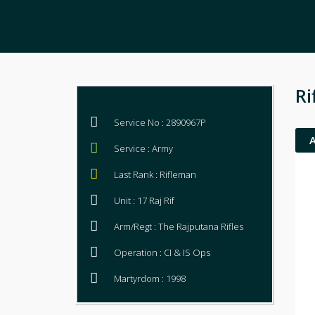
Ri
Service No : 2890967P
Service : Army
Last Rank : Rifleman
Unit : 17 Raj Rif
Arm/Regt : The Rajputana Rifles
Operation : CI & IS Ops
Martyrdom : 1998