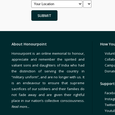
About Honourpoint
How You
Honourpoint is an online memorial to honour,
Volunt
appreciate and remember the spirited and
Collab
valiant sons and daughters of India who had
Campa
the distinction of serving the country in
Donat
“military uniform”, and are no longer with us. It
is an endeavour to ensure that supreme
Support 
sacrifices of our soldiers and their families do
Faceb
not fade away and are given their rightful
Insta
place in our nation’s collective consciousness.
Twitte
Read more…
Youtu