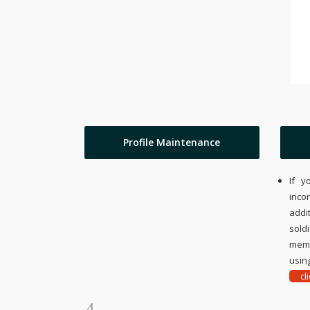
Profile Maintenance
If y
inco
addi
sold
memo
using
cl