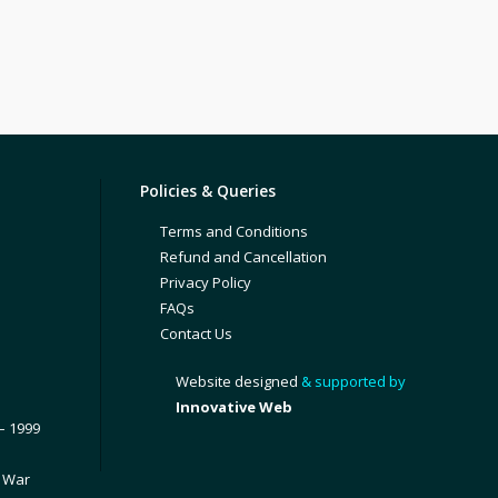
Policies & Queries
Terms and Conditions
Refund and Cancellation
Privacy Policy
FAQs
Contact Us
Website designed
& supported by
Innovative Web
– 1999
1 War