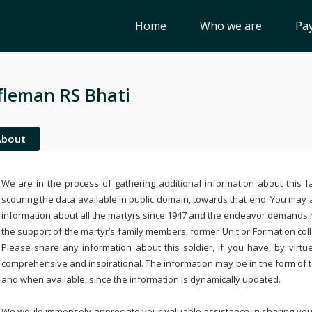
Home
Who we are
Pay
fleman RS Bhati
About
We are in the process of gathering additional information about this fa
scouring the data available in public domain, towards that end. You may a
information about all the martyrs since 1947 and the endeavor demands
the support of the martyr’s family members, former Unit or Formation col
Please share any information about this soldier, if you have, by virtu
comprehensive and inspirational. The information may be in the form of 
and when available, since the information is dynamically updated.
We would immensely appreciate your valuable assistance in sharing your