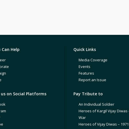
 Can Help
Quick Links
eer
Media Coverage
orate
Events
ign
Features
e
Report an Issue
us on Social Platforms
Pay Tribute to
ook
An Individual Soldier
gram
Heroes of Kargil Vijay Diwas 
r
War
be
Heroes of Vijay Diwas – 197