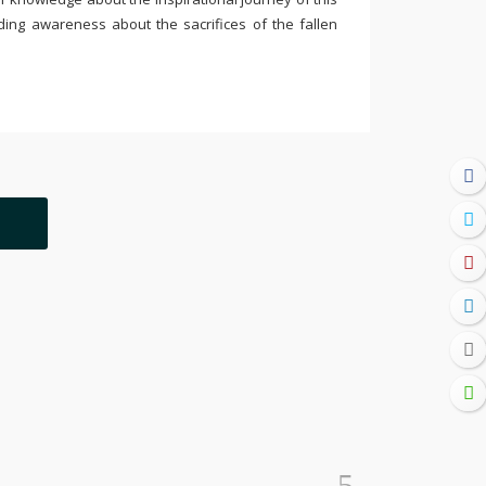
ding awareness about the sacrifices of the fallen