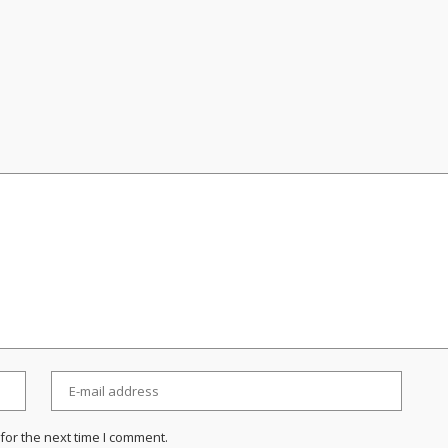
for the next time I comment.