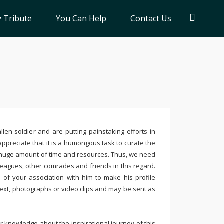
 Tribute
You Can Help
Contact Us
llen soldier and are putting painstaking efforts in
ppreciate that it is a humongous task to curate the
 huge amount of time and resources. Thus, we need
leagues, other comrades and friends in this regard.
e of your association with him to make his profile
text, photographs or video clips and may be sent as
 knowledge about the inspirational journey of this