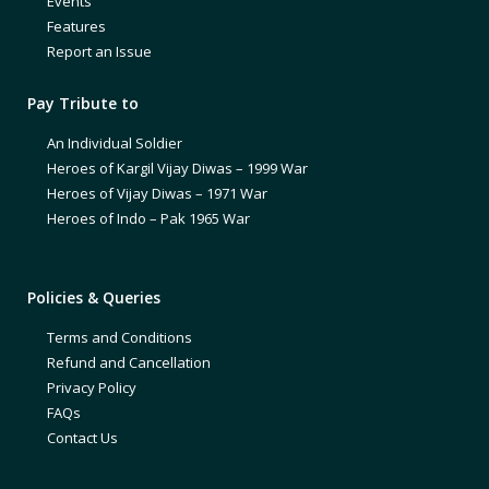
Events
Features
Report an Issue
Pay Tribute to
An Individual Soldier
Heroes of Kargil Vijay Diwas – 1999 War
Heroes of Vijay Diwas – 1971 War
Heroes of Indo – Pak 1965 War
Policies & Queries
Terms and Conditions
Refund and Cancellation
Privacy Policy
FAQs
Contact Us