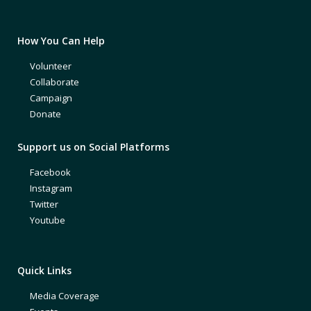
How You Can Help
Volunteer
Collaborate
Campaign
Donate
Support us on Social Platforms
Facebook
Instagram
Twitter
Youtube
Quick Links
Media Coverage