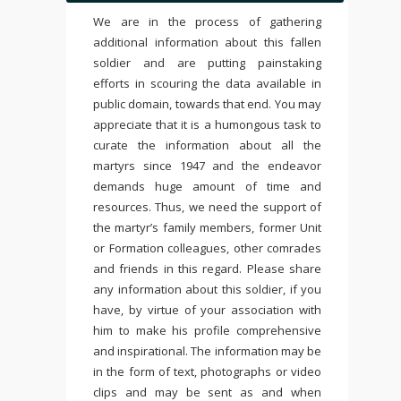
We are in the process of gathering
additional information about this fallen
soldier and are putting painstaking
efforts in scouring the data available in
public domain, towards that end. You may
appreciate that it is a humongous task to
curate the information about all the
martyrs since 1947 and the endeavor
demands huge amount of time and
resources. Thus, we need the support of
the martyr’s family members, former Unit
or Formation colleagues, other comrades
and friends in this regard. Please share
any information about this soldier, if you
have, by virtue of your association with
him to make his profile comprehensive
and inspirational. The information may be
in the form of text, photographs or video
clips and may be sent as and when