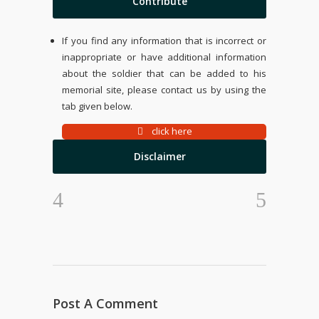
Contribute
If you find any information that is incorrect or
inappropriate or have additional information
about the soldier that can be added to his
memorial site, please contact us by using the
tab given below.
click here
Disclaimer
Post A Comment