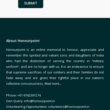
About Honourpoint
Honourpoint is an online memorial to honour, appreciate and
remember the spirited and valiant sons and daughters of India
who had the distinction of serving the country in “military
uniform”, and are no longer with us. It is an endeavour to ensure
that supreme sacrifices of our soldiers and their families do not
fade away and are given their rightful place in our nation’s
collective consciousness.
Read more…
Phone: +91-9742391274
Gen Query: info@honourpoint.in
Volunteering Opportunities: volunteers@honourpoint.in