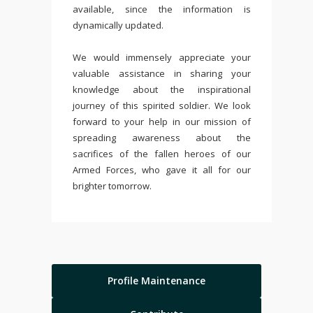
available, since the information is
dynamically updated.
We would immensely appreciate your
valuable assistance in sharing your
knowledge about the inspirational
journey of this spirited soldier. We look
forward to your help in our mission of
spreading awareness about the
sacrifices of the fallen heroes of our
Armed Forces, who gave it all for our
brighter tomorrow.
Profile Maintenance