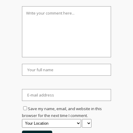
Save my name, email, and website in this
browser for the next time I comment.