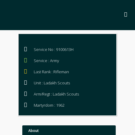
Service No : 9100613H
Service : Army
Last Rank : Rifleman
Unit : Ladakh Scouts
Arm/Regt : Ladakh Scouts
Martyrdom : 1962
About