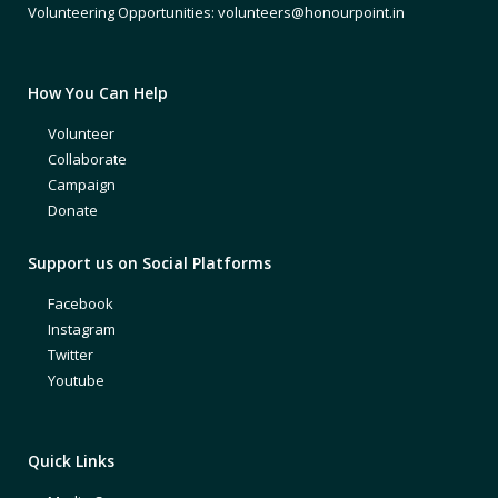
Volunteering Opportunities: volunteers@honourpoint.in
How You Can Help
Volunteer
Collaborate
Campaign
Donate
Support us on Social Platforms
Facebook
Instagram
Twitter
Youtube
Quick Links