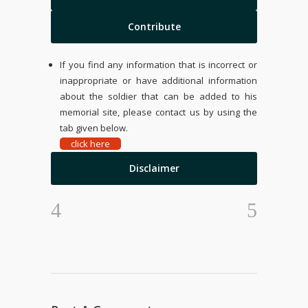
Contribute
If you find any information that is incorrect or
inappropriate or have additional information
about the soldier that can be added to his
memorial site, please contact us by using the
tab given below.
click here
Disclaimer