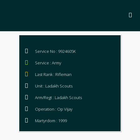
Service No : 9924605K
Service : Army
Last Rank : Rifleman
Unit : Ladakh Scouts
Arm/Regt : Ladakh Scouts
Operation : Op Vijay
Martyrdom : 1999