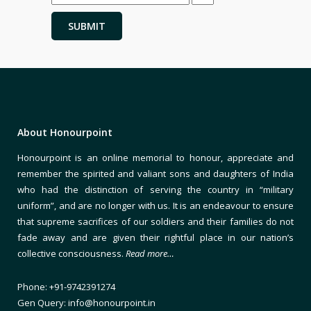
About Honourpoint
Honourpoint is an online memorial to honour, appreciate and
remember the spirited and valiant sons and daughters of India
who had the distinction of serving the country in “military
uniform”, and are no longer with us. It is an endeavour to ensure
that supreme sacrifices of our soldiers and their families do not
fade away and are given their rightful place in our nation’s
collective consciousness.
Read more…
Phone: +91-9742391274
Gen Query: info@honourpoint.in