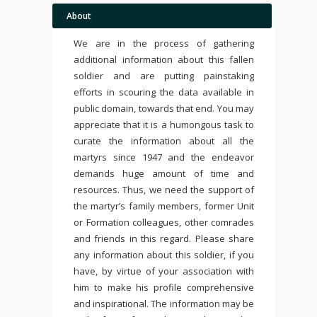
About
We are in the process of gathering
additional information about this fallen
soldier and are putting painstaking
efforts in scouring the data available in
public domain, towards that end. You may
appreciate that it is a humongous task to
curate the information about all the
martyrs since 1947 and the endeavor
demands huge amount of time and
resources. Thus, we need the support of
the martyr’s family members, former Unit
or Formation colleagues, other comrades
and friends in this regard. Please share
any information about this soldier, if you
have, by virtue of your association with
him to make his profile comprehensive
and inspirational. The information may be