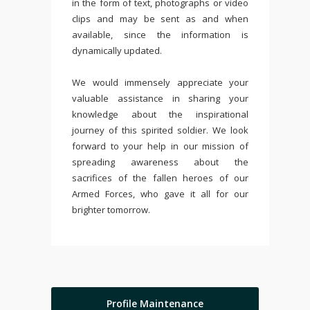
in the form of text, photographs or video
clips and may be sent as and when
available, since the information is
dynamically updated.
We would immensely appreciate your
valuable assistance in sharing your
knowledge about the inspirational
journey of this spirited soldier. We look
forward to your help in our mission of
spreading awareness about the
sacrifices of the fallen heroes of our
Armed Forces, who gave it all for our
brighter tomorrow.
Profile Maintenance