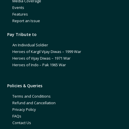
Media Coverage
Events
Features
Report an Issue
Pay Tribute to
An Individual Soldier
Heroes of Kargil Vijay Diwas – 1999 War
Heroes of Vijay Diwas – 1971 War
Heroes of Indo – Pak 1965 War
Policies & Queries
Terms and Conditions
Refund and Cancellation
Privacy Policy
FAQs
Contact Us