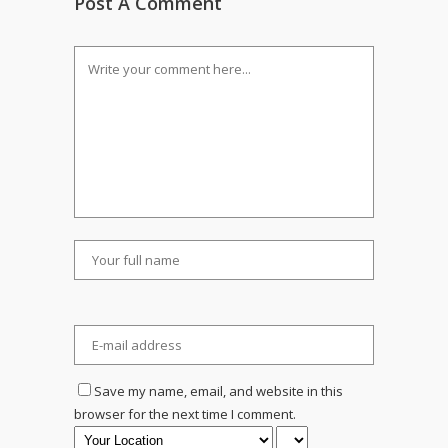
Post A Comment
Save my name, email, and website in this
browser for the next time I comment.