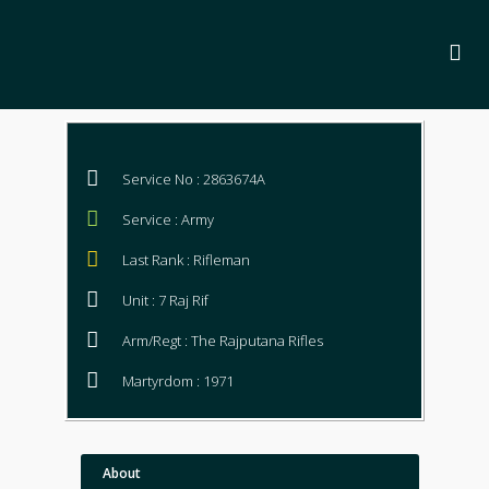
Service No : 2863674A
Service : Army
Last Rank : Rifleman
Unit : 7 Raj Rif
Arm/Regt : The Rajputana Rifles
Martyrdom : 1971
About