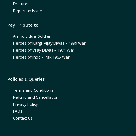
Features
Report an Issue
Pay Tribute to
An Individual Soldier
Heroes of Kargil Vijay Diwas – 1999 War
Heroes of Vijay Diwas – 1971 War
Heroes of Indo – Pak 1965 War
Policies & Queries
Terms and Conditions
Refund and Cancellation
Privacy Policy
FAQs
Contact Us