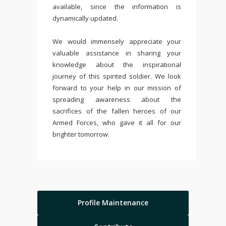
available, since the information is
dynamically updated.
We would immensely appreciate your
valuable assistance in sharing your
knowledge about the inspirational
journey of this spirited soldier. We look
forward to your help in our mission of
spreading awareness about the
sacrifices of the fallen heroes of our
Armed Forces, who gave it all for our
brighter tomorrow.
Profile Maintenance