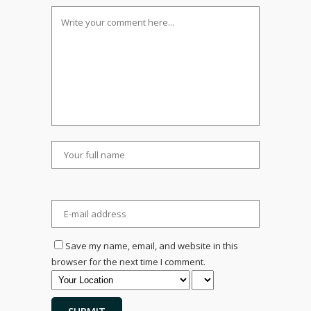
Save my name, email, and website in this
browser for the next time I comment.