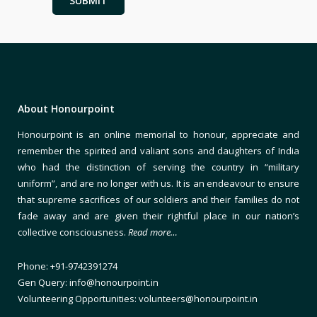
About Honourpoint
Honourpoint is an online memorial to honour, appreciate and
remember the spirited and valiant sons and daughters of India
who had the distinction of serving the country in “military
uniform”, and are no longer with us. It is an endeavour to ensure
that supreme sacrifices of our soldiers and their families do not
fade away and are given their rightful place in our nation’s
collective consciousness.
Read more…
Phone: +91-9742391274
Gen Query: info@honourpoint.in
Volunteering Opportunities: volunteers@honourpoint.in