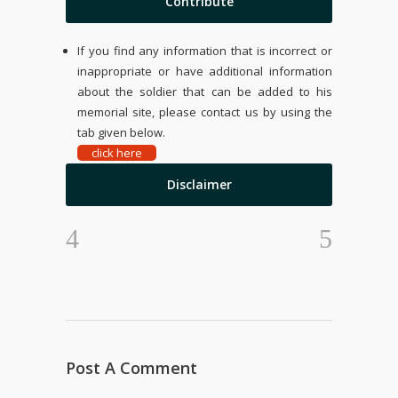
Contribute
If you find any information that is incorrect or
inappropriate or have additional information
about the soldier that can be added to his
memorial site, please contact us by using the
tab given below.
click here
Disclaimer
Post A Comment