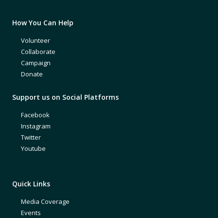
How You Can Help
Volunteer
Collaborate
Campaign
Donate
Support us on Social Platforms
Facebook
Instagram
Twitter
Youtube
Quick Links
Media Coverage
Events