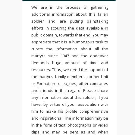
We are in the process of gathering
additional information about this fallen
soldier and are putting painstaking
efforts in scouring the data available in
public domain, towards that end. You may
appreciate that it is a humongous task to
curate the information about all the
martyrs since 1947 and the endeavor
demands huge amount of time and
resources. Thus, we need the support of
the martyr’s family members, former Unit
or Formation colleagues, other comrades
and friends in this regard. Please share
any information about this soldier, if you
have, by virtue of your association with
him to make his profile comprehensive
and inspirational. The information may be
in the form of text, photographs or video
clips and may be sent as and when