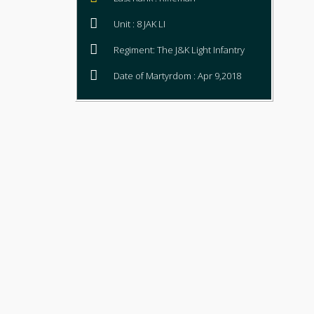
Unit : 8 JAK LI
Regiment: The J&K Light Infantry
Date of Martyrdom : Apr 9,2018