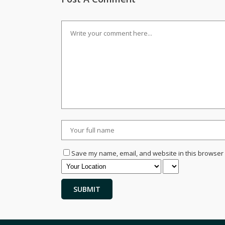
Save my name, email, and website in this browser 