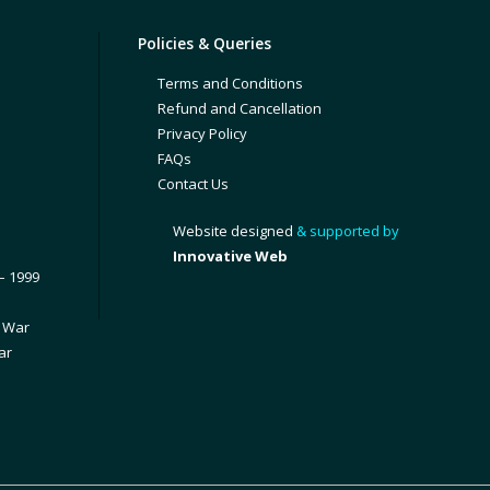
Policies & Queries
Terms and Conditions
Refund and Cancellation
Privacy Policy
FAQs
Contact Us
Website designed
& supported by
Innovative Web
– 1999
1 War
ar