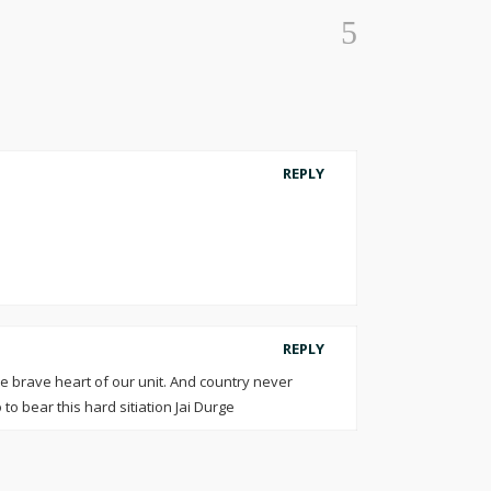
REPLY
REPLY
re brave heart of our unit. And country never
 to bear this hard sitiation Jai Durge