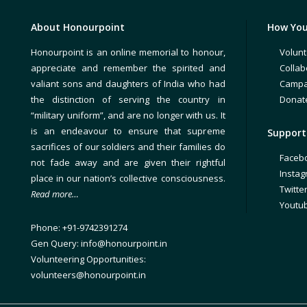
About Honourpoint
How You
Honourpoint is an online memorial to honour,
Volunt
appreciate and remember the spirited and
Collab
valiant sons and daughters of India who had
Campa
the distinction of serving the country in
Donat
“military uniform”, and are no longer with us. It
is an endeavour to ensure that supreme
Support 
sacrifices of our soldiers and their families do
Faceb
not fade away and are given their rightful
Insta
place in our nation’s collective consciousness.
Twitte
Read more…
Youtu
Phone: +91-9742391274
Gen Query: info@honourpoint.in
Volunteering Opportunities:
volunteers@honourpoint.in