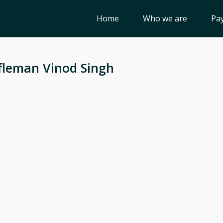
Home
Who we are
Pay
fleman Vinod Singh