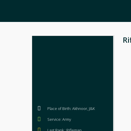
Ri
Place of Birth: Akhnoor, J&K
Service: Army
Last Rank : Rifleman