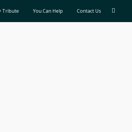
 Tribute
You Can Help
Contact Us