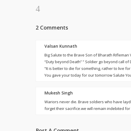
2 Comments
Valsan Kunnath
Big Salute to the Brave Son of Bharath Rifleman
“Duty beyond Death” ” Soldier go beyond call of 
“It is better to die for something, rather to live 
You gave your today for our tomorrow Salute Yo
Mukesh Singh
Wariors never die. Brave soldiers who have laydo
forget their sacrifice.we will remain indebited for 
Post A Comment