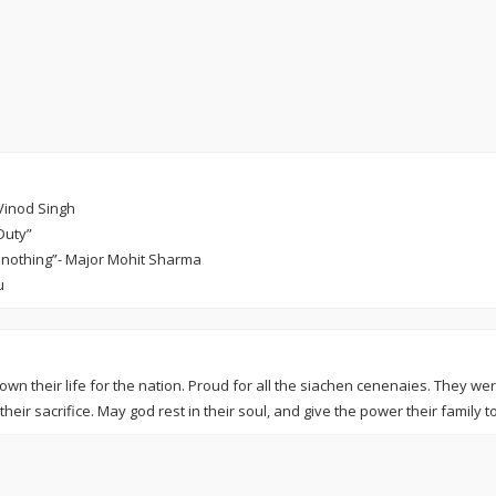
 Vinod Singh
Duty”
for nothing”- Major Mohit Sharma
u
wn their life for the nation. Proud for all the siachen cenenaies. They we
their sacrifice. May god rest in their soul, and give the power their family to