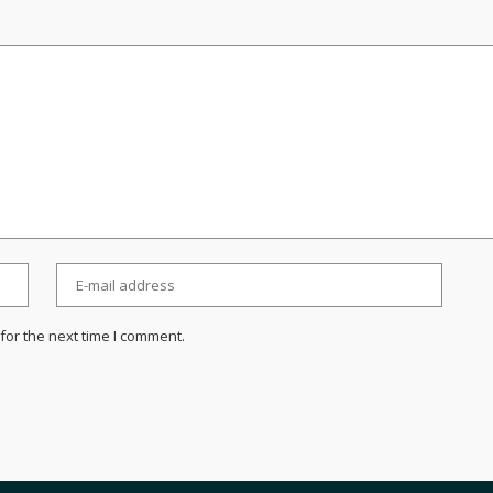
for the next time I comment.