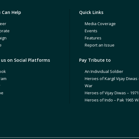
 Can Help
Quick Links
eer
Media Coverage
orate
Events
ign
Features
e
Report an Issue
us on Social Platforms
Pay Tribute to
ook
An Individual Soldier
gram
Heroes of Kargil Vijay Diwas 
r
War
be
Heroes of Vijay Diwas – 197
Heroes of Indo – Pak 1965 W