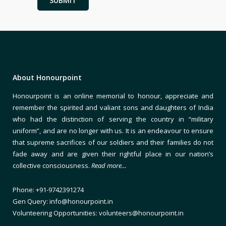
About Honourpoint
Honourpoint is an online memorial to honour, appreciate and
remember the spirited and valiant sons and daughters of India
who had the distinction of serving the country in “military
uniform”, and are no longer with us. It is an endeavour to ensure
that supreme sacrifices of our soldiers and their families do not
fade away and are given their rightful place in our nation’s
collective consciousness.
Read more…
Phone: +91-9742391274
Gen Query: info@honourpoint.in
Volunteering Opportunities: volunteers@honourpoint.in