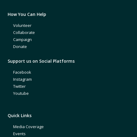
How You Can Help
Volunteer
Collaborate
Campaign
Donate
Support us on Social Platforms
Facebook
Instagram
Twitter
Youtube
Quick Links
Media Coverage
Events