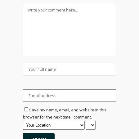
Save my name, email, and website in this
browser for the next time I comment.