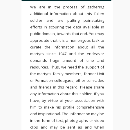
We are in the process of gathering
additional information about this fallen
soldier and are putting painstaking
efforts in scouring the data available in
public domain, towards that end. You may
appreciate that it is a humongous task to
curate the information about all the
martyrs since 1947 and the endeavor
demands huge amount of time and
resources. Thus, we need the support of
the martyr’s family members, former Unit
or Formation colleagues, other comrades
and friends in this regard. Please share
any information about this soldier, if you
have, by virtue of your association with
him to make his profile comprehensive
and inspirational. The information may be
in the form of text, photographs or video
clips and may be sent as and when