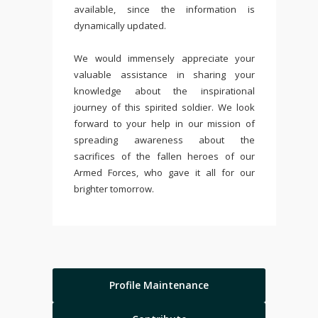
available, since the information is
dynamically updated.
We would immensely appreciate your
valuable assistance in sharing your
knowledge about the inspirational
journey of this spirited soldier. We look
forward to your help in our mission of
spreading awareness about the
sacrifices of the fallen heroes of our
Armed Forces, who gave it all for our
brighter tomorrow.
Profile Maintenance