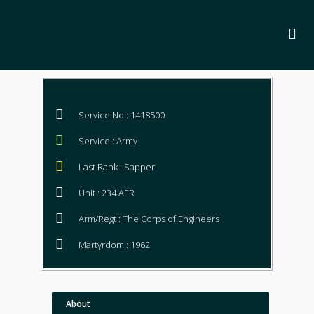
Service No : 1418500
Service : Army
Last Rank : Sapper
Unit : 234 AER
Arm/Regt : The Corps of Engineers
Martyrdom : 1962
About