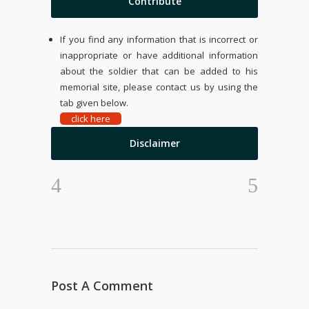
Contribute
If you find any information that is incorrect or
inappropriate or have additional information
about the soldier that can be added to his
memorial site, please contact us by using the
tab given below.
click here
Disclaimer
Post A Comment