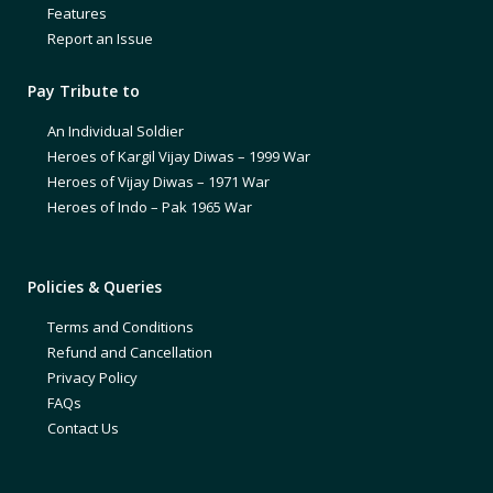
Features
Report an Issue
Pay Tribute to
An Individual Soldier
Heroes of Kargil Vijay Diwas – 1999 War
Heroes of Vijay Diwas – 1971 War
Heroes of Indo – Pak 1965 War
Policies & Queries
Terms and Conditions
Refund and Cancellation
Privacy Policy
FAQs
Contact Us