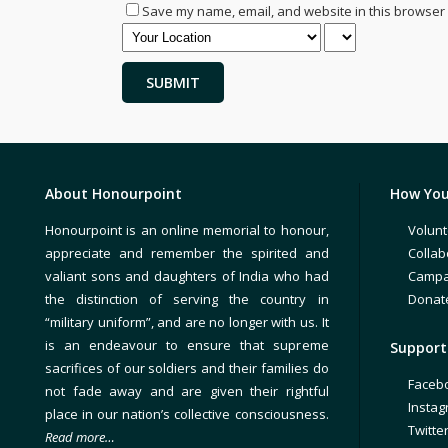
Save my name, email, and website in this browser 
About Honourpoint
How You
Honourpoint is an online memorial to honour,
Volunt
appreciate and remember the spirited and
Collab
valiant sons and daughters of India who had
Campa
the distinction of serving the country in
Donat
“military uniform”, and are no longer with us. It
is an endeavour to ensure that supreme
Support 
sacrifices of our soldiers and their families do
Faceb
not fade away and are given their rightful
Insta
place in our nation’s collective consciousness.
Twitte
Read more…