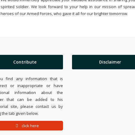
spirited soldier. We look forward to your help in our mission of sprea
heroes of our Armed Forces, who gave it all for our brighter tomorrow.
Contribute
Disclaimer
ou find any information that is
rrect or inappropriate or have
tional information about the
ier that can be added to his
rial site, please contact us by
 the tab given below.
click here