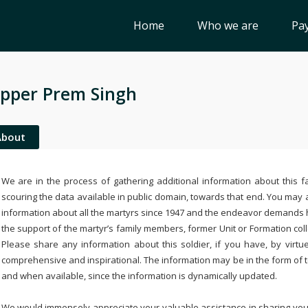
Home
Who we are
Pay
pper Prem Singh
About
We are in the process of gathering additional information about this fa
scouring the data available in public domain, towards that end. You may a
information about all the martyrs since 1947 and the endeavor demands
the support of the martyr’s family members, former Unit or Formation col
Please share any information about this soldier, if you have, by virtu
comprehensive and inspirational. The information may be in the form of 
and when available, since the information is dynamically updated.
We would immensely appreciate your valuable assistance in sharing your