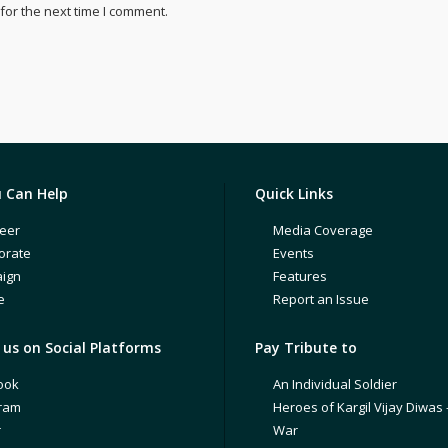
for the next time I comment.
 Can Help
Quick Links
eer
Media Coverage
orate
Events
ign
Features
e
Report an Issue
us on Social Platforms
Pay Tribute to
ook
An Individual Soldier
gram
Heroes of Kargil Vijay Diwas 
r
War