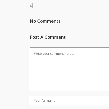
No Comments
Post A Comment