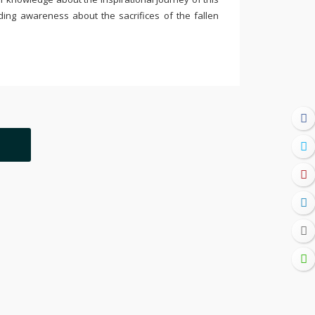
ding awareness about the sacrifices of the fallen