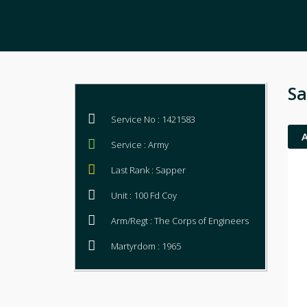
Sa
Service No : 1421583
Service : Army
Last Rank : Sapper
Unit : 100 Fd Coy
Arm/Regt : The Corps of Engineers
Martyrdom : 1965