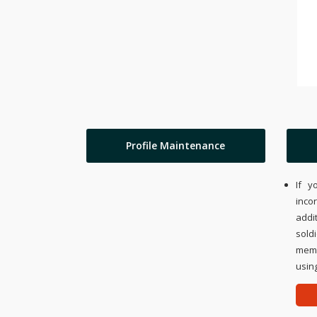
Profile Maintenance
If y
inco
addi
sold
memo
using