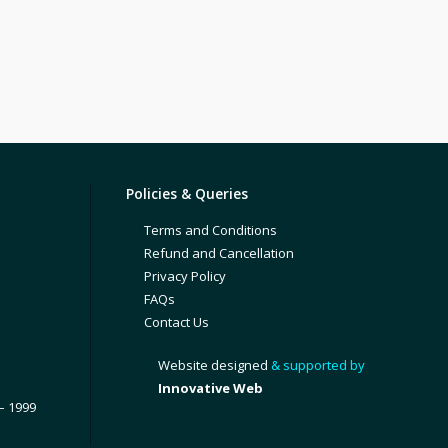
Policies & Queries
Terms and Conditions
Refund and Cancellation
Privacy Policy
FAQs
Contact Us
Website designed
& supported by
Innovative Web
– 1999