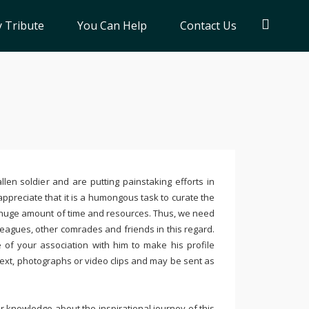
 Tribute
You Can Help
Contact Us
llen soldier and are putting painstaking efforts in
ppreciate that it is a humongous task to curate the
 huge amount of time and resources. Thus, we need
leagues, other comrades and friends in this regard.
e of your association with him to make his profile
text, photographs or video clips and may be sent as
 knowledge about the inspirational journey of this