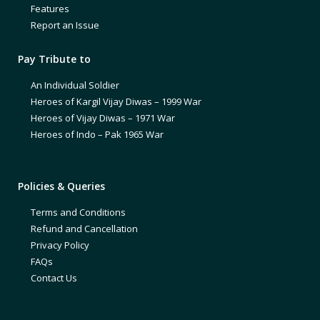
Features
Report an Issue
Pay Tribute to
An Individual Soldier
Heroes of Kargil Vijay Diwas – 1999 War
Heroes of Vijay Diwas – 1971 War
Heroes of Indo – Pak 1965 War
Policies & Queries
Terms and Conditions
Refund and Cancellation
Privacy Policy
FAQs
Contact Us