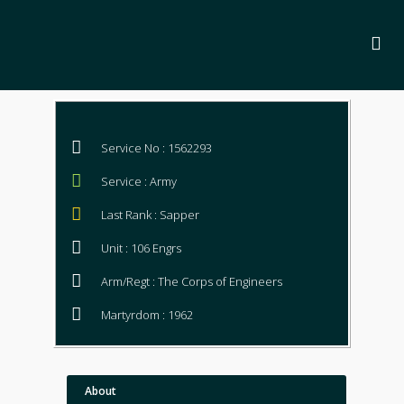
Service No : 1562293
Service : Army
Last Rank : Sapper
Unit : 106 Engrs
Arm/Regt : The Corps of Engineers
Martyrdom : 1962
About