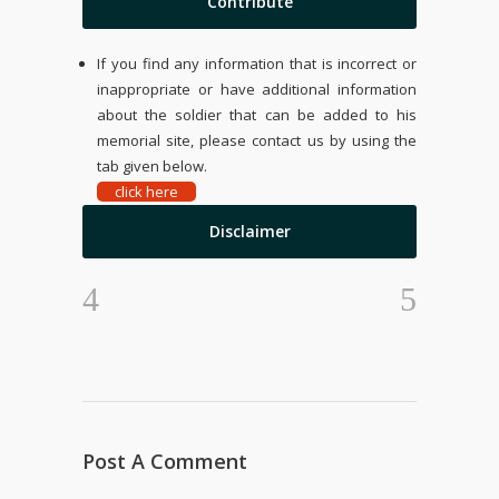
Contribute
If you find any information that is incorrect or
inappropriate or have additional information
about the soldier that can be added to his
memorial site, please contact us by using the
tab given below.
click here
Disclaimer
Post A Comment