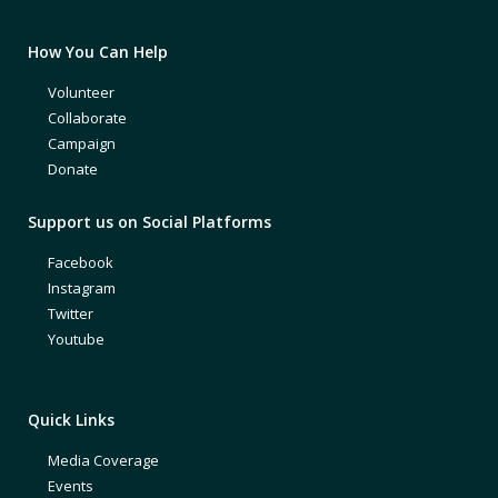
How You Can Help
Volunteer
Collaborate
Campaign
Donate
Support us on Social Platforms
Facebook
Instagram
Twitter
Youtube
Quick Links
Media Coverage
Events