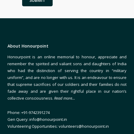
About Honourpoint
Honourpoint is an online memorial to honour, appreciate and
remember the spirited and valiant sons and daughters of India
who had the distinction of serving the country in “military
uniform”, and are no longer with us. It is an endeavour to ensure
that supreme sacrifices of our soldiers and their families do not
fade away and are given their rightful place in our nation’s
collective consciousness.
Read more…
Phone: +91-9742391274
Gen Query: info@honourpoint.in
Volunteering Opportunities: volunteers@honourpoint.in