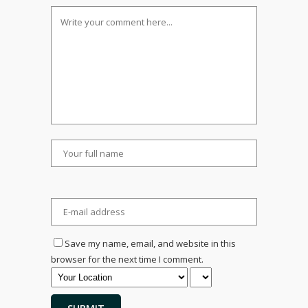
Save my name, email, and website in this
browser for the next time I comment.