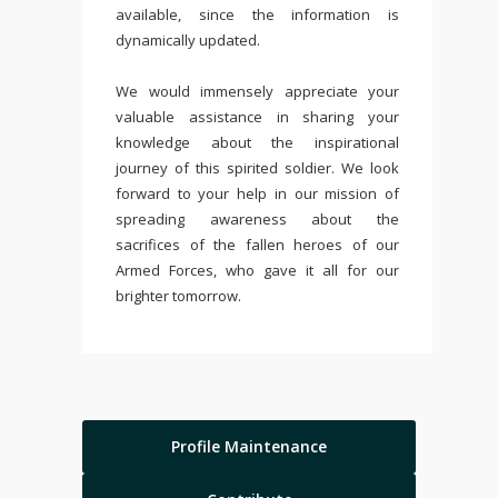
available, since the information is
dynamically updated.
We would immensely appreciate your
valuable assistance in sharing your
knowledge about the inspirational
journey of this spirited soldier. We look
forward to your help in our mission of
spreading awareness about the
sacrifices of the fallen heroes of our
Armed Forces, who gave it all for our
brighter tomorrow.
Profile Maintenance