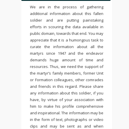
We are in the process of gathering
additional information about this fallen
soldier and are putting painstaking
efforts in scouring the data available in
public domain, towards that end. You may
appreciate that it is a humongous task to
curate the information about all the
martyrs since 1947 and the endeavor
demands huge amount of time and
resources. Thus, we need the support of
the martyr’s family members, former Unit
or Formation colleagues, other comrades
and friends in this regard. Please share
any information about this soldier, if you
have, by virtue of your association with
him to make his profile comprehensive
and inspirational. The information may be
in the form of text, photographs or video
clips and may be sent as and when