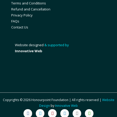
Terms and Conditions
Refund and Cancellation
Privacy Policy
FAQs
Contact Us
Website designed
& supported by
Innovative Web
Copyrights © 2026 Honourpoint Foundation | All rights reserved |
Website
Design
by
Innovative Web