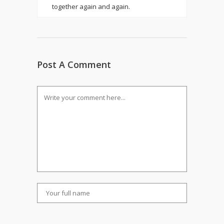
together again and again.
Post A Comment