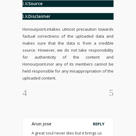
Source
Disclaimer
Honourpoint.in
takes utmost precaution towards
factual correctness of the uploaded data and
makes sure that the data is from a credible
source. However, we do not take responsibility
for authenticity of the content and
Honourpoint.in
or any of its members cannot be
held responsible for any misappropriation of the
uploaded content.
Arun jose
REPLY
A great soul never dies but it brings us