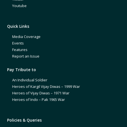
Youtube
Quick Links
Media Coverage
Events
Features
Report an Issue
Pay Tribute to
An Individual Soldier
Heroes of Kargil Vijay Diwas – 1999 War
Heroes of Vijay Diwas – 1971 War
Heroes of Indo – Pak 1965 War
Policies & Queries