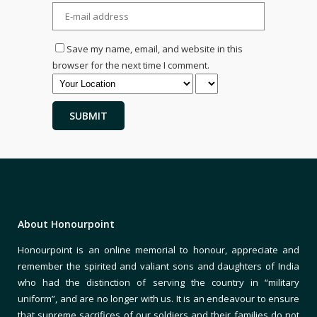
Save my name, email, and website in this
browser for the next time I comment.
About Honourpoint
Honourpoint is an online memorial to honour, appreciate and
remember the spirited and valiant sons and daughters of India
who had the distinction of serving the country in “military
uniform”, and are no longer with us. It is an endeavour to ensure
that supreme sacrifices of our soldiers and their families do not