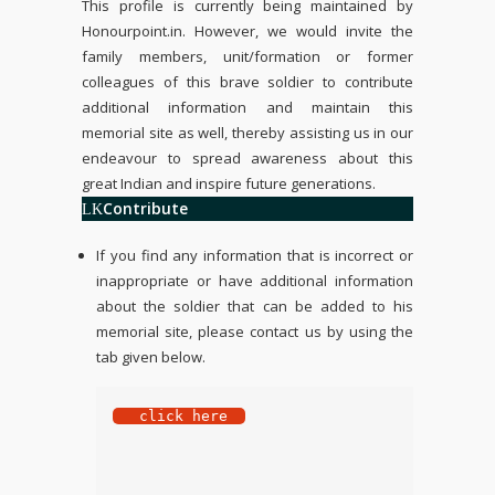
This profile is currently being maintained by
Honourpoint.in
. However, we would invite the
family members, unit/formation or former
colleagues of this brave soldier to contribute
additional information and maintain this
memorial site as well, thereby assisting us in our
endeavour to spread awareness about this
great Indian and inspire future generations.
Contribute
If you find any information that is incorrect or
inappropriate or have additional information
about the soldier that can be added to his
memorial site, please contact us by using the
tab given below.
 click here