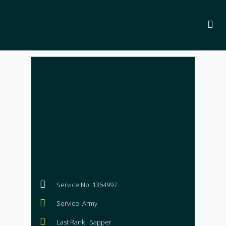
Service No: 1354997
Service: Army
Last Rank : Sapper