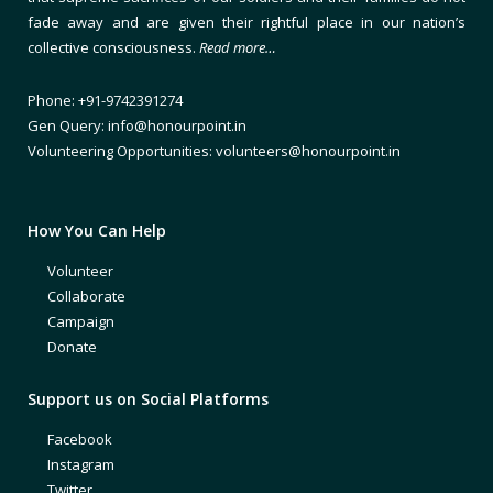
fade away and are given their rightful place in our nation’s
collective consciousness.
Read more…
Phone: +91-9742391274
Gen Query: info@honourpoint.in
Volunteering Opportunities: volunteers@honourpoint.in
How You Can Help
Volunteer
Collaborate
Campaign
Donate
Support us on Social Platforms
Facebook
Instagram
Twitter