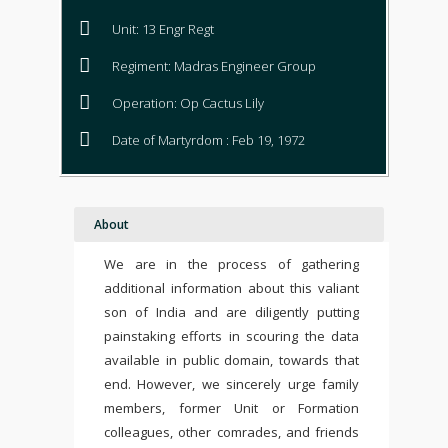
Unit: 13 Engr Regt
Regiment: Madras Engineer Group
Operation: Op Cactus Lily
Date of Martyrdom : Feb 19, 1972
About
We are in the process of gathering
additional information about this valiant
son of India and are diligently putting
painstaking efforts in scouring the data
available in public domain, towards that
end. However, we sincerely urge family
members, former Unit or Formation
colleagues, other comrades, and friends