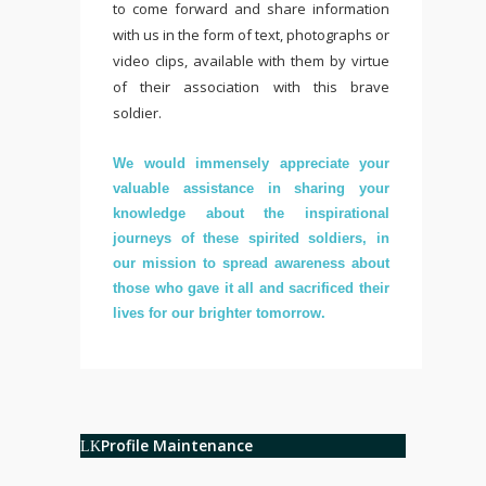
to come forward and share information
with us in the form of text, photographs or
video clips, available with them by virtue
of their association with this brave
soldier.
We would immensely appreciate your
valuable assistance in sharing your
knowledge about the inspirational
journeys of these spirited soldiers, in
our mission to spread awareness about
those who gave it all and sacrificed their
lives for our brighter tomorrow.
Profile Maintenance