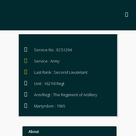
Service No : EC51294
Service : Army
Last Rank : Second Lieutetant
Unit : 162 Fd Regt
Arm/Regt : The Regiment of Artillery
Martyrdom : 1965
About