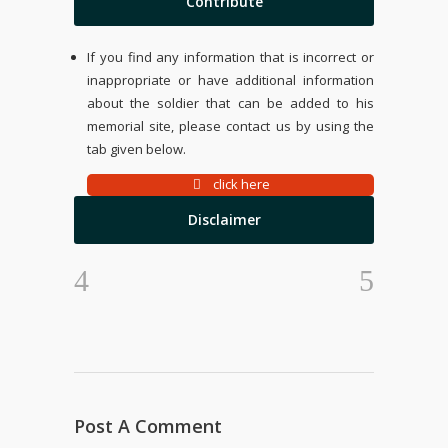
Contribute
If you find any information that is incorrect or
inappropriate or have additional information
about the soldier that can be added to his
memorial site, please contact us by using the
tab given below.
click here
Disclaimer
Post A Comment