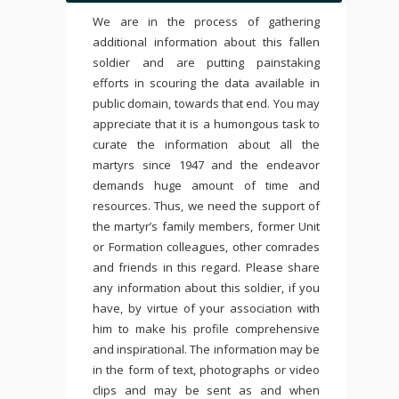
We are in the process of gathering
additional information about this fallen
soldier and are putting painstaking
efforts in scouring the data available in
public domain, towards that end. You may
appreciate that it is a humongous task to
curate the information about all the
martyrs since 1947 and the endeavor
demands huge amount of time and
resources. Thus, we need the support of
the martyr’s family members, former Unit
or Formation colleagues, other comrades
and friends in this regard. Please share
any information about this soldier, if you
have, by virtue of your association with
him to make his profile comprehensive
and inspirational. The information may be
in the form of text, photographs or video
clips and may be sent as and when