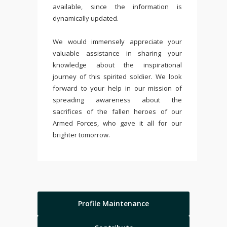
available, since the information is
dynamically updated.
We would immensely appreciate your
valuable assistance in sharing your
knowledge about the inspirational
journey of this spirited soldier. We look
forward to your help in our mission of
spreading awareness about the
sacrifices of the fallen heroes of our
Armed Forces, who gave it all for our
brighter tomorrow.
Profile Maintenance