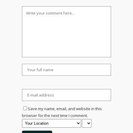
Save my name, email, and website in this
browser for the next time I comment.