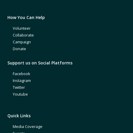
How You Can Help
Volunteer
Collaborate
Campaign
Donate
Support us on Social Platforms
Facebook
Instagram
Twitter
Youtube
Quick Links
Media Coverage