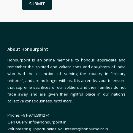
About Honourpoint
Honourpoint is an online memorial to honour, appreciate and
remember the spirited and valiant sons and daughters of India
who had the distinction of serving the country in “military
uniform”, and are no longer with us. It is an endeavour to ensure
that supreme sacrifices of our soldiers and their families do not
fade away and are given their rightful place in our nation’s
collective consciousness.
Read more…
Phone: +91-9742391274
Gen Query: info@honourpoint.in
Volunteering Opportunities: volunteers@honourpoint.in