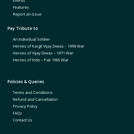
Events
Features
Report an Issue
Pay Tribute to
An Individual Soldier
Heroes of Kargil Vijay Diwas – 1999 War
Heroes of Vijay Diwas – 1971 War
Heroes of Indo – Pak 1965 War
Policies & Queries
Terms and Conditions
Refund and Cancellation
Privacy Policy
FAQs
Contact Us