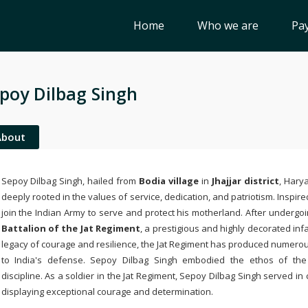
Home
Who we are
Pay
poy Dilbag Singh
About
Sepoy Dilbag Singh, hailed from
Bodia village
in
Jhajjar district
, Hary
deeply rooted in the values of service, dedication, and patriotism. Inspir
join the Indian Army to serve and protect his motherland. After undergoi
Battalion of the Jat Regiment
, a prestigious and highly decorated inf
legacy of courage and resilience, the Jat Regiment has produced numerou
to India's defense. Sepoy Dilbag Singh embodied the ethos of th
discipline. As a soldier in the Jat Regiment, Sepoy Dilbag Singh served i
displaying exceptional courage and determination.