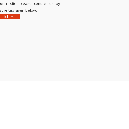
rial site, please contact us by
 the tab given below.
lick here