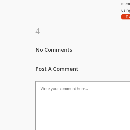
memo
using
c
No Comments
Post A Comment