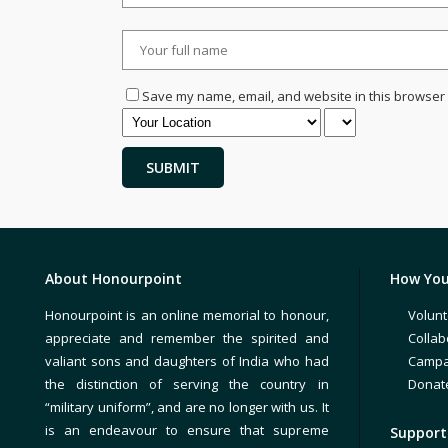
Save my name, email, and website in this browser 
About Honourpoint
How You
Honourpoint is an online memorial to honour,
Volunt
appreciate and remember the spirited and
Collab
valiant sons and daughters of India who had
Campa
the distinction of serving the country in
Donat
“military uniform”, and are no longer with us. It
is an endeavour to ensure that supreme
Support 