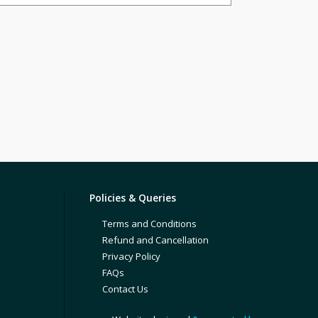
Policies & Queries
Terms and Conditions
Refund and Cancellation
Privacy Policy
FAQs
Contact Us