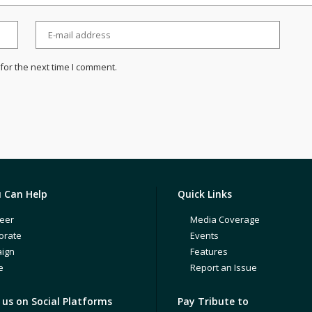
for the next time I comment.
 Can Help
Quick Links
eer
Media Coverage
orate
Events
ign
Features
e
Report an Issue
us on Social Platforms
Pay Tribute to