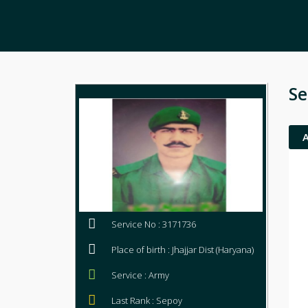
Se
Service No : 3171736
Place of birth : Jhajjar Dist (Haryana)
Service : Army
Last Rank : Sepoy