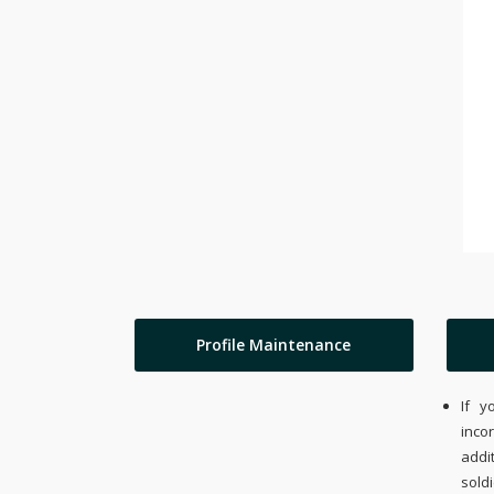
Profile Maintenance
If y
inco
addi
sold