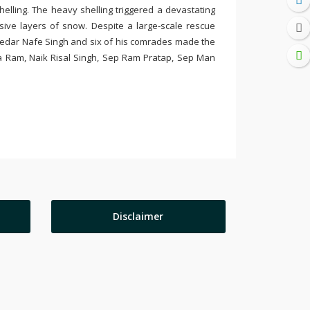
elling. The heavy shelling triggered a devastating
ve layers of snow. Despite a large-scale rescue
bedar Nafe Singh and six of his comrades made the
a Ram, Naik Risal Singh, Sep Ram Pratap, Sep Man
Disclaimer