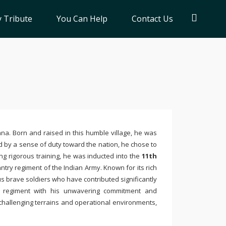
 Tribute
You Can Help
Contact Us
ana. Born and raised in this humble village, he was
ed by a sense of duty toward the nation, he chose to
ng rigorous training, he was inducted into the
11th
antry regiment of the Indian Army. Known for its rich
s brave soldiers who have contributed significantly
e regiment with his unwavering commitment and
n challenging terrains and operational environments,