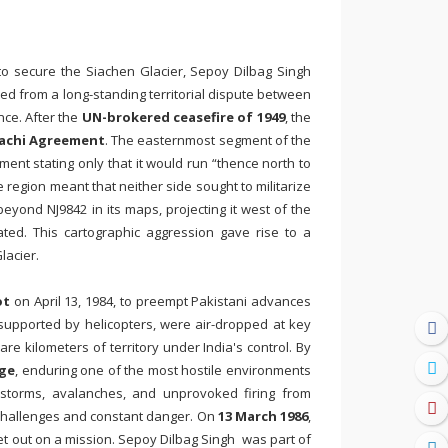
 to secure the Siachen Glacier, Sepoy Dilbag Singh
ed from a long-standing territorial dispute between
nce. After the
UN-brokered ceasefire of 1949
, the
achi Agreement
. The easternmost segment of the
ent stating only that it would run “thence north to
 region meant that neither side sought to militarize
eyond NJ9842 in its maps, projecting it west of the
ted. This cartographic aggression gave rise to a
lacier.
ot
on April 13, 1984, to preempt Pakistani advances
, supported by helicopters, were air-dropped at key
e kilometers of territory under India's control. By
dge
, enduring one of the most hostile environments
wstorms, avalanches, and unprovoked firing from
e challenges and constant danger. On
13 March 1986
,
set out on a mission. Sepoy Dilbag Singh was part of