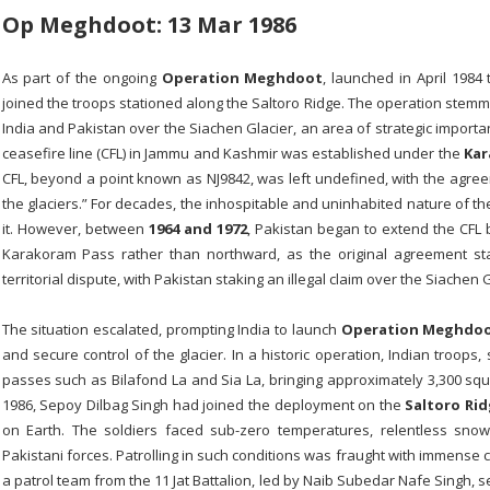
Op Meghdoot: 13 Mar 1986
As part of the ongoing
Operation Meghdoot
, launched in April 1984
joined the troops stationed along the Saltoro Ridge. The operation stemm
India and Pakistan over the Siachen Glacier, an area of strategic importa
ceasefire line (CFL) in Jammu and Kashmir was established under the
Kar
CFL, beyond a point known as NJ9842, was left undefined, with the agreem
the glaciers.” For decades, the inhospitable and uninhabited nature of the
it. However, between
1964 and 1972
, Pakistan began to extend the CFL b
Karakoram Pass rather than northward, as the original agreement sta
territorial dispute, with Pakistan staking an illegal claim over the Siachen G
The situation escalated, prompting India to launch
Operation Meghdo
and secure control of the glacier. In a historic operation, Indian troops
passes such as Bilafond La and Sia La, bringing approximately 3,300 squar
1986, Sepoy Dilbag Singh had joined the deployment on the
Saltoro Ri
on Earth. The soldiers faced sub-zero temperatures, relentless sno
Pakistani forces. Patrolling in such conditions was fraught with immens
a patrol team from the 11 Jat Battalion, led by Naib Subedar Nafe Singh, 