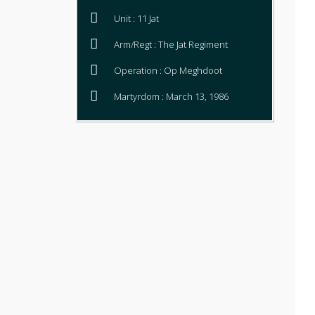
Unit : 11 Jat
Arm/Regt : The Jat Regiment
Operation : Op Meghdoot
Martyrdom : March 13, 1986