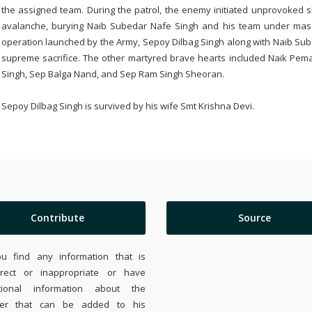
the assigned team. During the patrol, the enemy initiated unprovoked sh
avalanche, burying Naib Subedar Nafe Singh and his team under massi
operation launched by the Army, Sepoy Dilbag Singh along with Naib Su
supreme sacrifice. The other martyred brave hearts included Naik Pem
Singh, Sep Balga Nand, and Sep Ram Singh Sheoran.
Sepoy Dilbag Singh is survived by his wife Smt Krishna Devi.
Contribute
Source
ou find any information that is
rrect or inappropriate or have
tional information about the
ier that can be added to his