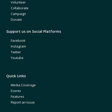
Volunteer
Collaborate
Campaign
Donate
Support us on Social Platforms
Facebook
Instagram
Twitter
Youtube
Quick Links
Media Coverage
Events
Features
Report an Issue