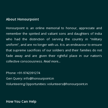
About Honourpoint
Honourpoint is an online memorial to honour, appreciate and
remember the spirited and valiant sons and daughters of India
who had the distinction of serving the country in “military
uniform”, and are no longer with us. It is an endeavour to ensure
that supreme sacrifices of our soldiers and their families do not
fade away and are given their rightful place in our nation’s
collective consciousness.
Read more…
Phone: +91-9742391274
Gen Query: info@honourpoint.in
Volunteering Opportunities: volunteers@honourpoint.in
How You Can Help