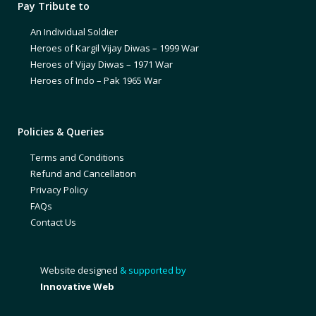
Pay Tribute to
An Individual Soldier
Heroes of Kargil Vijay Diwas – 1999 War
Heroes of Vijay Diwas – 1971 War
Heroes of Indo – Pak 1965 War
Policies & Queries
Terms and Conditions
Refund and Cancellation
Privacy Policy
FAQs
Contact Us
Website designed
& supported by
Innovative Web