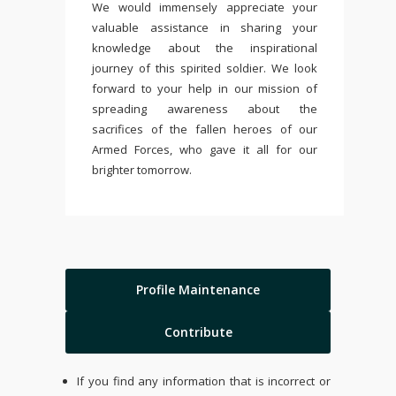
We would immensely appreciate your
valuable assistance in sharing your
knowledge about the inspirational
journey of this spirited soldier. We look
forward to your help in our mission of
spreading awareness about the
sacrifices of the fallen heroes of our
Armed Forces, who gave it all for our
brighter tomorrow.
Profile Maintenance
Contribute
If you find any information that is incorrect or