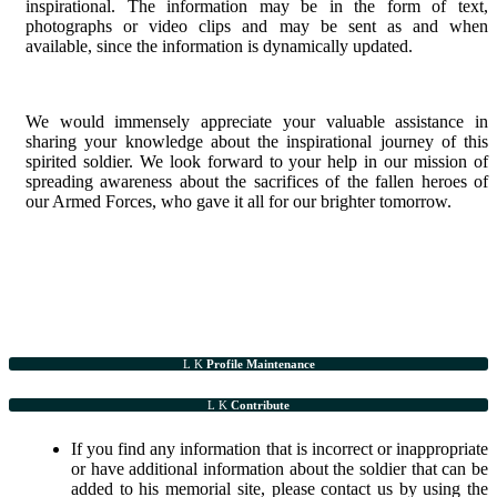
inspirational. The information may be in the form of text,
photographs or video clips and may be sent as and when
available, since the information is dynamically updated.
We would immensely appreciate your valuable assistance in
sharing your knowledge about the inspirational journey of this
spirited soldier. We look forward to your help in our mission of
spreading awareness about the sacrifices of the fallen heroes of
our Armed Forces, who gave it all for our brighter tomorrow.
Profile Maintenance
Contribute
If you find any information that is incorrect or inappropriate
or have additional information about the soldier that can be
added to his memorial site, please contact us by using the