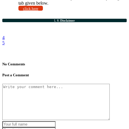
tab given below.
click here
Disclaimer
No Comments
Post a Comment