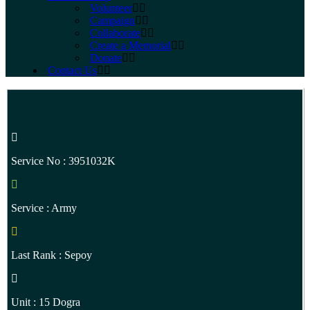
Volunteer
Campaign
Collaborate
Create a Memorial
Donate
Contact Us
Service No : 3951032K
Service : Army
Last Rank : Sepoy
Unit : 15 Dogra