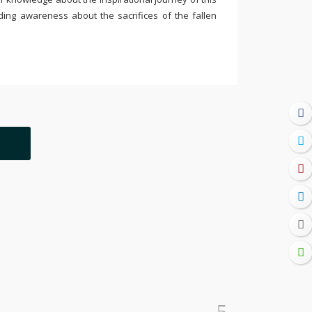
ding awareness about the sacrifices of the fallen