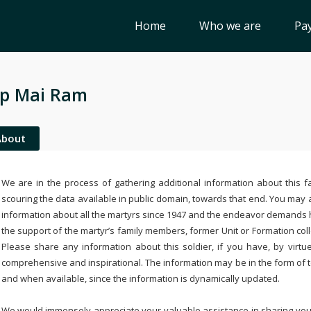
Home
Who we are
Pay
p Mai Ram
About
We are in the process of gathering additional information about this fa
scouring the data available in public domain, towards that end. You may a
information about all the martyrs since 1947 and the endeavor demands
the support of the martyr’s family members, former Unit or Formation col
Please share any information about this soldier, if you have, by virtu
comprehensive and inspirational. The information may be in the form of 
and when available, since the information is dynamically updated.
We would immensely appreciate your valuable assistance in sharing your