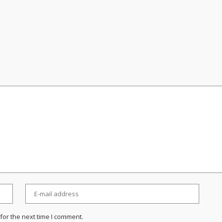
for the next time I comment.