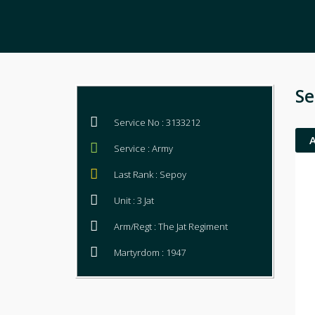
Se
Service No : 3133212
Service : Army
Last Rank : Sepoy
Unit : 3 Jat
Arm/Regt : The Jat Regiment
Martyrdom : 1947