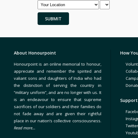
About Honourpoint
How You
Honourpoint is an online memorial to honour,
Volunt
appreciate and remember the spirited and
Collab
valiant sons and daughters of India who had
Campa
the distinction of serving the country in
Donat
“military uniform”, and are no longer with us. It
is an endeavour to ensure that supreme
Support 
sacrifices of our soldiers and their families do
Faceb
not fade away and are given their rightful
Insta
place in our nation’s collective consciousness.
Twitte
Read more…
Youtu