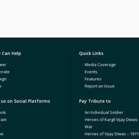
 Can Help
Quick Links
eer
Media Coverage
orate
Events
ign
Features
e
Report an Issue
us on Social Platforms
Pay Tribute to
ook
An Individual Soldier
gram
Heroes of Kargil Vijay Diwas 
r
War
be
Heroes of Vijay Diwas – 197