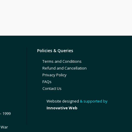
Policies & Queries
Terms and Conditions
Refund and Cancellation
Privacy Policy
FAQs
Contact Us
Website designed
& supported by
Innovative Web
– 1999
1 War