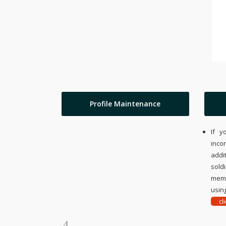
Profile Maintenance
If y
inco
addi
sold
memo
using
cl