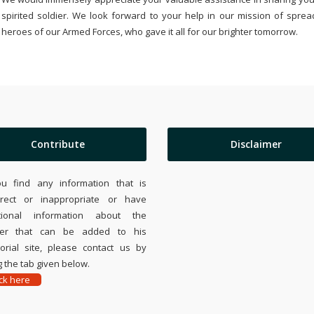
spirited soldier. We look forward to your help in our mission of sprea
heroes of our Armed Forces, who gave it all for our brighter tomorrow.
Contribute
Disclaimer
ou find any information that is
rrect or inappropriate or have
tional information about the
ier that can be added to his
rial site, please contact us by
 the tab given below.
ick here