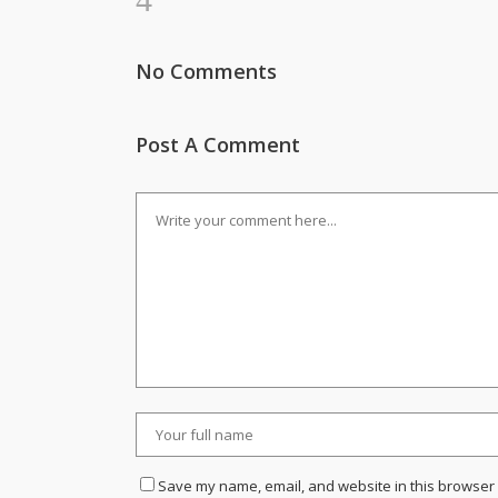
No Comments
Post A Comment
Save my name, email, and website in this browser 