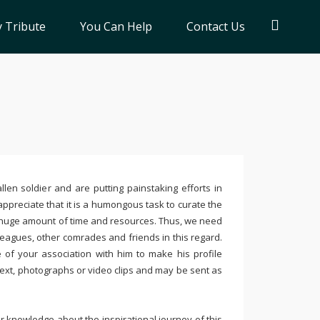
 Tribute
You Can Help
Contact Us
llen soldier and are putting painstaking efforts in
ppreciate that it is a humongous task to curate the
 huge amount of time and resources. Thus, we need
leagues, other comrades and friends in this regard.
e of your association with him to make his profile
text, photographs or video clips and may be sent as
 knowledge about the inspirational journey of this