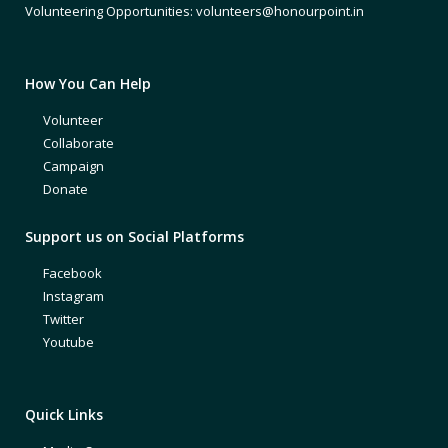
Volunteering Opportunities: volunteers@honourpoint.in
How You Can Help
Volunteer
Collaborate
Campaign
Donate
Support us on Social Platforms
Facebook
Instagram
Twitter
Youtube
Quick Links