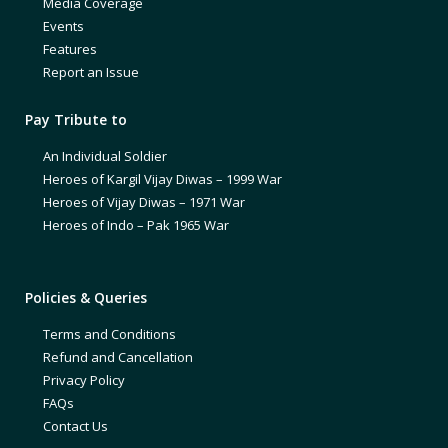
Media Coverage
Events
Features
Report an Issue
Pay Tribute to
An Individual Soldier
Heroes of Kargil Vijay Diwas – 1999 War
Heroes of Vijay Diwas – 1971 War
Heroes of Indo – Pak 1965 War
Policies & Queries
Terms and Conditions
Refund and Cancellation
Privacy Policy
FAQs
Contact Us