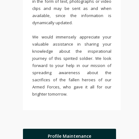
in the form of text, photographs or video
clips and may be sent as and when
available, since the information is
dynamically updated.
We would immensely appreciate your
valuable assistance in sharing your
knowledge about the inspirational
journey of this spirited soldier. We look
forward to your help in our mission of
spreading awareness about the
sacrifices of the fallen heroes of our
Armed Forces, who gave it all for our
brighter tomorrow.
Profile Maintenance