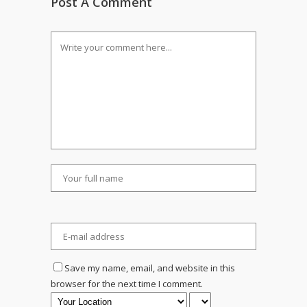
Post A Comment
Save my name, email, and website in this
browser for the next time I comment.