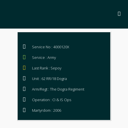
Service No : 4000120X
Service : Army
Last Rank : Sepoy
Unit : 62 RR/18 Dogra
Arm/Regt : The Dogra Regiment
Operation : CI & IS Ops
Martyrdom : 2006