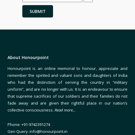
About Honourpoint
Honourpoint is an online memorial to honour, appreciate and
remember the spirited and valiant sons and daughters of India
who had the distinction of serving the country in “military
uniform”, and are no longer with us. It is an endeavour to ensure
that supreme sacrifices of our soldiers and their families do not
fade away and are given their rightful place in our nation’s
collective consciousness.
Read more…
Phone: +91-9742391274
Gen Query: info@honourpoint.in