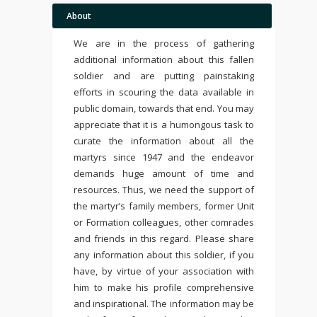
About
We are in the process of gathering
additional information about this fallen
soldier and are putting painstaking
efforts in scouring the data available in
public domain, towards that end. You may
appreciate that it is a humongous task to
curate the information about all the
martyrs since 1947 and the endeavor
demands huge amount of time and
resources. Thus, we need the support of
the martyr’s family members, former Unit
or Formation colleagues, other comrades
and friends in this regard. Please share
any information about this soldier, if you
have, by virtue of your association with
him to make his profile comprehensive
and inspirational. The information may be