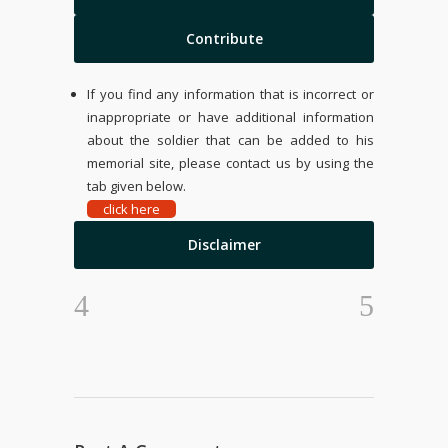
Contribute
If you find any information that is incorrect or
inappropriate or have additional information
about the soldier that can be added to his
memorial site, please contact us by using the
tab given below.
click here
Disclaimer