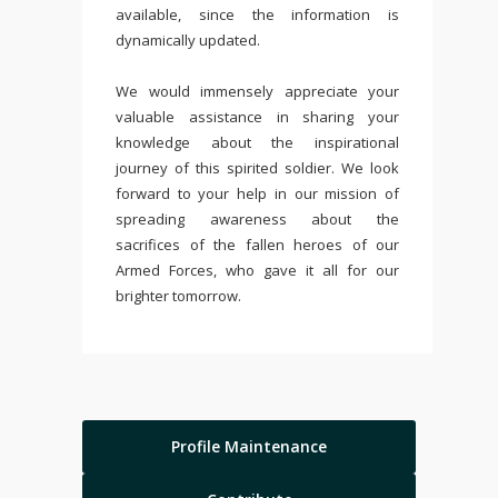
available, since the information is
dynamically updated.
We would immensely appreciate your
valuable assistance in sharing your
knowledge about the inspirational
journey of this spirited soldier. We look
forward to your help in our mission of
spreading awareness about the
sacrifices of the fallen heroes of our
Armed Forces, who gave it all for our
brighter tomorrow.
Profile Maintenance