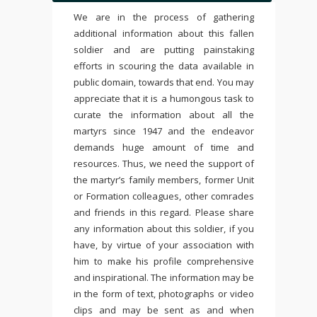
We are in the process of gathering
additional information about this fallen
soldier and are putting painstaking
efforts in scouring the data available in
public domain, towards that end. You may
appreciate that it is a humongous task to
curate the information about all the
martyrs since 1947 and the endeavor
demands huge amount of time and
resources. Thus, we need the support of
the martyr’s family members, former Unit
or Formation colleagues, other comrades
and friends in this regard. Please share
any information about this soldier, if you
have, by virtue of your association with
him to make his profile comprehensive
and inspirational. The information may be
in the form of text, photographs or video
clips and may be sent as and when