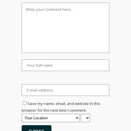
Save my name, email, and website in this
browser for the next time I comment.