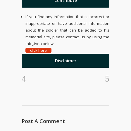
Contribute
If you find any information that is incorrect or
inappropriate or have additional information
about the soldier that can be added to his
memorial site, please contact us by using the
tab given below.
click here
Disclaimer
Post A Comment