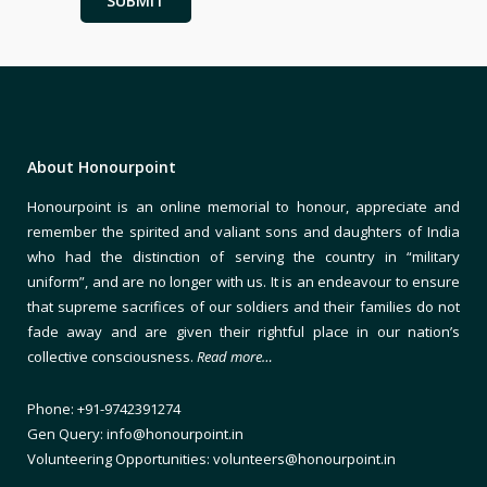
About Honourpoint
Honourpoint is an online memorial to honour, appreciate and
remember the spirited and valiant sons and daughters of India
who had the distinction of serving the country in “military
uniform”, and are no longer with us. It is an endeavour to ensure
that supreme sacrifices of our soldiers and their families do not
fade away and are given their rightful place in our nation’s
collective consciousness.
Read more…
Phone: +91-9742391274
Gen Query: info@honourpoint.in
Volunteering Opportunities: volunteers@honourpoint.in