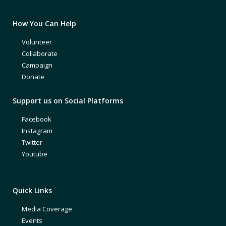
How You Can Help
Volunteer
Collaborate
Campaign
Donate
Support us on Social Platforms
Facebook
Instagram
Twitter
Youtube
Quick Links
Media Coverage
Events