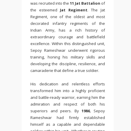
was recruited into the
11 Jat Battalion
of
the esteemed
Jat Regiment
. The Jat
Regiment, one of the oldest and most
decorated infantry regiments of the
Indian Army, has a rich history of
extraordinary courage and battlefield
excellence. Within this distinguished unit,
Sepoy Rameshwar underwent rigorous
training, honing his military skills and
developing the discipline, resilience, and
camaraderie that define a true soldier.
His dedication and relentless efforts
transformed him into a highly proficient
and battle-ready warrior, earning him the
admiration and respect of both his
superiors and peers. By
1986
, Sepoy
Rameshwar had firmly established
himself as a capable and dependable