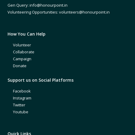
Gen Query: info@honourpoint.in
Volunteering Opportunities: volunteers@honourpoint.in
How You Can Help
Volunteer
Collaborate
Campaign
Donate
Support us on Social Platforms
Facebook
Instagram
Twitter
Youtube
Quick Links