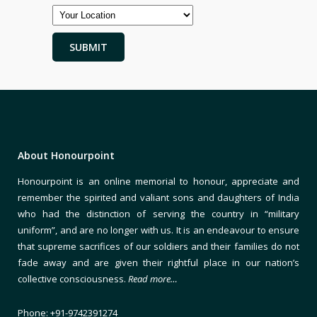
About Honourpoint
Honourpoint is an online memorial to honour, appreciate and
remember the spirited and valiant sons and daughters of India
who had the distinction of serving the country in “military
uniform”, and are no longer with us. It is an endeavour to ensure
that supreme sacrifices of our soldiers and their families do not
fade away and are given their rightful place in our nation’s
collective consciousness.
Read more…
Phone: +91-9742391274