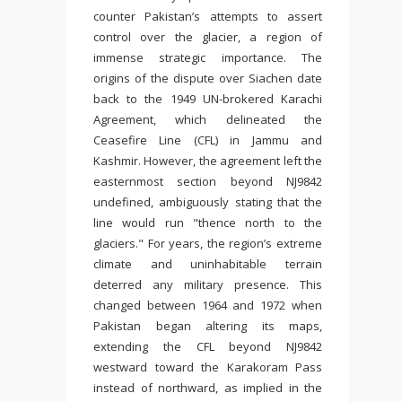
counter Pakistan’s attempts to assert
control over the glacier, a region of
immense strategic importance. The
origins of the dispute over Siachen date
back to the 1949 UN-brokered Karachi
Agreement, which delineated the
Ceasefire Line (CFL) in Jammu and
Kashmir. However, the agreement left the
easternmost section beyond NJ9842
undefined, ambiguously stating that the
line would run "thence north to the
glaciers." For years, the region’s extreme
climate and uninhabitable terrain
deterred any military presence. This
changed between 1964 and 1972 when
Pakistan began altering its maps,
extending the CFL beyond NJ9842
westward toward the Karakoram Pass
instead of northward, as implied in the