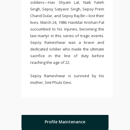
soldiers—Hav Shyam Lal, Naik Fateh
Singh, Sepoy Satyavir Singh, Sepoy Prem
Chand Dular, and Sepoy Raj Bir—lost their
lives. March 24, 1986: Havildar Krishan Pal
succumbed to his injuries, becoming the
last martyr in this series of tragic events.
Sepoy Rameshwar was a brave and
dedicated soldier who made the ultimate
sacrifice in the line of duty before
reaching the age of 22.
Sepoy Rameshwar is survived by his
mother, Smt Phulo Devi.
Profile Maintenance