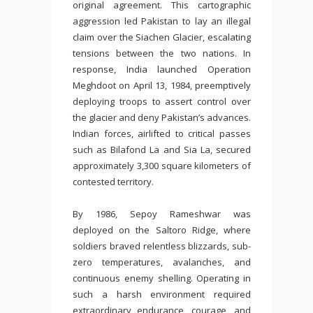
original agreement. This cartographic
aggression led Pakistan to lay an illegal
claim over the Siachen Glacier, escalating
tensions between the two nations. In
response, India launched Operation
Meghdoot on April 13, 1984, preemptively
deploying troops to assert control over
the glacier and deny Pakistan’s advances.
Indian forces, airlifted to critical passes
such as Bilafond La and Sia La, secured
approximately 3,300 square kilometers of
contested territory.
By 1986, Sepoy Rameshwar was
deployed on the Saltoro Ridge, where
soldiers braved relentless blizzards, sub-
zero temperatures, avalanches, and
continuous enemy shelling. Operating in
such a harsh environment required
extraordinary endurance, courage, and