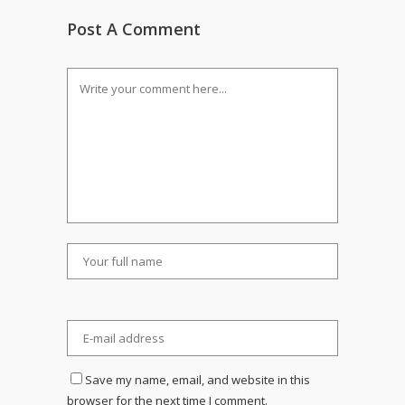
Post A Comment
Save my name, email, and website in this
browser for the next time I comment.