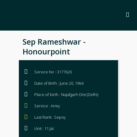
Sep Rameshwar -
Honourpoint
Service No : 3177620
Date of Birth : June 20, 1964
Place of birth : Najafgarh Dist (Delhi)
Service : Army
Last Rank : Sepoy
Unit : 11 Jat