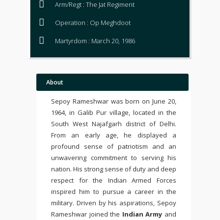
Arm/Regt : The Jat Regiment
Operation : Op Meghdoot
Martyrdom : March 20, 1986
About
Sepoy Rameshwar was born on June 20,
1964, in Galib Pur village, located in the
South West Najafgarh district of Delhi.
From an early age, he displayed a
profound sense of patriotism and an
unwavering commitment to serving his
nation. His strong sense of duty and deep
respect for the Indian Armed Forces
inspired him to pursue a career in the
military. Driven by his aspirations, Sepoy
Rameshwar joined the
Indian Army
and