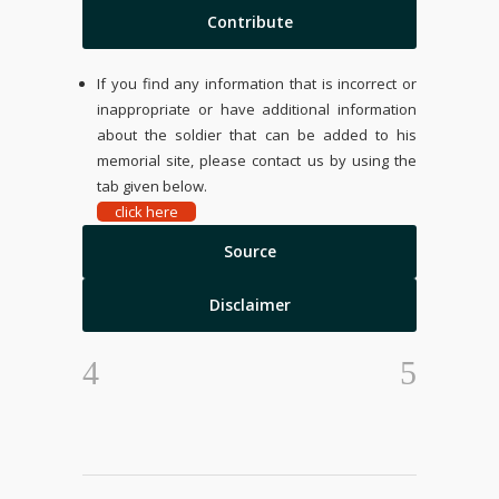
Contribute
If you find any information that is incorrect or
inappropriate or have additional information
about the soldier that can be added to his
memorial site, please contact us by using the
tab given below.
click here
Source
Disclaimer