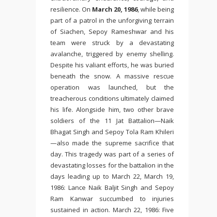
resilience. On
March 20, 1986
, while being
part of a patrol in the unforgiving terrain
of Siachen, Sepoy Rameshwar and his
team were struck by a devastating
avalanche, triggered by enemy shelling.
Despite his valiant efforts, he was buried
beneath the snow. A massive rescue
operation was launched, but the
treacherous conditions ultimately claimed
his life. Alongside him, two other brave
soldiers of the 11 Jat Battalion—Naik
Bhagat Singh and Sepoy Tola Ram Khileri
—also made the supreme sacrifice that
day. This tragedy was part of a series of
devastating losses for the battalion in the
days leading up to March 22, March 19,
1986: Lance Naik Baljit Singh and Sepoy
Ram Kanwar succumbed to injuries
sustained in action. March 22, 1986: Five