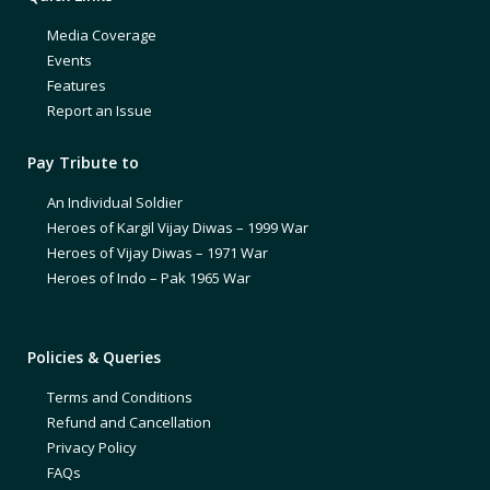
Media Coverage
Events
Features
Report an Issue
Pay Tribute to
An Individual Soldier
Heroes of Kargil Vijay Diwas – 1999 War
Heroes of Vijay Diwas – 1971 War
Heroes of Indo – Pak 1965 War
Policies & Queries
Terms and Conditions
Refund and Cancellation
Privacy Policy
FAQs