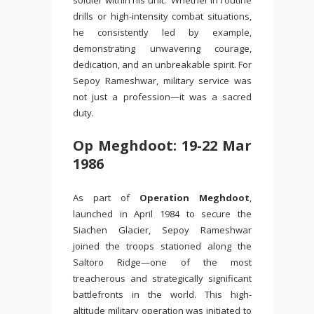
soldier within his unit. Whether in routine
drills or high-intensity combat situations,
he consistently led by example,
demonstrating unwavering courage,
dedication, and an unbreakable spirit. For
Sepoy Rameshwar, military service was
not just a profession—it was a sacred
duty.
Op Meghdoot: 19-22 Mar
1986
As part of
Operation Meghdoot
,
launched in April 1984 to secure the
Siachen Glacier, Sepoy Rameshwar
joined the troops stationed along the
Saltoro Ridge—one of the most
treacherous and strategically significant
battlefronts in the world. This high-
altitude military operation was initiated to