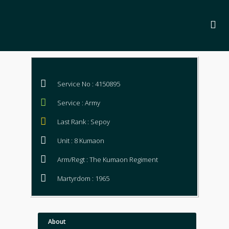
Service No : 4150895
Service : Army
Last Rank : Sepoy
Unit : 8 Kumaon
Arm/Regt : The Kumaon Regiment
Martyrdom : 1965
About