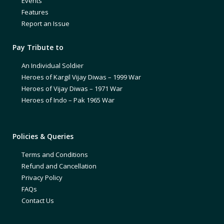
Events
Features
Report an Issue
Pay Tribute to
An Individual Soldier
Heroes of Kargil Vijay Diwas – 1999 War
Heroes of Vijay Diwas – 1971 War
Heroes of Indo – Pak 1965 War
Policies & Queries
Terms and Conditions
Refund and Cancellation
Privacy Policy
FAQs
Contact Us