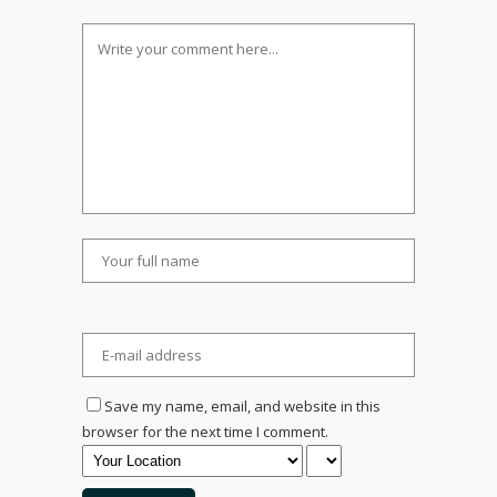
Save my name, email, and website in this
browser for the next time I comment.