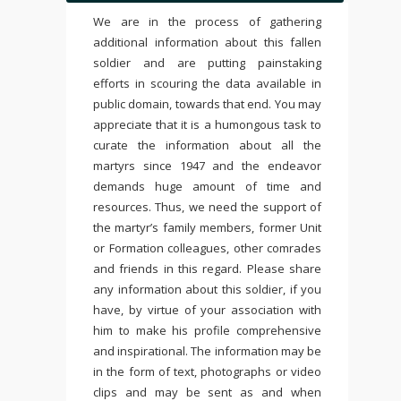
We are in the process of gathering
additional information about this fallen
soldier and are putting painstaking
efforts in scouring the data available in
public domain, towards that end. You may
appreciate that it is a humongous task to
curate the information about all the
martyrs since 1947 and the endeavor
demands huge amount of time and
resources. Thus, we need the support of
the martyr’s family members, former Unit
or Formation colleagues, other comrades
and friends in this regard. Please share
any information about this soldier, if you
have, by virtue of your association with
him to make his profile comprehensive
and inspirational. The information may be
in the form of text, photographs or video
clips and may be sent as and when