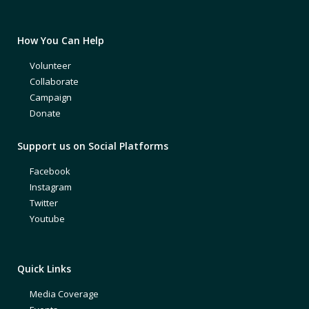
How You Can Help
Volunteer
Collaborate
Campaign
Donate
Support us on Social Platforms
Facebook
Instagram
Twitter
Youtube
Quick Links
Media Coverage