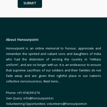
About Honourpoint
Honourpoint is an online memorial to honour, appreciate and
remember the spirited and valiant sons and daughters of India
who had the distinction of serving the country in “military
uniform”, and are no longer with us. It is an endeavour to ensure
that supreme sacrifices of our soldiers and their families do not
fade away and are given their rightful place in our nation’s
collective consciousness.
Read more…
Phone: +91-9742391274
Gen Query: info@honourpoint.in
Volunteering Opportunities: volunteers@honourpoint.in