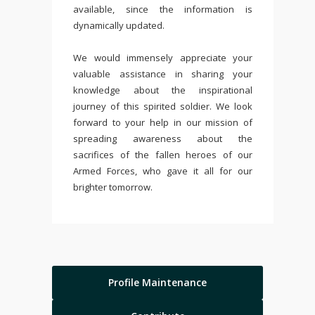
available, since the information is
dynamically updated.
We would immensely appreciate your
valuable assistance in sharing your
knowledge about the inspirational
journey of this spirited soldier. We look
forward to your help in our mission of
spreading awareness about the
sacrifices of the fallen heroes of our
Armed Forces, who gave it all for our
brighter tomorrow.
Profile Maintenance