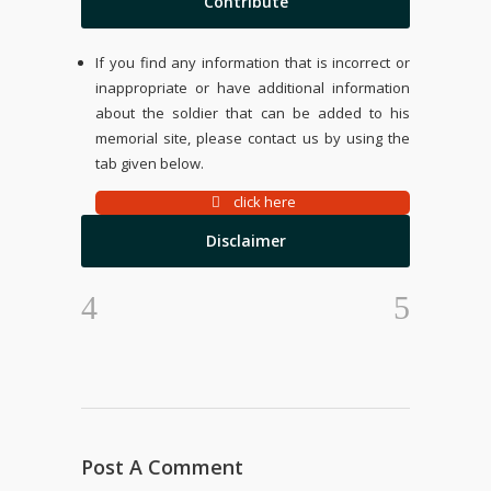
Contribute
If you find any information that is incorrect or
inappropriate or have additional information
about the soldier that can be added to his
memorial site, please contact us by using the
tab given below.
click here
Disclaimer
Post A Comment