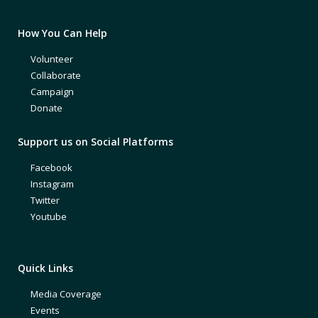
How You Can Help
Volunteer
Collaborate
Campaign
Donate
Support us on Social Platforms
Facebook
Instagram
Twitter
Youtube
Quick Links
Media Coverage
Events