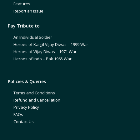
Features
Report an Issue
Pay Tribute to
An Individual Soldier
Heroes of Kargil Vijay Diwas – 1999 War
Heroes of Vijay Diwas – 1971 War
Heroes of Indo – Pak 1965 War
Policies & Queries
Terms and Conditions
Refund and Cancellation
Privacy Policy
FAQs
Contact Us