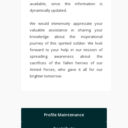
available, since the information is
dynamically updated.
We would immensely appreciate your
valuable assistance in sharing your
knowledge about the inspirational
journey of this spirited soldier. We look
forward to your help in our mission of
spreading awareness about the
sacrifices of the fallen heroes of our
Armed Forces, who gave it all for our
brighter tomorrow.
Profile Maintenance