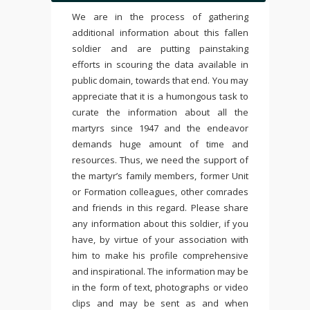
We are in the process of gathering
additional information about this fallen
soldier and are putting painstaking
efforts in scouring the data available in
public domain, towards that end. You may
appreciate that it is a humongous task to
curate the information about all the
martyrs since 1947 and the endeavor
demands huge amount of time and
resources. Thus, we need the support of
the martyr’s family members, former Unit
or Formation colleagues, other comrades
and friends in this regard. Please share
any information about this soldier, if you
have, by virtue of your association with
him to make his profile comprehensive
and inspirational. The information may be
in the form of text, photographs or video
clips and may be sent as and when