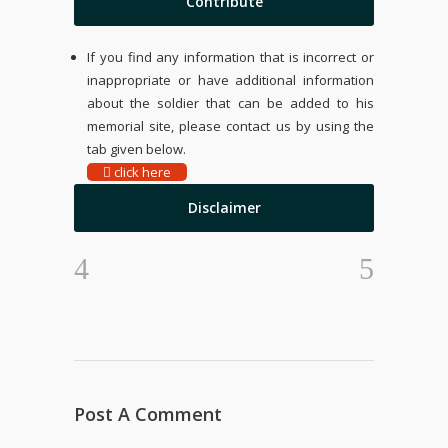
Contribute
If you find any information that is incorrect or
inappropriate or have additional information
about the soldier that can be added to his
memorial site, please contact us by using the
tab given below.
click here
Disclaimer
Post A Comment