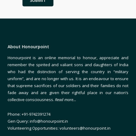
About Honourpoint
Honourpoint is an online memorial to honour, appreciate and
remember the spirited and valiant sons and daughters of India
who had the distinction of serving the country in “military
uniform”, and are no longer with us. It is an endeavour to ensure
that supreme sacrifices of our soldiers and their families do not
fade away and are given their rightful place in our nation’s
collective consciousness.
Read more…
Phone: +91-9742391274
Gen Query: info@honourpoint.in
Volunteering Opportunities: volunteers@honourpoint.in