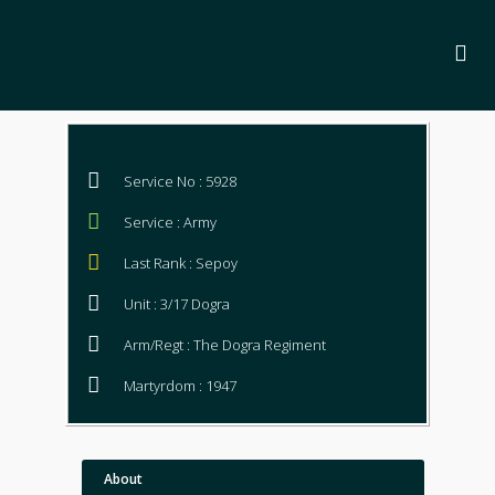
Service No : 5928
Service : Army
Last Rank : Sepoy
Unit : 3/17 Dogra
Arm/Regt : The Dogra Regiment
Martyrdom : 1947
About