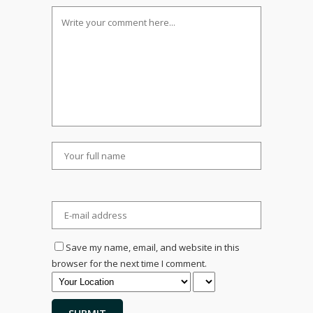
Save my name, email, and website in this
browser for the next time I comment.