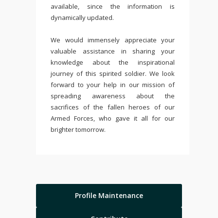
available, since the information is
dynamically updated.
We would immensely appreciate your
valuable assistance in sharing your
knowledge about the inspirational
journey of this spirited soldier. We look
forward to your help in our mission of
spreading awareness about the
sacrifices of the fallen heroes of our
Armed Forces, who gave it all for our
brighter tomorrow.
Profile Maintenance