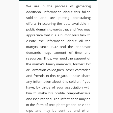
We are in the process of gathering
additional information about this fallen
soldier and are putting painstaking
efforts in scouring the data available in
public domain, towards that end. You may
appreciate that it is a humongous task to
curate the information about all the
martyrs since 1947 and the endeavor
demands huge amount of time and
resources. Thus, we need the support of
the martyr’s family members, former Unit
or Formation colleagues, other comrades
and friends in this regard. Please share
any information about this soldier, if you
have, by virtue of your association with
him to make his profile comprehensive
and inspirational. The information may be
in the form of text, photographs or video
clips and may be sent as and when