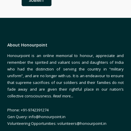
About Honourpoint
Honourpoint is an online memorial to honour, appreciate and
remember the spirited and valiant sons and daughters of India
who had the distinction of serving the country in “military
uniform”, and are no longer with us. It is an endeavour to ensure
that supreme sacrifices of our soldiers and their families do not
fade away and are given their rightful place in our nation’s
collective consciousness.
Read more…
Phone: +91-9742391274
Gen Query: info@honourpoint.in
Volunteering Opportunities: volunteers@honourpoint.in