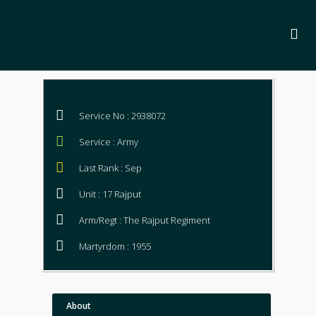
Service No : 2938072
Service : Army
Last Rank : Sep
Unit : 17 Rajput
Arm/Regt : The Rajput Regiment
Martyrdom : 1955
About