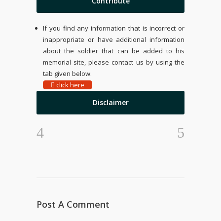
Contribute
If you find any information that is incorrect or
inappropriate or have additional information
about the soldier that can be added to his
memorial site, please contact us by using the
tab given below.
click here
Disclaimer
Post A Comment