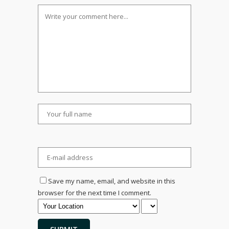
Save my name, email, and website in this
browser for the next time I comment.