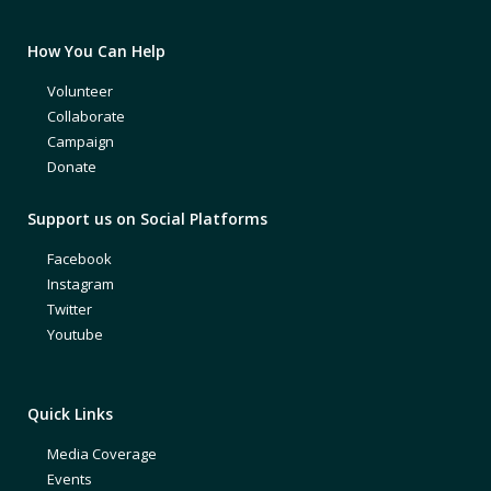
How You Can Help
Volunteer
Collaborate
Campaign
Donate
Support us on Social Platforms
Facebook
Instagram
Twitter
Youtube
Quick Links
Media Coverage
Events