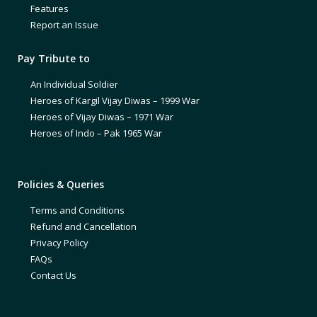
Features
Report an Issue
Pay Tribute to
An Individual Soldier
Heroes of Kargil Vijay Diwas – 1999 War
Heroes of Vijay Diwas – 1971 War
Heroes of Indo – Pak 1965 War
Policies & Queries
Terms and Conditions
Refund and Cancellation
Privacy Policy
FAQs
Contact Us