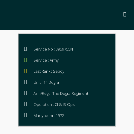
Service No : 3959755N
Service : Army
Last Rank : Sepoy
Unit : 14 Dogra
Arm/Regt : The Dogra Regiment
Operation : CI & IS Ops
Martyrdom : 1972