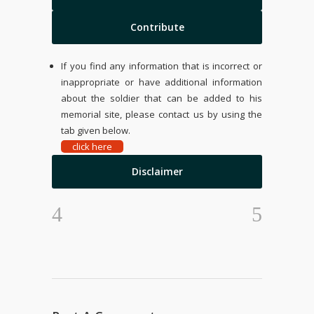
Contribute
If you find any information that is incorrect or
inappropriate or have additional information
about the soldier that can be added to his
memorial site, please contact us by using the
tab given below.
click here
Disclaimer