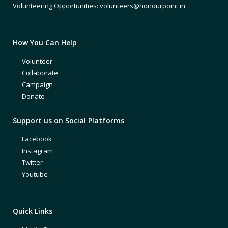
Volunteering Opportunities: volunteers@honourpoint.in
How You Can Help
Volunteer
Collaborate
Campaign
Donate
Support us on Social Platforms
Facebook
Instagram
Twitter
Youtube
Quick Links