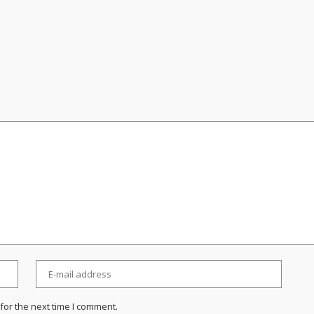
for the next time I comment.