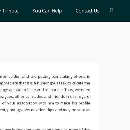
 Tribute
You Can Help
Contact Us
llen soldier and are putting painstaking efforts in
ppreciate that it is a humongous task to curate the
 huge amount of time and resources. Thus, we need
leagues, other comrades and friends in this regard.
e of your association with him to make his profile
text, photographs or video clips and may be sent as
 knowledge about the inspirational journey of this