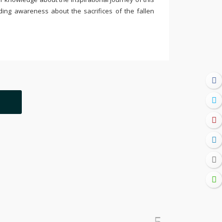
ding awareness about the sacrifices of the fallen