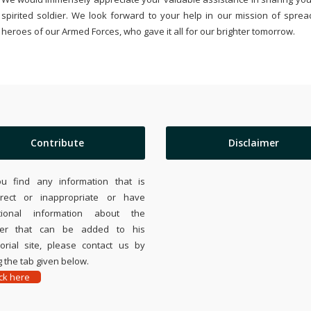
spirited soldier. We look forward to your help in our mission of sprea
heroes of our Armed Forces, who gave it all for our brighter tomorrow.
Contribute
Disclaimer
ou find any information that is
rrect or inappropriate or have
tional information about the
ier that can be added to his
rial site, please contact us by
 the tab given below.
ick here