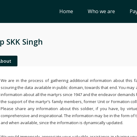
Home
Who we are
Pay
p SKK Singh
About
We are in the process of gathering additional information about this fa
scouring the data available in public domain, towards that end. You may a
information about all the martyrs since 1947 and the endeavor demands
the support of the martyr’s family members, former Unit or Formation col
Please share any information about this soldier, if you have, by virtu
comprehensive and inspirational. The information may be in the form of 
and when available, since the information is dynamically updated.
We would immensely appreciate your valuable assistance in sharing your