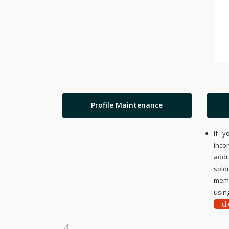
Profile Maintenance
If y
inco
addi
sold
memo
using
cl