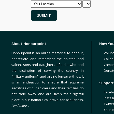
About Honourpoint
How You
Honourpoint is an online memorial to honour,
Volunt
appreciate and remember the spirited and
Collab
valiant sons and daughters of India who had
Campa
the distinction of serving the country in
Donat
“military uniform”, and are no longer with us. It
is an endeavour to ensure that supreme
Support 
sacrifices of our soldiers and their families do
Faceb
not fade away and are given their rightful
Insta
place in our nation’s collective consciousness.
Twitte
Read more…
Youtu