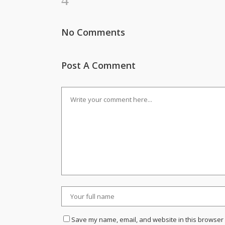
No Comments
Post A Comment
Save my name, email, and website in this browser 