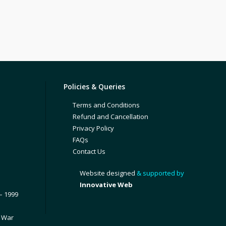
Policies & Queries
Terms and Conditions
Refund and Cancellation
Privacy Policy
FAQs
Contact Us
Website designed
& supported by
Innovative Web
– 1999
1 War