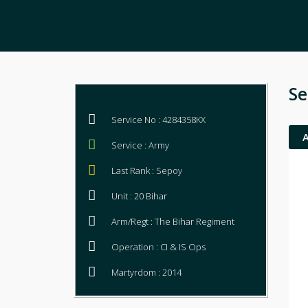
Se
Service No : 4284358KX
Service : Army
Last Rank : Sepoy
Unit : 20 Bihar
Arm/Regt : The Bihar Regiment
Operation : CI & IS Ops
Martyrdom : 2014