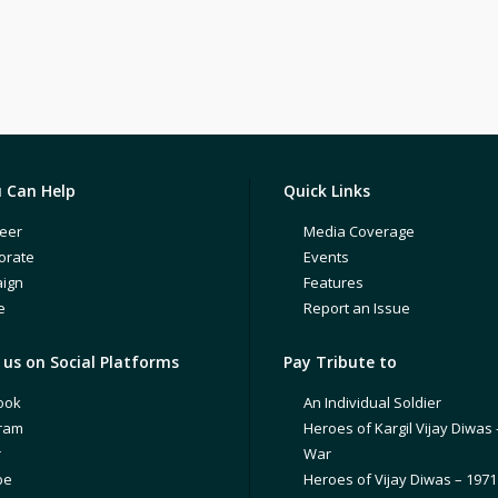
 Can Help
Quick Links
eer
Media Coverage
orate
Events
ign
Features
e
Report an Issue
us on Social Platforms
Pay Tribute to
ook
An Individual Soldier
gram
Heroes of Kargil Vijay Diwas 
r
War
be
Heroes of Vijay Diwas – 197