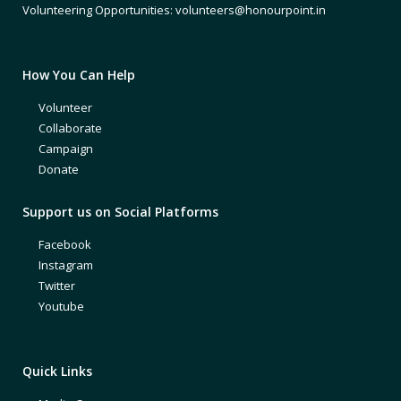
Volunteering Opportunities: volunteers@honourpoint.in
How You Can Help
Volunteer
Collaborate
Campaign
Donate
Support us on Social Platforms
Facebook
Instagram
Twitter
Youtube
Quick Links