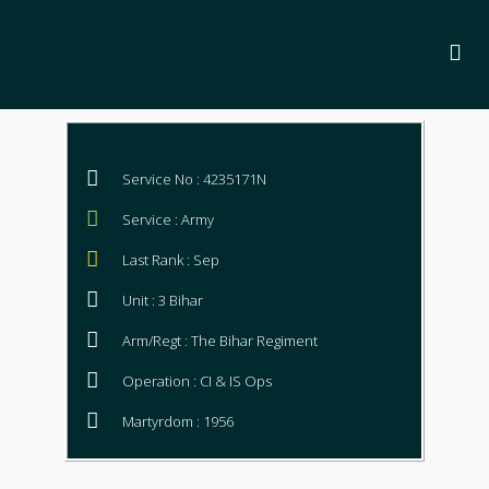
Service No : 4235171N
Service : Army
Last Rank : Sep
Unit : 3 Bihar
Arm/Regt : The Bihar Regiment
Operation : CI & IS Ops
Martyrdom : 1956