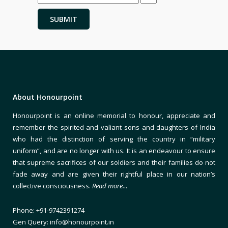
About Honourpoint
Honourpoint is an online memorial to honour, appreciate and
remember the spirited and valiant sons and daughters of India
who had the distinction of serving the country in “military
uniform”, and are no longer with us. It is an endeavour to ensure
that supreme sacrifices of our soldiers and their families do not
fade away and are given their rightful place in our nation’s
collective consciousness.
Read more…
Phone: +91-9742391274
Gen Query: info@honourpoint.in