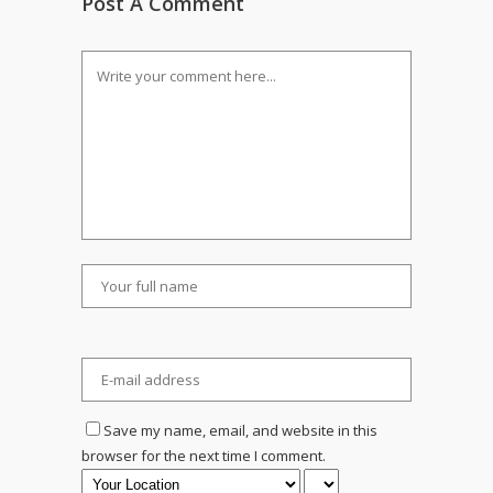
Post A Comment
Save my name, email, and website in this
browser for the next time I comment.