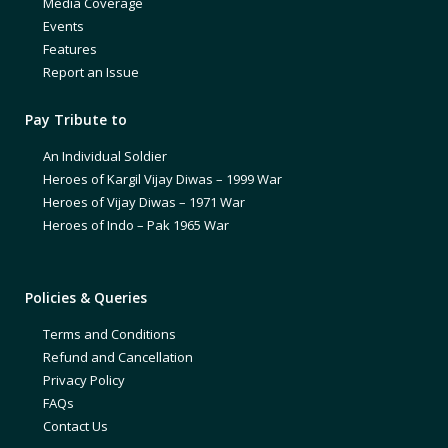
Media Coverage
Events
Features
Report an Issue
Pay Tribute to
An Individual Soldier
Heroes of Kargil Vijay Diwas – 1999 War
Heroes of Vijay Diwas – 1971 War
Heroes of Indo – Pak 1965 War
Policies & Queries
Terms and Conditions
Refund and Cancellation
Privacy Policy
FAQs
Contact Us