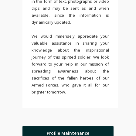
in the form of text, photographs or video
clips and may be sent as and when
available, since the information is
dynamically updated.
We would immensely appreciate your
valuable assistance in sharing your
knowledge about the inspirational
journey of this spirited soldier. We look
forward to your help in our mission of
spreading awareness about the
sacrifices of the fallen heroes of our
Armed Forces, who gave it all for our
brighter tomorrow.
Profile Maintenance