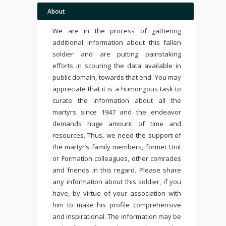
About
We are in the process of gathering
additional information about this fallen
soldier and are putting painstaking
efforts in scouring the data available in
public domain, towards that end. You may
appreciate that it is a humongous task to
curate the information about all the
martyrs since 1947 and the endeavor
demands huge amount of time and
resources. Thus, we need the support of
the martyr’s family members, former Unit
or Formation colleagues, other comrades
and friends in this regard. Please share
any information about this soldier, if you
have, by virtue of your association with
him to make his profile comprehensive
and inspirational. The information may be