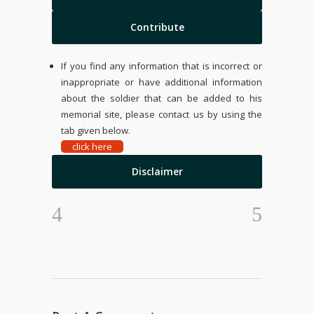
Contribute
If you find any information that is incorrect or
inappropriate or have additional information
about the soldier that can be added to his
memorial site, please contact us by using the
tab given below.
click here
Disclaimer