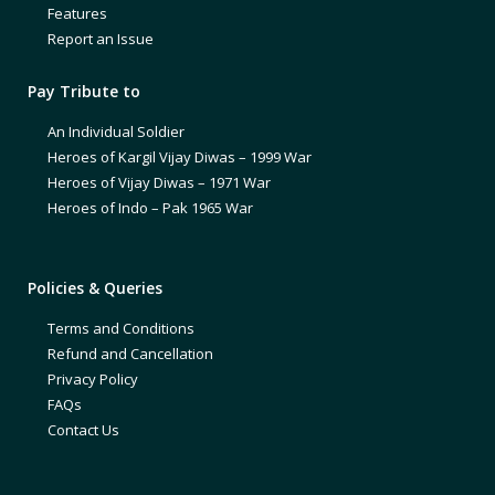
Features
Report an Issue
Pay Tribute to
An Individual Soldier
Heroes of Kargil Vijay Diwas – 1999 War
Heroes of Vijay Diwas – 1971 War
Heroes of Indo – Pak 1965 War
Policies & Queries
Terms and Conditions
Refund and Cancellation
Privacy Policy
FAQs
Contact Us