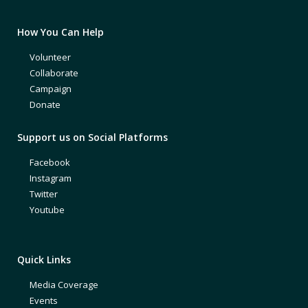
How You Can Help
Volunteer
Collaborate
Campaign
Donate
Support us on Social Platforms
Facebook
Instagram
Twitter
Youtube
Quick Links
Media Coverage
Events