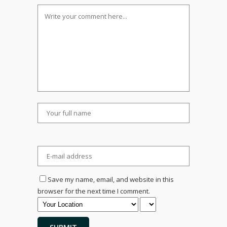
Save my name, email, and website in this
browser for the next time I comment.