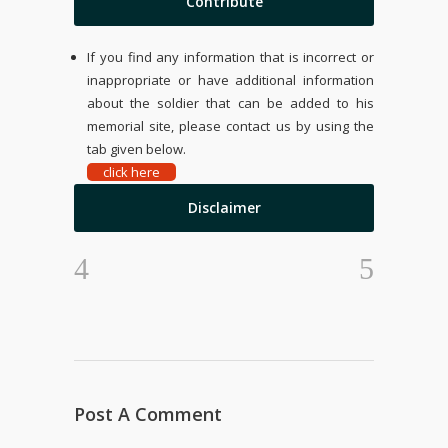
Contribute
If you find any information that is incorrect or
inappropriate or have additional information
about the soldier that can be added to his
memorial site, please contact us by using the
tab given below.
click here
Disclaimer
Post A Comment