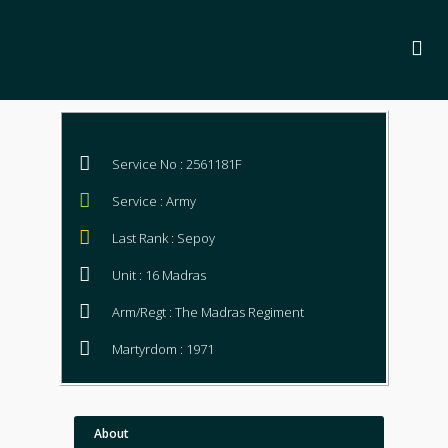
Service No : 2561181F
Service : Army
Last Rank : Sepoy
Unit : 16 Madras
Arm/Regt : The Madras Regiment
Martyrdom : 1971
About