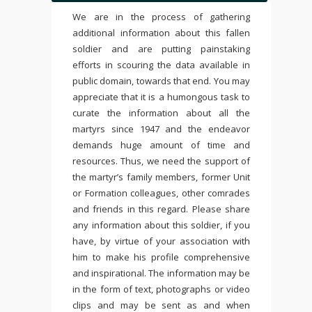
We are in the process of gathering
additional information about this fallen
soldier and are putting painstaking
efforts in scouring the data available in
public domain, towards that end. You may
appreciate that it is a humongous task to
curate the information about all the
martyrs since 1947 and the endeavor
demands huge amount of time and
resources. Thus, we need the support of
the martyr’s family members, former Unit
or Formation colleagues, other comrades
and friends in this regard. Please share
any information about this soldier, if you
have, by virtue of your association with
him to make his profile comprehensive
and inspirational. The information may be
in the form of text, photographs or video
clips and may be sent as and when