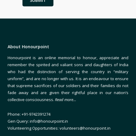
About Honourpoint
Honourpoint is an online memorial to honour, appreciate and
remember the spirited and valiant sons and daughters of India
who had the distinction of serving the country in “military
uniform”, and are no longer with us. It is an endeavour to ensure
that supreme sacrifices of our soldiers and their families do not
fade away and are given their rightful place in our nation’s
collective consciousness.
Read more…
Phone: +91-9742391274
Gen Query: info@honourpoint.in
Volunteering Opportunities: volunteers@honourpoint.in