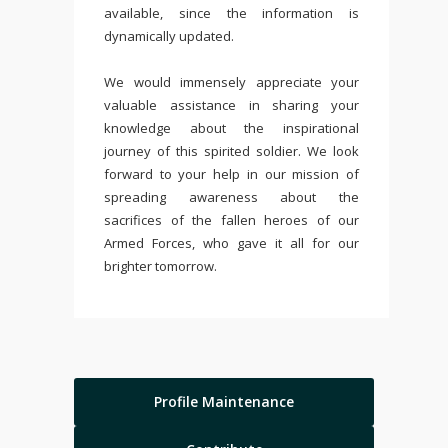
available, since the information is
dynamically updated.
We would immensely appreciate your
valuable assistance in sharing your
knowledge about the inspirational
journey of this spirited soldier. We look
forward to your help in our mission of
spreading awareness about the
sacrifices of the fallen heroes of our
Armed Forces, who gave it all for our
brighter tomorrow.
Profile Maintenance