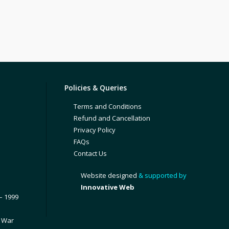
Policies & Queries
Terms and Conditions
Refund and Cancellation
Privacy Policy
FAQs
Contact Us
Website designed
& supported by
Innovative Web
– 1999
1 War