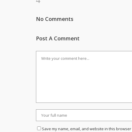
No Comments
Post A Comment
Save my name, email, and website in this browser 