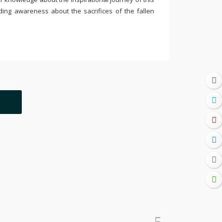
ding awareness about the sacrifices of the fallen