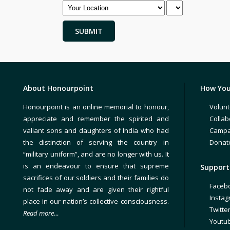
About Honourpoint
How You
Honourpoint is an online memorial to honour,
Volunt
appreciate and remember the spirited and
Collab
valiant sons and daughters of India who had
Campa
the distinction of serving the country in
Donat
“military uniform”, and are no longer with us. It
is an endeavour to ensure that supreme
Support 
sacrifices of our soldiers and their families do
Faceb
not fade away and are given their rightful
Insta
place in our nation’s collective consciousness.
Twitte
Read more…
Youtu