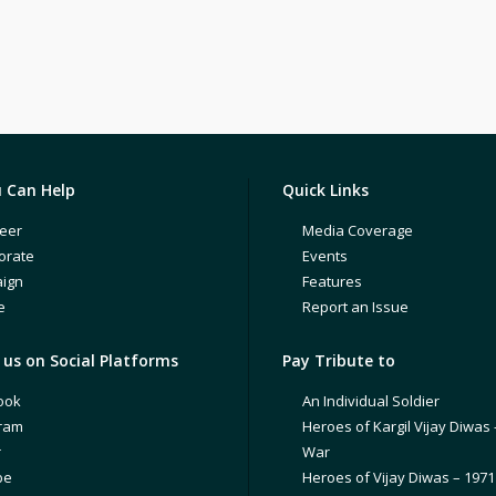
 Can Help
Quick Links
eer
Media Coverage
orate
Events
ign
Features
e
Report an Issue
us on Social Platforms
Pay Tribute to
ook
An Individual Soldier
gram
Heroes of Kargil Vijay Diwas 
r
War
be
Heroes of Vijay Diwas – 197