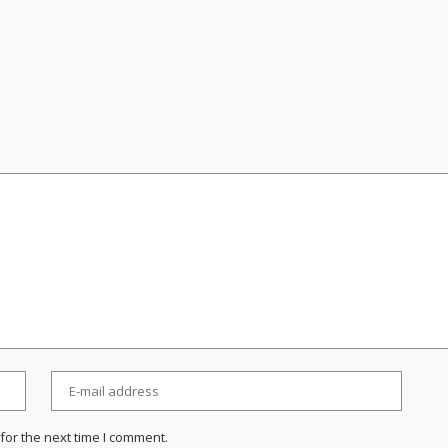
for the next time I comment.