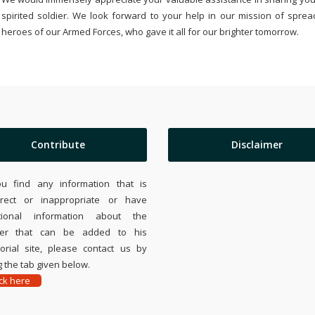
spirited soldier. We look forward to your help in our mission of sprea
heroes of our Armed Forces, who gave it all for our brighter tomorrow.
Contribute
Disclaimer
ou find any information that is
rrect or inappropriate or have
tional information about the
ier that can be added to his
rial site, please contact us by
 the tab given below.
ick here