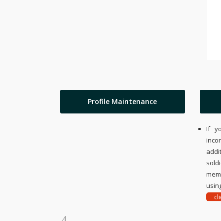
Profile Maintenance
If y
inco
addi
sold
memo
using
cl