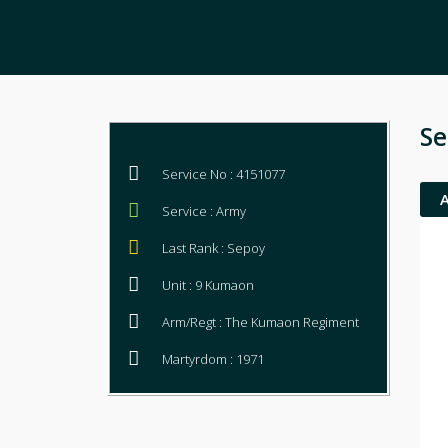
Se
Service No : 4151077
Service : Army
Last Rank : Sepoy
Unit : 9 Kumaon
Arm/Regt : The Kumaon Regiment
Martyrdom : 1971