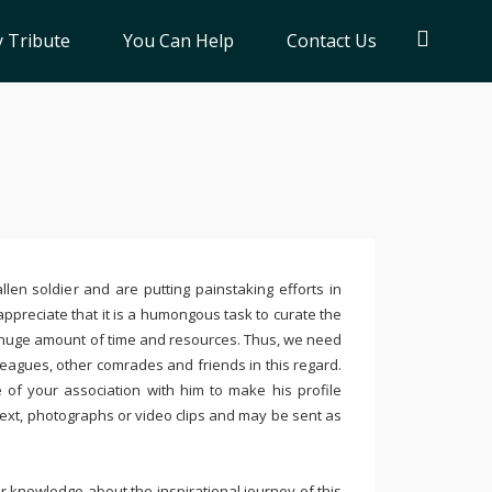
 Tribute
You Can Help
Contact Us
llen soldier and are putting painstaking efforts in
ppreciate that it is a humongous task to curate the
 huge amount of time and resources. Thus, we need
leagues, other comrades and friends in this regard.
e of your association with him to make his profile
text, photographs or video clips and may be sent as
 knowledge about the inspirational journey of this