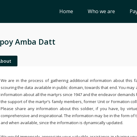
Home
Who we are
Pay
poy Amba Datt
About
We are in the process of gathering additional information about this fa
scouring the data available in public domain, towards that end. You may a
information about all the martyrs since 1947 and the endeavor demands
the support of the martyr’s family members, former Unit or Formation col
Please share any information about this soldier, if you have, by virtu
comprehensive and inspirational. The information may be in the form of 
and when available, since the information is dynamically updated.
We would immensely appreciate your valuable assistance in sharing your