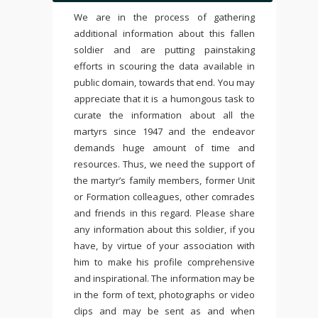
We are in the process of gathering
additional information about this fallen
soldier and are putting painstaking
efforts in scouring the data available in
public domain, towards that end. You may
appreciate that it is a humongous task to
curate the information about all the
martyrs since 1947 and the endeavor
demands huge amount of time and
resources. Thus, we need the support of
the martyr’s family members, former Unit
or Formation colleagues, other comrades
and friends in this regard. Please share
any information about this soldier, if you
have, by virtue of your association with
him to make his profile comprehensive
and inspirational. The information may be
in the form of text, photographs or video
clips and may be sent as and when