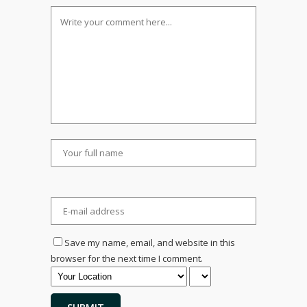
Save my name, email, and website in this
browser for the next time I comment.