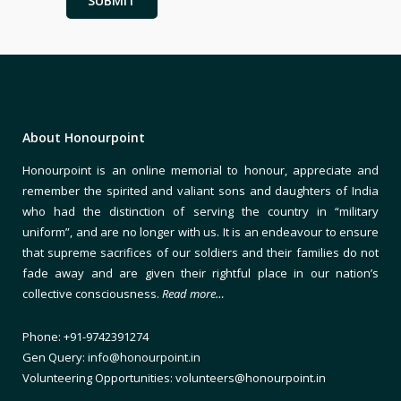
About Honourpoint
Honourpoint is an online memorial to honour, appreciate and
remember the spirited and valiant sons and daughters of India
who had the distinction of serving the country in “military
uniform”, and are no longer with us. It is an endeavour to ensure
that supreme sacrifices of our soldiers and their families do not
fade away and are given their rightful place in our nation’s
collective consciousness.
Read more…
Phone: +91-9742391274
Gen Query: info@honourpoint.in
Volunteering Opportunities: volunteers@honourpoint.in