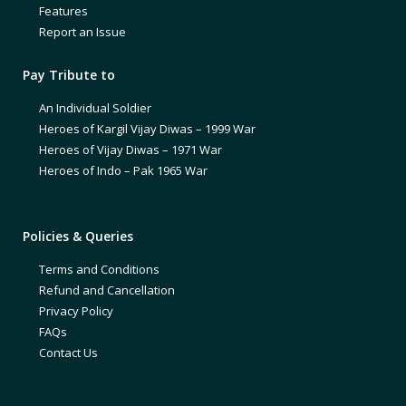
Features
Report an Issue
Pay Tribute to
An Individual Soldier
Heroes of Kargil Vijay Diwas – 1999 War
Heroes of Vijay Diwas – 1971 War
Heroes of Indo – Pak 1965 War
Policies & Queries
Terms and Conditions
Refund and Cancellation
Privacy Policy
FAQs
Contact Us