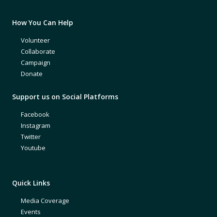
How You Can Help
Volunteer
Collaborate
Campaign
Donate
Support us on Social Platforms
Facebook
Instagram
Twitter
Youtube
Quick Links
Media Coverage
Events