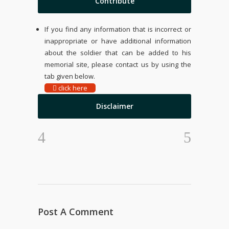
Contribute
If you find any information that is incorrect or
inappropriate or have additional information
about the soldier that can be added to his
memorial site, please contact us by using the
tab given below.
click here
Disclaimer
Post A Comment