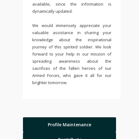
available, since the information is
dynamically updated.
We would immensely appreciate your
valuable assistance in sharing your
knowledge about the inspirational
journey of this spirited soldier. We look
forward to your help in our mission of
spreading awareness about the
sacrifices of the fallen heroes of our
Armed Forces, who gave it all for our
brighter tomorrow.
Profile Maintenance