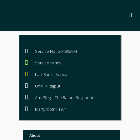
Service No : 2948929M
Service : Army
Last Rank : Sepoy
Unit : 4 Rajput
Arm/Regt : The Rajput Regiment
Martyrdom : 1971
About