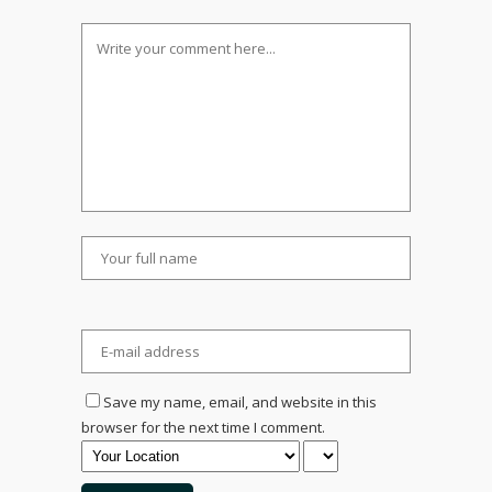
Save my name, email, and website in this
browser for the next time I comment.