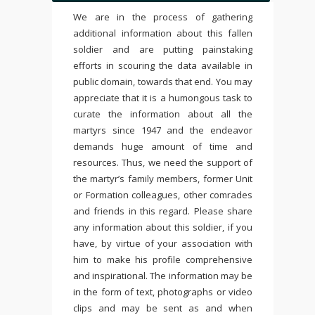
We are in the process of gathering
additional information about this fallen
soldier and are putting painstaking
efforts in scouring the data available in
public domain, towards that end. You may
appreciate that it is a humongous task to
curate the information about all the
martyrs since 1947 and the endeavor
demands huge amount of time and
resources. Thus, we need the support of
the martyr’s family members, former Unit
or Formation colleagues, other comrades
and friends in this regard. Please share
any information about this soldier, if you
have, by virtue of your association with
him to make his profile comprehensive
and inspirational. The information may be
in the form of text, photographs or video
clips and may be sent as and when