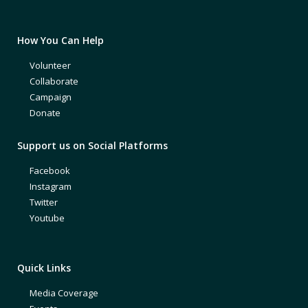
How You Can Help
Volunteer
Collaborate
Campaign
Donate
Support us on Social Platforms
Facebook
Instagram
Twitter
Youtube
Quick Links
Media Coverage