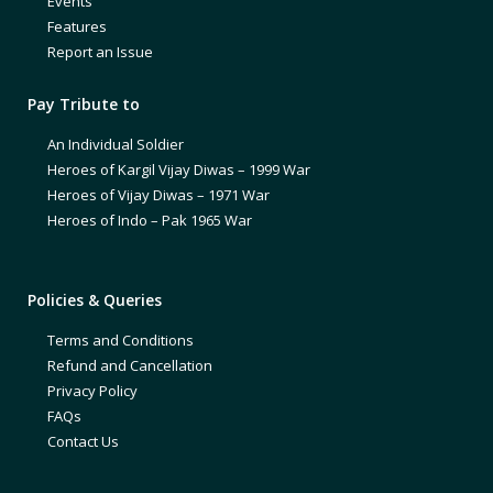
Events
Features
Report an Issue
Pay Tribute to
An Individual Soldier
Heroes of Kargil Vijay Diwas – 1999 War
Heroes of Vijay Diwas – 1971 War
Heroes of Indo – Pak 1965 War
Policies & Queries
Terms and Conditions
Refund and Cancellation
Privacy Policy
FAQs
Contact Us