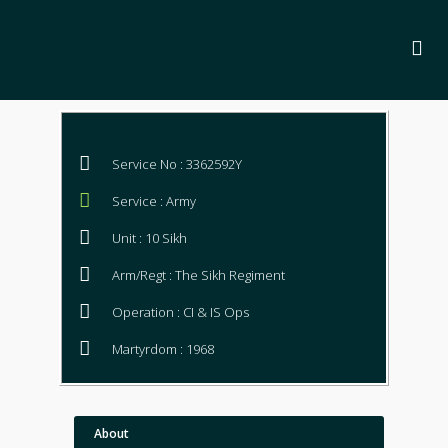
Service No : 3362592Y
Service : Army
Unit : 10 Sikh
Arm/Regt : The Sikh Regiment
Operation : CI & IS Ops
Martyrdom : 1968
About