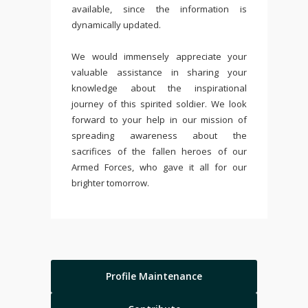
available, since the information is
dynamically updated.
We would immensely appreciate your
valuable assistance in sharing your
knowledge about the inspirational
journey of this spirited soldier. We look
forward to your help in our mission of
spreading awareness about the
sacrifices of the fallen heroes of our
Armed Forces, who gave it all for our
brighter tomorrow.
Profile Maintenance