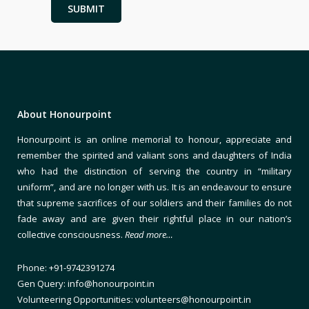
About Honourpoint
Honourpoint is an online memorial to honour, appreciate and
remember the spirited and valiant sons and daughters of India
who had the distinction of serving the country in “military
uniform”, and are no longer with us. It is an endeavour to ensure
that supreme sacrifices of our soldiers and their families do not
fade away and are given their rightful place in our nation’s
collective consciousness.
Read more…
Phone: +91-9742391274
Gen Query: info@honourpoint.in
Volunteering Opportunities: volunteers@honourpoint.in