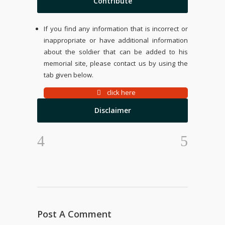
Contribute
If you find any information that is incorrect or
inappropriate or have additional information
about the soldier that can be added to his
memorial site, please contact us by using the
tab given below.
click here
Disclaimer
Post A Comment