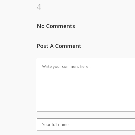
No Comments
Post A Comment