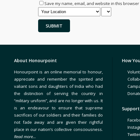
Save my name, email, and website in this browser 
About Honourpoint
How You
Honourpoint is an online memorial to honour,
Volunt
appreciate and remember the spirited and
Collab
valiant sons and daughters of India who had
Campa
the distinction of serving the country in
Donat
“military uniform”, and are no longer with us. It
is an endeavour to ensure that supreme
Support 
sacrifices of our soldiers and their families do
Faceb
not fade away and are given their rightful
Insta
place in our nation’s collective consciousness.
Twitte
Read more…