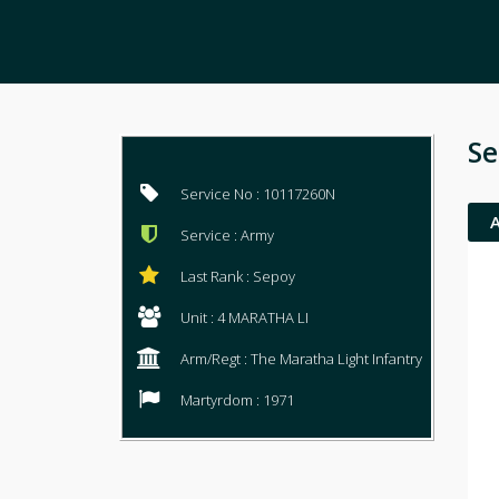
Se
Service No : 10117260N
Service : Army
Last Rank : Sepoy
Unit : 4 MARATHA LI
Arm/Regt : The Maratha Light Infantry
Martyrdom : 1971