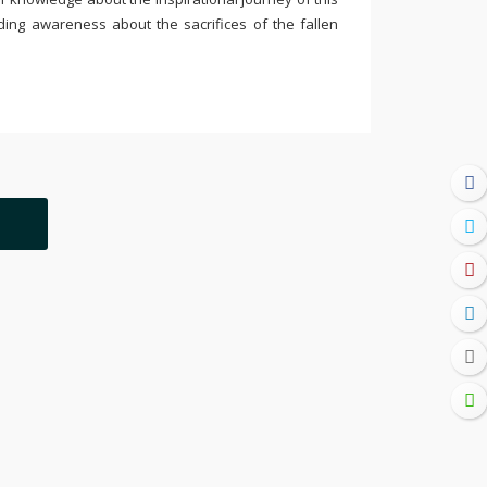
ding awareness about the sacrifices of the fallen