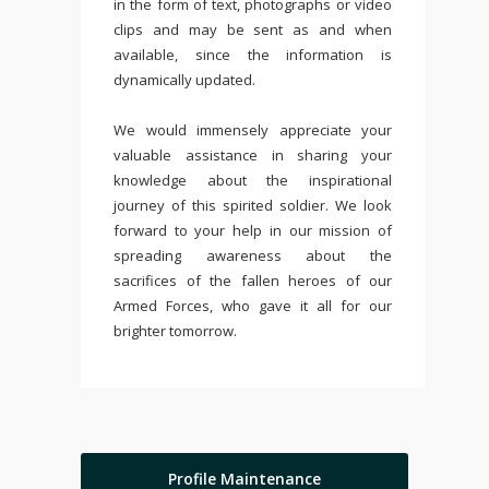
in the form of text, photographs or video
clips and may be sent as and when
available, since the information is
dynamically updated.
We would immensely appreciate your
valuable assistance in sharing your
knowledge about the inspirational
journey of this spirited soldier. We look
forward to your help in our mission of
spreading awareness about the
sacrifices of the fallen heroes of our
Armed Forces, who gave it all for our
brighter tomorrow.
Profile Maintenance