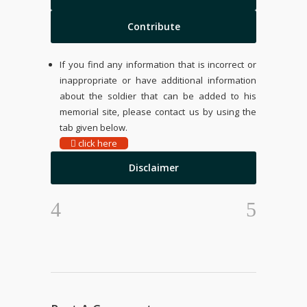
Contribute
If you find any information that is incorrect or
inappropriate or have additional information
about the soldier that can be added to his
memorial site, please contact us by using the
tab given below.
click here
Disclaimer