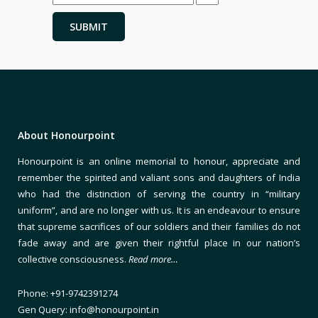
About Honourpoint
Honourpoint is an online memorial to honour, appreciate and
remember the spirited and valiant sons and daughters of India
who had the distinction of serving the country in “military
uniform”, and are no longer with us. It is an endeavour to ensure
that supreme sacrifices of our soldiers and their families do not
fade away and are given their rightful place in our nation’s
collective consciousness.
Read more…
Phone: +91-9742391274
Gen Query: info@honourpoint.in