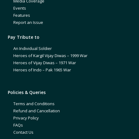
Media Coverage
Events
Features
Report an Issue
Pay Tribute to
An Individual Soldier
Heroes of Kargil Vijay Diwas – 1999 War
Heroes of Vijay Diwas – 1971 War
Heroes of Indo – Pak 1965 War
Policies & Queries
Terms and Conditions
Refund and Cancellation
Privacy Policy
FAQs
Contact Us