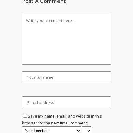
Post A Comment
Save my name, email, and website in this
browser for the next time I comment.