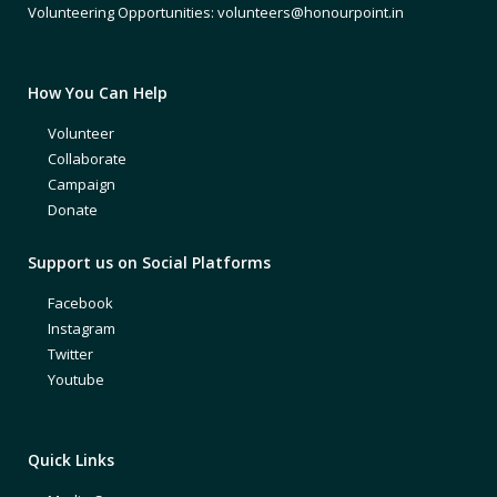
Volunteering Opportunities: volunteers@honourpoint.in
How You Can Help
Volunteer
Collaborate
Campaign
Donate
Support us on Social Platforms
Facebook
Instagram
Twitter
Youtube
Quick Links