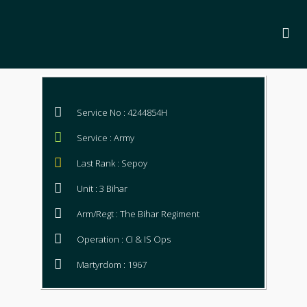
Service No : 4244854H
Service : Army
Last Rank : Sepoy
Unit : 3 Bihar
Arm/Regt : The Bihar Regiment
Operation : CI & IS Ops
Martyrdom : 1967