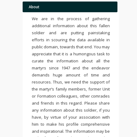
About
We are in the process of gathering
additional information about this fallen
soldier and are putting painstaking
efforts in scouring the data available in
public domain, towards that end. You may
appreciate that it is a humongous task to
curate the information about all the
martyrs since 1947 and the endeavor
demands huge amount of time and
resources. Thus, we need the support of
the martyr’s family members, former Unit
or Formation colleagues, other comrades
and friends in this regard. Please share
any information about this soldier, if you
have, by virtue of your association with
him to make his profile comprehensive
and inspirational. The information may be