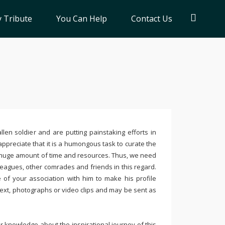
 Tribute
You Can Help
Contact Us
llen soldier and are putting painstaking efforts in
ppreciate that it is a humongous task to curate the
 huge amount of time and resources. Thus, we need
leagues, other comrades and friends in this regard.
e of your association with him to make his profile
text, photographs or video clips and may be sent as
 knowledge about the inspirational journey of this