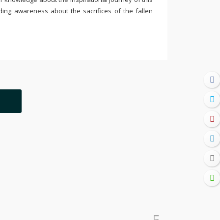
ding awareness about the sacrifices of the fallen