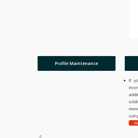
Profile Maintenance
If y
inco
addi
sold
memo
using
cl