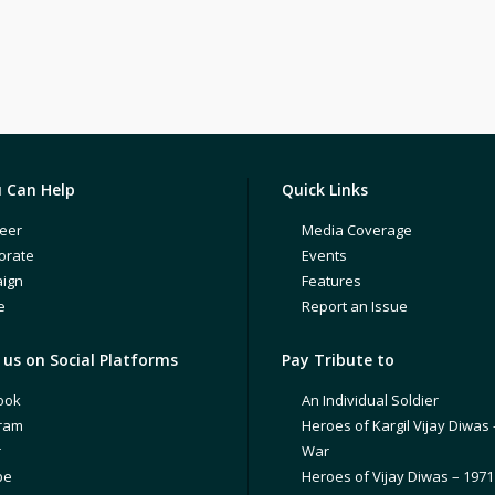
 Can Help
Quick Links
eer
Media Coverage
orate
Events
ign
Features
e
Report an Issue
us on Social Platforms
Pay Tribute to
ook
An Individual Soldier
gram
Heroes of Kargil Vijay Diwas 
r
War
be
Heroes of Vijay Diwas – 197