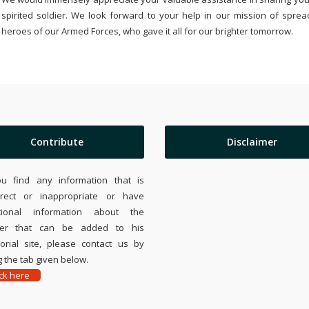
spirited soldier. We look forward to your help in our mission of sprea
heroes of our Armed Forces, who gave it all for our brighter tomorrow.
Contribute
Disclaimer
ou find any information that is
rrect or inappropriate or have
tional information about the
ier that can be added to his
rial site, please contact us by
 the tab given below.
ick here