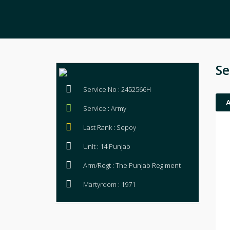
Se
Service No : 2452566H
Service : Army
Last Rank : Sepoy
Unit : 14 Punjab
Arm/Regt : The Punjab Regiment
Martyrdom : 1971