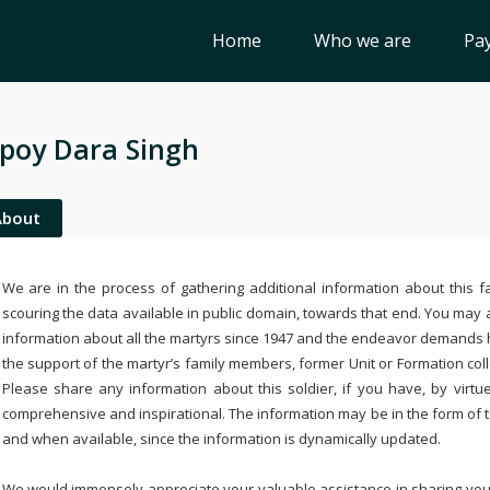
Home
Who we are
Pay
poy Dara Singh
About
We are in the process of gathering additional information about this fa
scouring the data available in public domain, towards that end. You may a
information about all the martyrs since 1947 and the endeavor demands
the support of the martyr’s family members, former Unit or Formation col
Please share any information about this soldier, if you have, by virtu
comprehensive and inspirational. The information may be in the form of 
and when available, since the information is dynamically updated.
We would immensely appreciate your valuable assistance in sharing your