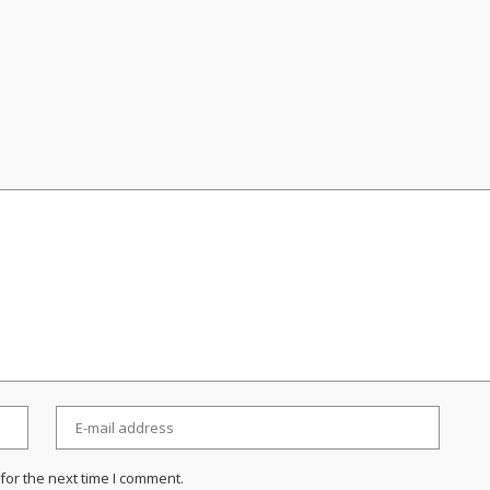
for the next time I comment.