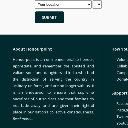
About Honourpoint
How You
Honourpoint is an online memorial to honour,
Volunt
appreciate and remember the spirited and
Collab
valiant sons and daughters of India who had
Campa
the distinction of serving the country in
Donat
“military uniform”, and are no longer with us. It
is an endeavour to ensure that supreme
Support 
sacrifices of our soldiers and their families do
Faceb
not fade away and are given their rightful
Insta
place in our nation’s collective consciousness.
Twitte
Read more…
Youtu