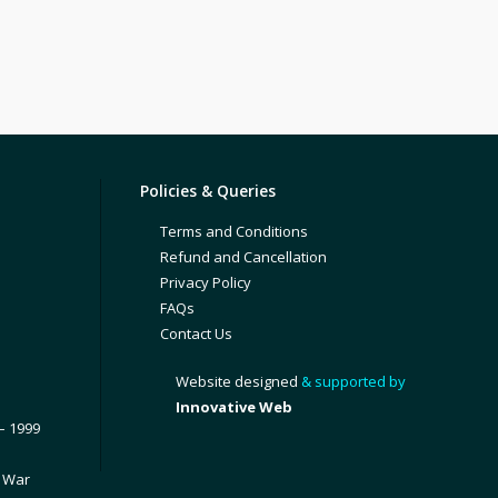
Policies & Queries
Terms and Conditions
Refund and Cancellation
Privacy Policy
FAQs
Contact Us
Website designed
& supported by
Innovative Web
– 1999
1 War