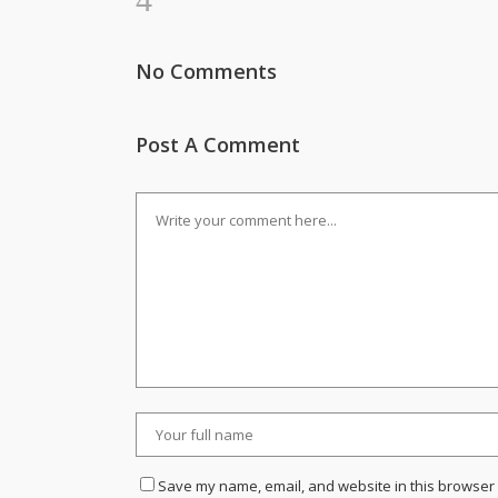
No Comments
Post A Comment
Save my name, email, and website in this browser 