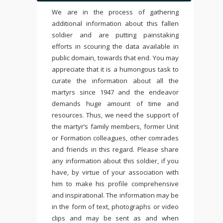
We are in the process of gathering
additional information about this fallen
soldier and are putting painstaking
efforts in scouring the data available in
public domain, towards that end. You may
appreciate that it is a humongous task to
curate the information about all the
martyrs since 1947 and the endeavor
demands huge amount of time and
resources. Thus, we need the support of
the martyr’s family members, former Unit
or Formation colleagues, other comrades
and friends in this regard. Please share
any information about this soldier, if you
have, by virtue of your association with
him to make his profile comprehensive
and inspirational. The information may be
in the form of text, photographs or video
clips and may be sent as and when