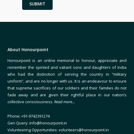
About Honourpoint
Honourpoint is an online memorial to honour, appreciate and
remember the spirited and valiant sons and daughters of India
who had the distinction of serving the country in “military
uniform”, and are no longer with us. It is an endeavour to ensure
that supreme sacrifices of our soldiers and their families do not
fade away and are given their rightful place in our nation’s
collective consciousness.
Read more…
Phone: +91-9742391274
Gen Query: info@honourpoint.in
Volunteering Opportunities: volunteers@honourpoint.in