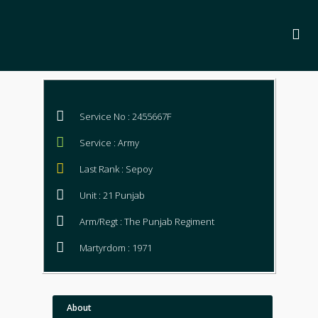
Service No : 2455667F
Service : Army
Last Rank : Sepoy
Unit : 21 Punjab
Arm/Regt : The Punjab Regiment
Martyrdom : 1971
About