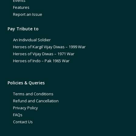
Events
Features
Report an Issue
Pay Tribute to
An Individual Soldier
Heroes of Kargil Vijay Diwas – 1999 War
Heroes of Vijay Diwas – 1971 War
Heroes of Indo – Pak 1965 War
Policies & Queries
Terms and Conditions
Refund and Cancellation
Privacy Policy
FAQs
Contact Us