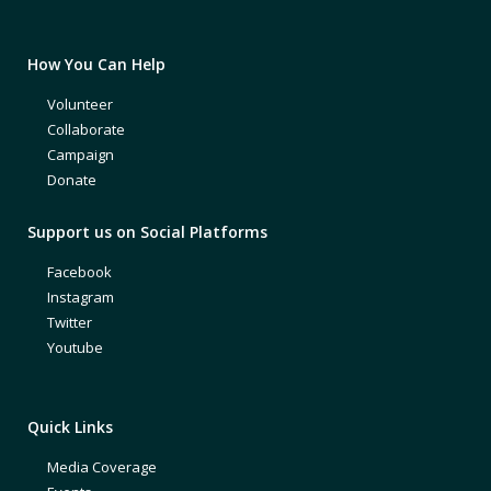
How You Can Help
Volunteer
Collaborate
Campaign
Donate
Support us on Social Platforms
Facebook
Instagram
Twitter
Youtube
Quick Links
Media Coverage