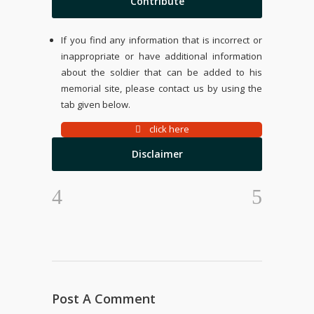
Contribute
If you find any information that is incorrect or
inappropriate or have additional information
about the soldier that can be added to his
memorial site, please contact us by using the
tab given below.
click here
Disclaimer
Post A Comment