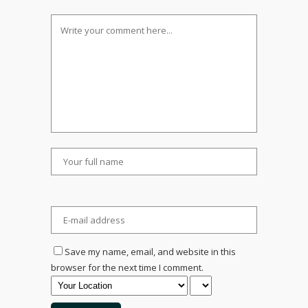
Save my name, email, and website in this
browser for the next time I comment.