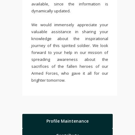
available, since the information is
dynamically updated.
We would immensely appreciate your
valuable assistance in sharing your
knowledge about the inspirational
journey of this spirited soldier. We look
forward to your help in our mission of
spreading awareness about the
sacrifices of the fallen heroes of our
Armed Forces, who gave it all for our
brighter tomorrow.
Profile Maintenance