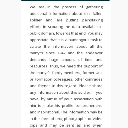
We are in the process of gathering
additional information about this fallen
soldier and are putting painstaking
efforts in scouring the data available in
public domain, towards that end. You may
appreciate that it is a humongous task to
curate the information about all the
martyrs since 1947 and the endeavor
demands huge amount of time and
resources. Thus, we need the support of
the martyr’s family members, former Unit
or Formation colleagues, other comrades
and friends in this regard. Please share
any information about this soldier, if you
have, by virtue of your association with
him to make his profile comprehensive
and inspirational. The information may be
in the form of text, photographs or video
clips and may be sent as and when