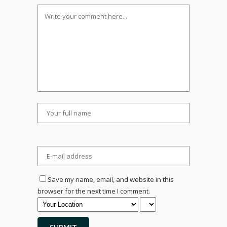
Save my name, email, and website in this
browser for the next time I comment.