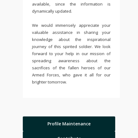
available, since the information is
dynamically updated.
We would immensely appreciate your
valuable assistance in sharing your
knowledge about the inspirational
journey of this spirited soldier. We look
forward to your help in our mission of
spreading awareness about the
sacrifices of the fallen heroes of our
Armed Forces, who gave it all for our
brighter tomorrow.
Profile Maintenance