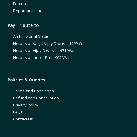
Features
Report an Issue
Pay Tribute to
An Individual Soldier
Heroes of Kargil Vijay Diwas – 1999 War
Heroes of Vijay Diwas – 1971 War
Heroes of Indo – Pak 1965 War
Policies & Queries
Terms and Conditions
Refund and Cancellation
Privacy Policy
FAQs
Contact Us