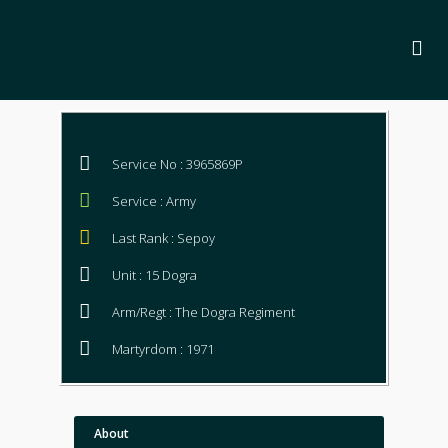
Service No : 3965869P
Service : Army
Last Rank : Sepoy
Unit : 15 Dogra
Arm/Regt : The Dogra Regiment
Martyrdom : 1971
About