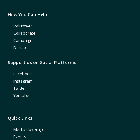
How You Can Help
Volunteer
Collaborate
Campaign
Donate
Support us on Social Platforms
Facebook
Instagram
Twitter
Youtube
Quick Links
Media Coverage
Events