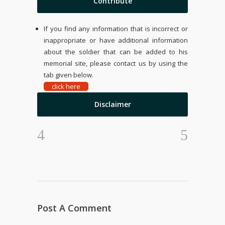
Contribute
If you find any information that is incorrect or
inappropriate or have additional information
about the soldier that can be added to his
memorial site, please contact us by using the
tab given below.
click here
Disclaimer
Post A Comment