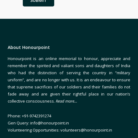
About Honourpoint
Honourpoint is an online memorial to honour, appreciate and
remember the spirited and valiant sons and daughters of India
who had the distinction of serving the country in “military
uniform”, and are no longer with us. It is an endeavour to ensure
that supreme sacrifices of our soldiers and their families do not
fade away and are given their rightful place in our nation’s
collective consciousness.
Read more…
Phone: +91-9742391274
Gen Query: info@honourpoint.in
Volunteering Opportunities: volunteers@honourpoint.in