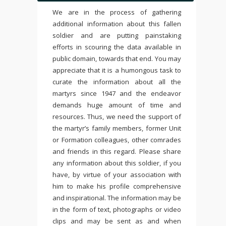
We are in the process of gathering
additional information about this fallen
soldier and are putting painstaking
efforts in scouring the data available in
public domain, towards that end. You may
appreciate that it is a humongous task to
curate the information about all the
martyrs since 1947 and the endeavor
demands huge amount of time and
resources. Thus, we need the support of
the martyr’s family members, former Unit
or Formation colleagues, other comrades
and friends in this regard. Please share
any information about this soldier, if you
have, by virtue of your association with
him to make his profile comprehensive
and inspirational. The information may be
in the form of text, photographs or video
clips and may be sent as and when