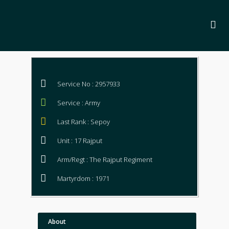
Service No : 2957933
Service : Army
Last Rank : Sepoy
Unit : 17 Rajput
Arm/Regt : The Rajput Regiment
Martyrdom : 1971
About