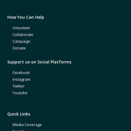
How You Can Help
Volunteer
Collaborate
Campaign
Donate
Support us on Social Platforms
Facebook
Instagram
Twitter
Youtube
Quick Links
Media Coverage