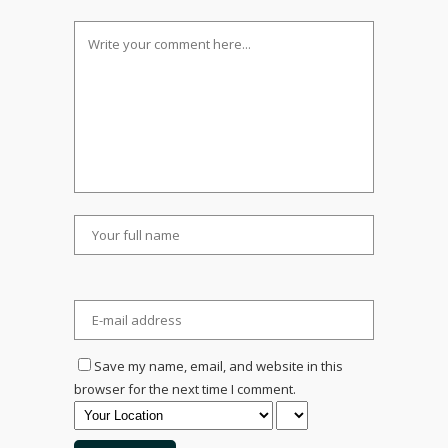
Save my name, email, and website in this
browser for the next time I comment.