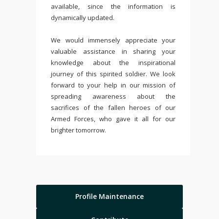
available, since the information is
dynamically updated.
We would immensely appreciate your
valuable assistance in sharing your
knowledge about the inspirational
journey of this spirited soldier. We look
forward to your help in our mission of
spreading awareness about the
sacrifices of the fallen heroes of our
Armed Forces, who gave it all for our
brighter tomorrow.
Profile Maintenance