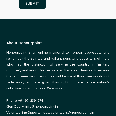
About Honourpoint
Honourpoint is an online memorial to honour, appreciate and
remember the spirited and valiant sons and daughters of India
who had the distinction of serving the country in “military
uniform”, and are no longer with us. It is an endeavour to ensure
that supreme sacrifices of our soldiers and their families do not
fade away and are given their rightful place in our nation’s
collective consciousness.
Read more…
Phone: +91-9742391274
Gen Query: info@honourpoint.in
Volunteering Opportunities: volunteers@honourpoint.in