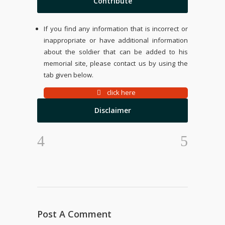
Contribute
If you find any information that is incorrect or
inappropriate or have additional information
about the soldier that can be added to his
memorial site, please contact us by using the
tab given below.
click here
Disclaimer
Post A Comment