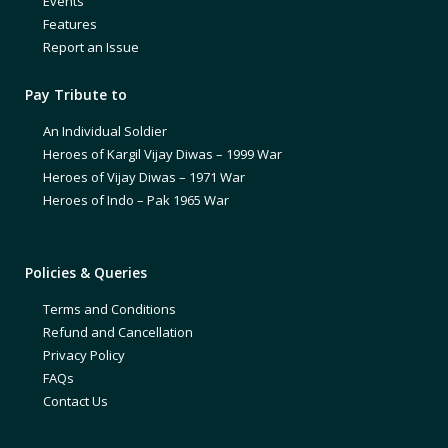
Events
Features
Report an Issue
Pay Tribute to
An Individual Soldier
Heroes of Kargil Vijay Diwas – 1999 War
Heroes of Vijay Diwas – 1971 War
Heroes of Indo – Pak 1965 War
Policies & Queries
Terms and Conditions
Refund and Cancellation
Privacy Policy
FAQs
Contact Us