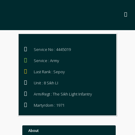
Service No : 4445019
Service : Army
Last Rank : Sepoy
Unit : 8 Sikh LI
Arm/Regt : The Sikh Light Infantry
Martyrdom : 1971
About