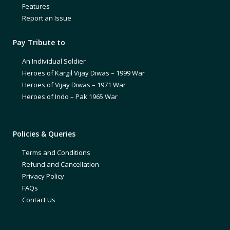
Features
Report an Issue
Pay Tribute to
An Individual Soldier
Heroes of Kargil Vijay Diwas – 1999 War
Heroes of Vijay Diwas – 1971 War
Heroes of Indo – Pak 1965 War
Policies & Queries
Terms and Conditions
Refund and Cancellation
Privacy Policy
FAQs
Contact Us