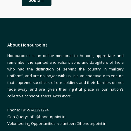
About Honourpoint
Honourpoint is an online memorial to honour, appreciate and
remember the spirited and valiant sons and daughters of India
who had the distinction of serving the country in “military
uniform”, and are no longer with us. It is an endeavour to ensure
that supreme sacrifices of our soldiers and their families do not
fade away and are given their rightful place in our nation’s
collective consciousness.
Read more…
Phone: +91-9742391274
Gen Query: info@honourpoint.in
Volunteering Opportunities: volunteers@honourpoint.in