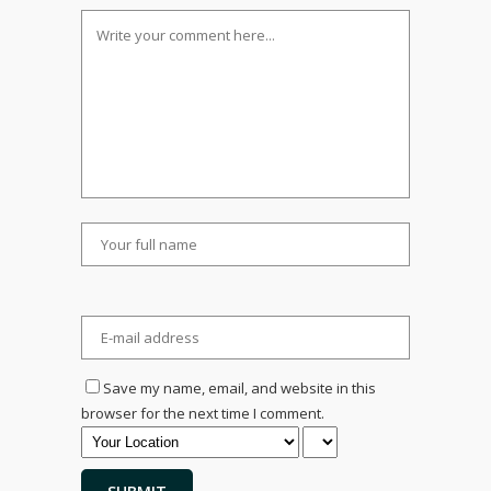
Save my name, email, and website in this
browser for the next time I comment.