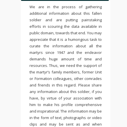
We are in the process of gathering
additional information about this fallen
soldier and are putting painstaking
efforts in scouring the data available in
public domain, towards that end. You may
appreciate that it is a humongous task to
curate the information about all the
martyrs since 1947 and the endeavor
demands huge amount of time and
resources. Thus, we need the support of
the martyr’s family members, former Unit
or Formation colleagues, other comrades
and friends in this regard. Please share
any information about this soldier, if you
have, by virtue of your association with
him to make his profile comprehensive
and inspirational. The information may be
in the form of text, photographs or video
clips and may be sent as and when