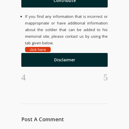
Contribute
If you find any information that is incorrect or
inappropriate or have additional information
about the soldier that can be added to his
memorial site, please contact us by using the
tab given below.
click here
Disclaimer
Post A Comment