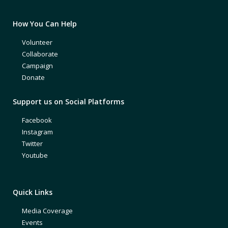
How You Can Help
Volunteer
Collaborate
Campaign
Donate
Support us on Social Platforms
Facebook
Instagram
Twitter
Youtube
Quick Links
Media Coverage
Events