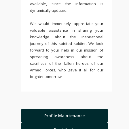
available, since the information is
dynamically updated.
We would immensely appreciate your
valuable assistance in sharing your
knowledge about the inspirational
journey of this spirited soldier. We look
forward to your help in our mission of
spreading awareness about the
sacrifices of the fallen heroes of our
Armed Forces, who gave it all for our
brighter tomorrow.
Profile Maintenance