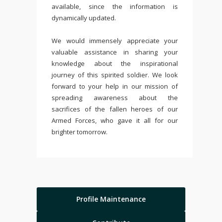
available, since the information is
dynamically updated.
We would immensely appreciate your
valuable assistance in sharing your
knowledge about the inspirational
journey of this spirited soldier. We look
forward to your help in our mission of
spreading awareness about the
sacrifices of the fallen heroes of our
Armed Forces, who gave it all for our
brighter tomorrow.
Profile Maintenance