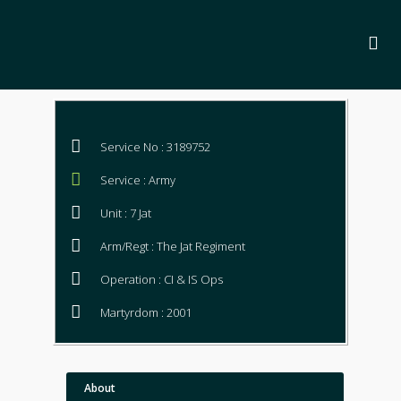
Service No : 3189752
Service : Army
Unit : 7 Jat
Arm/Regt : The Jat Regiment
Operation : CI & IS Ops
Martyrdom : 2001
About