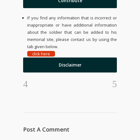
Contribute
If you find any information that is incorrect or
inappropriate or have additional information
about the soldier that can be added to his
memorial site, please contact us by using the
tab given below.
click here
Disclaimer
Post A Comment