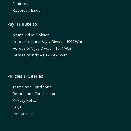
Features
Report an Issue
Pay Tribute to
An Individual Soldier
Heroes of Kargil Vijay Diwas – 1999 War
Heroes of Vijay Diwas – 1971 War
Heroes of Indo – Pak 1965 War
Policies & Queries
Terms and Conditions
Refund and Cancellation
Privacy Policy
FAQs
Contact Us