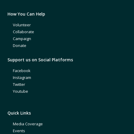
How You Can Help
Volunteer
Collaborate
Campaign
Donate
Support us on Social Platforms
Facebook
Instagram
Twitter
Youtube
Quick Links
Media Coverage
Events