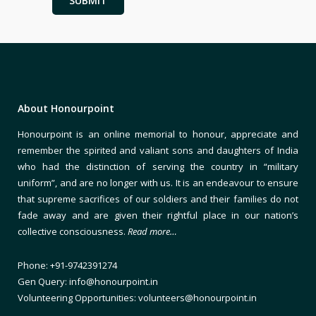
About Honourpoint
Honourpoint is an online memorial to honour, appreciate and
remember the spirited and valiant sons and daughters of India
who had the distinction of serving the country in “military
uniform”, and are no longer with us. It is an endeavour to ensure
that supreme sacrifices of our soldiers and their families do not
fade away and are given their rightful place in our nation’s
collective consciousness.
Read more…
Phone: +91-9742391274
Gen Query: info@honourpoint.in
Volunteering Opportunities: volunteers@honourpoint.in