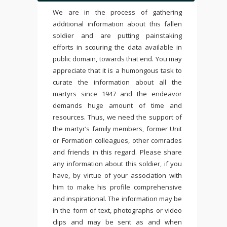
We are in the process of gathering
additional information about this fallen
soldier and are putting painstaking
efforts in scouring the data available in
public domain, towards that end. You may
appreciate that it is a humongous task to
curate the information about all the
martyrs since 1947 and the endeavor
demands huge amount of time and
resources. Thus, we need the support of
the martyr’s family members, former Unit
or Formation colleagues, other comrades
and friends in this regard. Please share
any information about this soldier, if you
have, by virtue of your association with
him to make his profile comprehensive
and inspirational. The information may be
in the form of text, photographs or video
clips and may be sent as and when