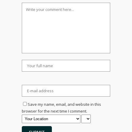
Save my name, email, and website in this
browser for the next time I comment.